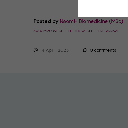
Posted by
Naomi- Biomedicine (MSc)
ACCOMMODATION
LIFE IN SWEDEN
PRE-ARRIVAL
14 April, 2023
0
comments