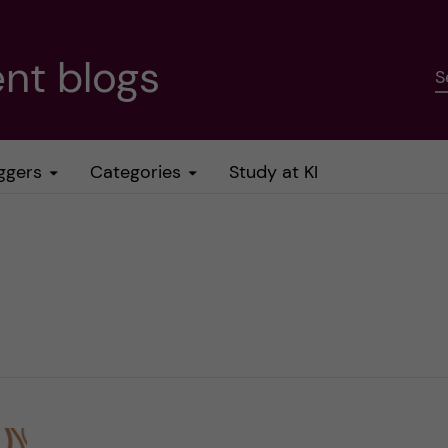
nt blogs
S
ggers
Categories
Study at KI