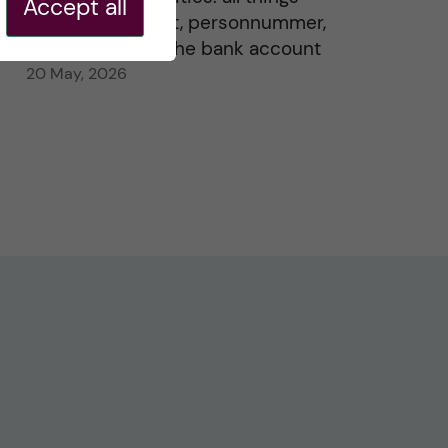
Accept all
residence permit, personnummer,
Swedish ID, and the bank account
20 May, 2026