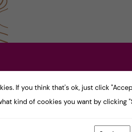
es. If you think that's ok, just click "Accept
hat kind of cookies you want by clicking "S
 my