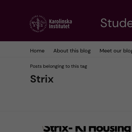
J
Stude
u
m
Home
About this blog
Meet our blo
p
Posts belonging to this tag
t
Strix
o
m
a
i