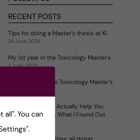
RECENT POSTS
Tips for doing a Master’s thesis at KI
25 June, 2026
My 1st year in the Toxicology Master’s
2 June, 2026
Study visits in the Toxicology Master’s
31 May, 2026
Does Networking Actually Help You
 all". You can
Get a Job? Here’s What I Found Out
30 May, 2026
ettings".
On Swedish legalities: all things