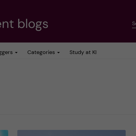
nt blogs
S
ggers
Categories
Study at KI