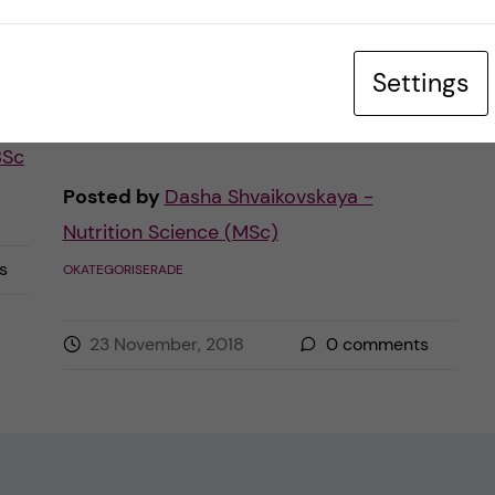
ing
and meeting the deadlines of this endless
stream of assignments. Obviously, the
Settings
university […]
BSc
Posted by
Dasha Shvaikovskaya -
Nutrition Science (MSc)
s
OKATEGORISERADE
23 November, 2018
0
comments