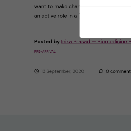
want to make change happen, then play
an active role in a […]
Posted by
Inika Prasad — Biomedicine 
PRE-ARRIVAL
13 September, 2020
0
comment