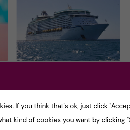
on
ALL THE FUN and
USEFUL THINGS you can
do at KI … APART from
studying!?
es. If you think that's ok, just click "Accept
at
hat kind of cookies you want by clicking "S
Intro We all know that there’s more to the
student life than just going to the lectures