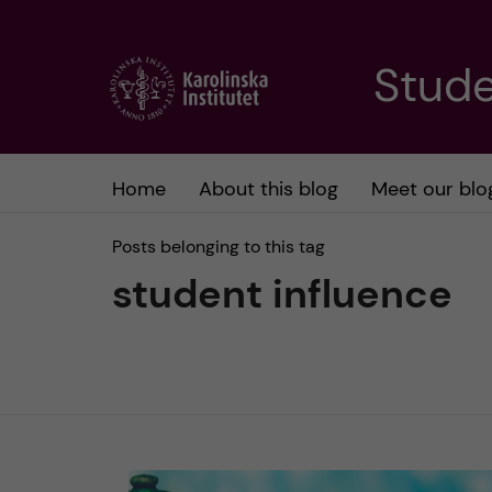
J
Stude
u
m
Home
About this blog
Meet our blo
p
Posts belonging to this tag
t
student influence
o
m
a
i