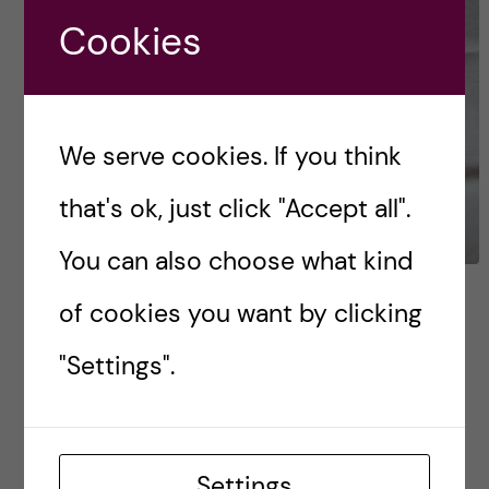
Cookies
We serve cookies. If you think
that's ok, just click "Accept all".
You can also choose what kind
Your guide to clothes in
of cookies you want by clicking
Sweden
"Settings".
What’s in this blog? Winter essentials The
classics More (miscellaneous) stuff Check the
weather Styles & colours Clothing at KI Your
Settings