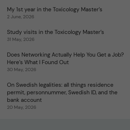
My 1st year in the Toxicology Master’s
2 June, 2026
Study visits in the Toxicology Master’s
31 May, 2026
Does Networking Actually Help You Get a Job?
Here’s What I Found Out
30 May, 2026
On Swedish legalities: all things residence
permit, personnummer, Swedish ID, and the
bank account
20 May, 2026