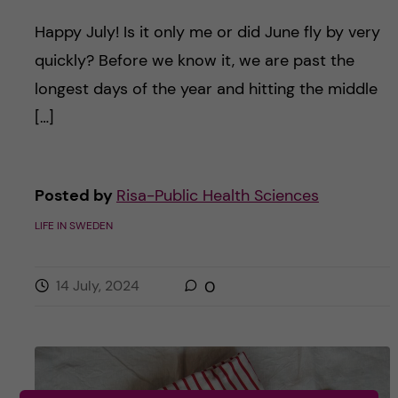
Happy July! Is it only me or did June fly by very
quickly? Before we know it, we are past the
longest days of the year and hitting the middle
[…]
Posted by
Risa-Public Health Sciences
LIFE IN SWEDEN
14 July, 2024
0