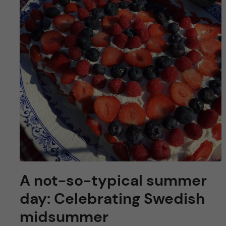
u
h
n
f
c
i
o
e
n
l
d
t
e
n
A not-so-typical summer
t
day: Celebrating Swedish
midsummer