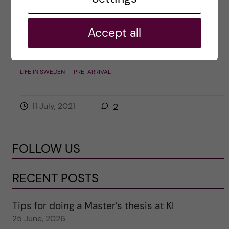
own clothes I get a lot of questions from […]
Accept all
Posted by
Inika Prasad — Biomedicine BSc
LIFE IN SWEDEN
PRE-ARRIVAL
11 July, 2021
2
FOLLOW US
RECENT POSTS
Tips for doing a Master’s thesis at KI
25 June, 2026