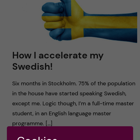
u
h
n
f
c
i
o
e
n
l
How I accelerate my
d
Swedish!
t
e
Six months in Stockholm. 75% of the population
in the house have started speaking Swedish,
n
except me. Logic though, I’m a full-time master
t
student, in an English language master
programme. […]