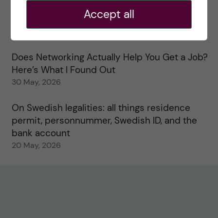
Accept all
Study visits in the Toxicology Master’s
31 May, 2026
Does Networking Actually Help You Get a Job?
Here’s What I Found Out
30 May, 2026
On Swedish legalities: all things residence
permit, personnummer, Swedish ID, and the
bank account
20 May, 2026