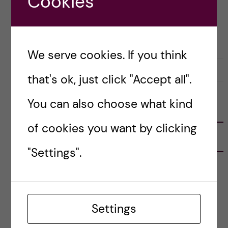
Cookies
Posted by
Winner Ng - Health Informatics
LIFE IN SWEDEN
PRE-ARRIVAL
We serve cookies. If you think
27 February, 2019
0
that's ok, just click "Accept all".
You can also choose what kind
FOLLOW US
of cookies you want by clicking
RECENT POSTS
"Settings".
Tips for doing a Master’s thesis at KI
25 June, 2026
Settings
My 1st year in the Toxicology Master’s
2 June, 2026