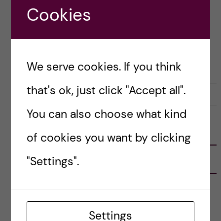
degrees of success with […]
Cookies
Posted by
Inika Prasad — Biomedicine BSc
OKATEGORISERADE
We serve cookies. If you think
that's ok, just click "Accept all".
1 December, 2020
0
You can also choose what kind
FOLLOW US
of cookies you want by clicking
"Settings".
RECENT POSTS
Tips for doing a Master’s thesis at KI
25 June, 2026
Settings