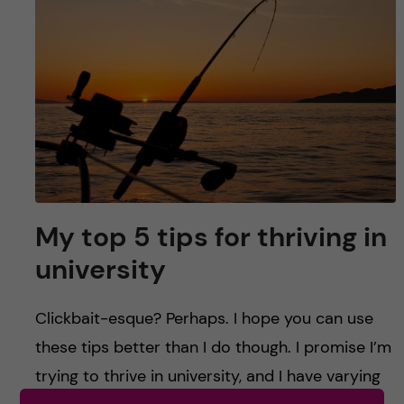
u
h
n
f
c
i
o
e
n
l
d
t
e
My top 5 tips for thriving in
university
n
t
Clickbait-esque? Perhaps. I hope you can use
these tips better than I do though. I promise I’m
trying to thrive in university, and I have varying