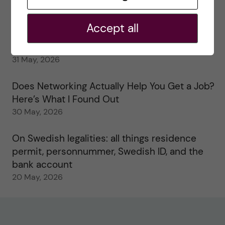
My 1st year in the Toxicology Master’s
2 June, 2026
Accept all
Study visits in the Toxicology Master’s
31 May, 2026
Does Networking Actually Help You Get a Job?
Here’s What I Found Out
30 May, 2026
On Swedish legalities: all things residence
permit, personnummer, Swedish ID, and the
bank account
20 May, 2026