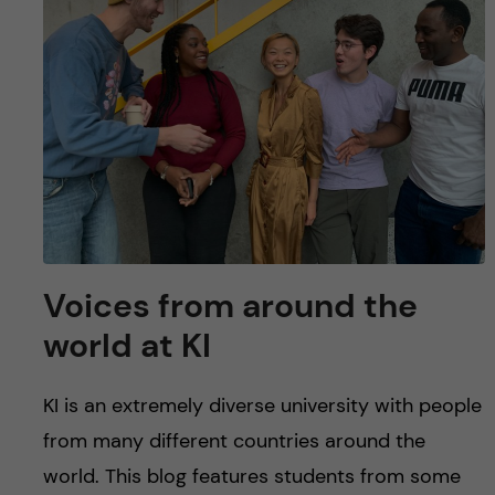
u
h
n
f
c
i
o
e
n
l
d
t
e
Voices from around the
n
world at KI
t
KI is an extremely diverse university with people
from many different countries around the
world. This blog features students from some