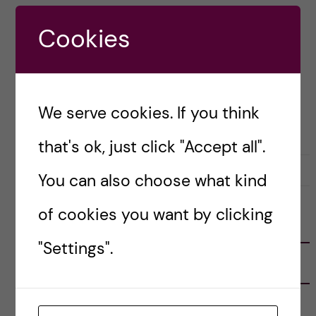
countries outside of Europe.
Cookies
Posted by
Zaynab - Global Health
ACADEMICS
APPLICATION AND ADMISSION
GLOBAL HEALTH
We serve cookies. If you think
MOLECULAR TECHNIQUES IN LIFE SCIENCE
that's ok, just click "Accept all".
29 November, 2022
2
You can also choose what kind
of cookies you want by clicking
FOLLOW US
"Settings".
RECENT POSTS
Tips for doing a Master’s thesis at KI