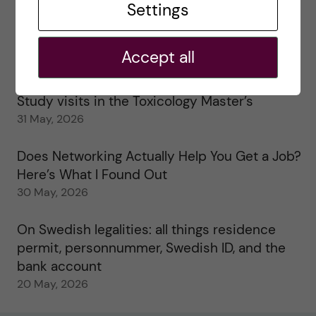
Settings
25 June, 2026
My 1st year in the Toxicology Master’s
Accept all
2 June, 2026
Study visits in the Toxicology Master’s
31 May, 2026
Does Networking Actually Help You Get a Job?
Here’s What I Found Out
30 May, 2026
On Swedish legalities: all things residence
permit, personnummer, Swedish ID, and the
bank account
20 May, 2026