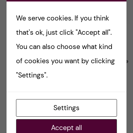
We serve cookies. If you think
that's ok, just click "Accept all".
Student life at KI
You can also choose what kind
When I was applying to KI, my perusal of the
of cookies you want by clicking
ki.se website gave me a lot of confidence in the
quality of education and research here. There
"Settings".
was one thing missing though… where was all
the student life?
Settings
Posted by
Inika Prasad — Biomedicine BSc
Accept all
OKATEGORISERADE