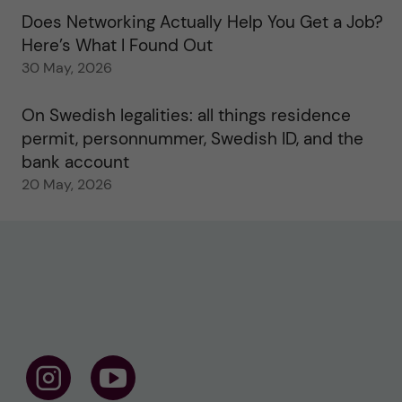
Does Networking Actually Help You Get a Job?
Here’s What I Found Out
30 May, 2026
On Swedish legalities: all things residence
permit, personnummer, Swedish ID, and the
bank account
20 May, 2026