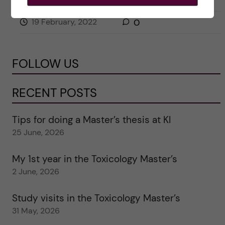
19 February, 2022
0
FOLLOW US
RECENT POSTS
Tips for doing a Master’s thesis at KI
25 June, 2026
My 1st year in the Toxicology Master’s
2 June, 2026
Study visits in the Toxicology Master’s
31 May, 2026