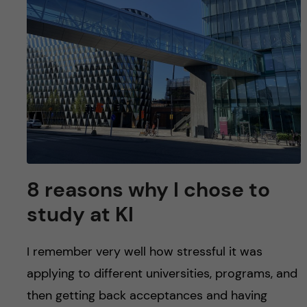
u
h
n
f
c
i
o
e
n
l
d
t
e
8 reasons why I chose to
n
study at KI
t
I remember very well how stressful it was
applying to different universities, programs, and
then getting back acceptances and having