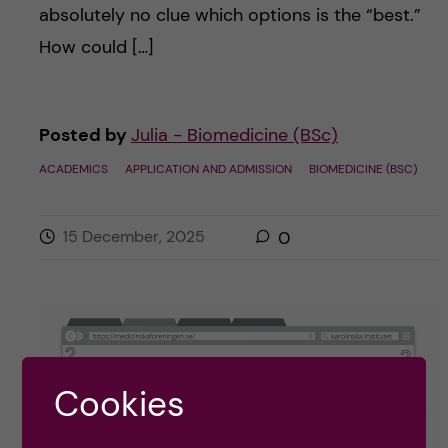
absolutely no clue which options is the “best.”
How could […]
Posted by
Julia - Biomedicine (BSc)
ACADEMICS
APPLICATION AND ADMISSION
BIOMEDICINE (BSC)
15 December, 2025
0
Cookies