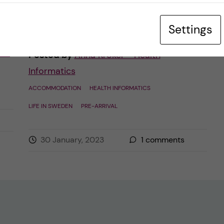
in a dormitory belonging to the […]
Settings
ues
Posted by
Anna Kroker - Health
Informatics
ACCOMMODATION
HEALTH INFORMATICS
LIFE IN SWEDEN
PRE-ARRIVAL
30 January, 2023
1
comments