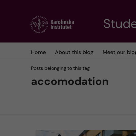
J
Stude
u
m
Home
About this blog
Meet our blo
p
Posts belonging to this tag
t
accomodation
o
m
a
i