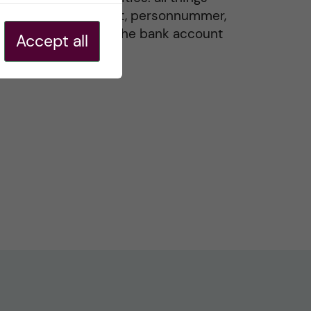
residence permit, personnummer,
Swedish ID, and the bank account
Accept all
20 May, 2026