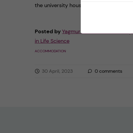
the university housing […]
Posted by
Yagmur - Molecular Techniq
in Life Science
ACCOMMODATION
30 April, 2023
0
comments