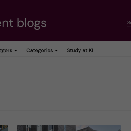
nt blogs
S
ggers
Categories
Study at KI