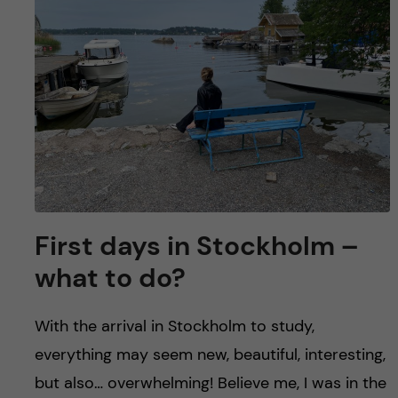
u
h
n
f
c
i
o
e
n
l
d
t
e
First days in Stockholm –
n
what to do?
t
With the arrival in Stockholm to study,
everything may seem new, beautiful, interesting,
but also… overwhelming! Believe me, I was in the