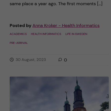
same place a year ago. The first moments […]
Posted by
Anna Kroker - Health Informatics
ACADEMICS
HEALTH INFORMATICS
LIFE IN SWEDEN
PRE-ARRIVAL
30 August, 2023
0