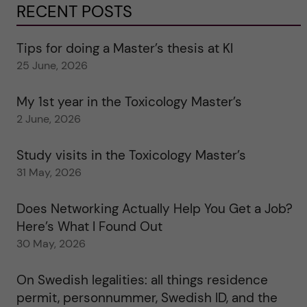
RECENT POSTS
Tips for doing a Master’s thesis at KI
25 June, 2026
My 1st year in the Toxicology Master’s
2 June, 2026
Study visits in the Toxicology Master’s
31 May, 2026
Does Networking Actually Help You Get a Job?
Here’s What I Found Out
30 May, 2026
On Swedish legalities: all things residence
permit, personnummer, Swedish ID, and the