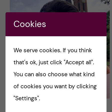
Cookies
We serve cookies. If you think
that's ok, just click "Accept all".
You can also choose what kind
of cookies you want by clicking
"Settings".
My first day in Stockholm