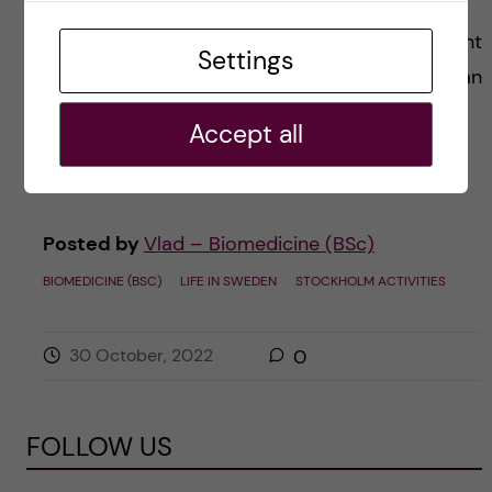
Today I wish to tell you about my first day spent
Settings
in the beautiful and majestic Stockholm! All I can
say so far is that it was absolutely marvelous!
Accept all
Imagine […]
Posted by
Vlad – Biomedicine (BSc)
BIOMEDICINE (BSC)
LIFE IN SWEDEN
STOCKHOLM ACTIVITIES
30 October, 2022
0
FOLLOW US