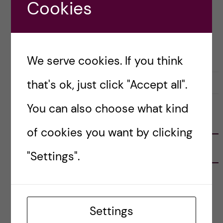
Cookies
Posted by
Winner Ng - Health Informatics
GLOBAL HEALTH
HEALTH INFORMATICS
STOCKHOLM ACTIVITIES
We serve cookies. If you think
that's ok, just click "Accept all".
8 March, 2019
0
You can also choose what kind
FOLLOW US
of cookies you want by clicking
RECENT POSTS
"Settings".
Tips for doing a Master’s thesis at KI
25 June, 2026
Settings
My 1st year in the Toxicology Master’s