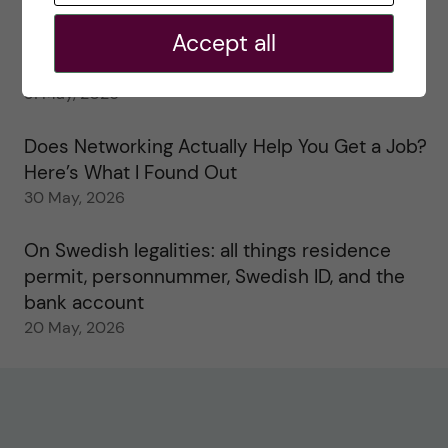
2 June, 2026
Accept all
Study visits in the Toxicology Master’s
31 May, 2026
Does Networking Actually Help You Get a Job?
Here’s What I Found Out
30 May, 2026
On Swedish legalities: all things residence
permit, personnummer, Swedish ID, and the
bank account
20 May, 2026