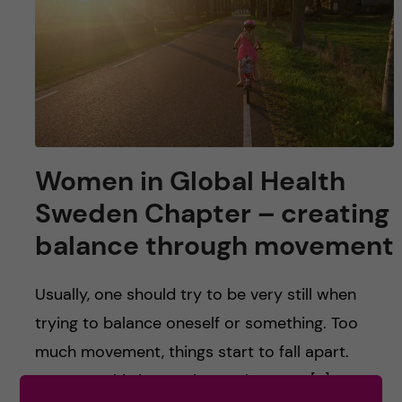
u
h
n
f
c
i
o
e
n
l
Women in Global Health
d
t
Sweden Chapter – creating
e
balance through movement
n
Usually, one should try to be very still when
t
trying to balance oneself or something. Too
much movement, things start to fall apart.
However, this is not always the case. […]