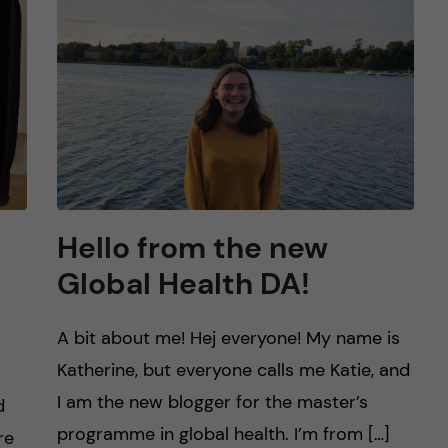
Hello from the new
Global Health DA!
A bit about me! Hej everyone! My name is
Katherine, but everyone calls me Katie, and
I am the new blogger for the master’s
d
programme in global health. I’m from […]
re