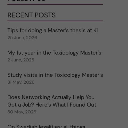
RECENT POSTS
Tips for doing a Master’s thesis at KI
25 June, 2026
My 1st year in the Toxicology Master’s
2 June, 2026
Study visits in the Toxicology Master’s
31 May, 2026
Does Networking Actually Help You
Get a Job? Here’s What I Found Out
30 May, 2026
On Swedish legalities: all things