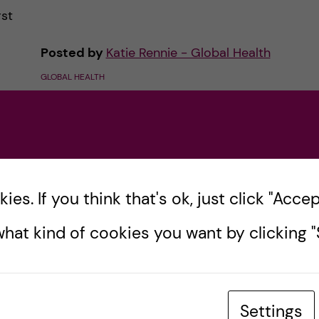
rst
Posted by
Katie Rennie - Global Health
GLOBAL HEALTH
es
8 October, 2020
0
comments
es. If you think that's ok, just click "Accept
hat kind of cookies you want by clicking "S
Settings