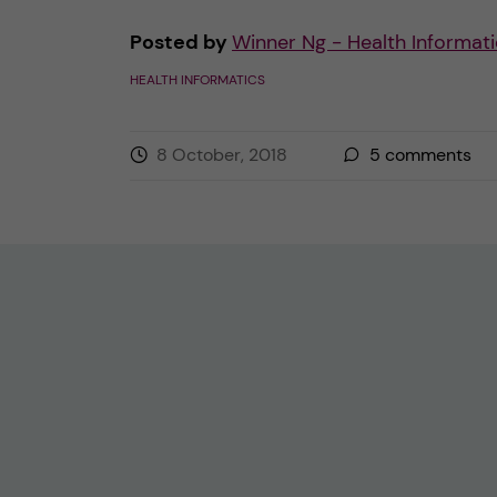
Posted by
Winner Ng - Health Informati
HEALTH INFORMATICS
8 October, 2018
5
comments