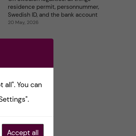
residence permit, personnummer,
Swedish ID, and the bank account
20 May, 2026
 all". You can
ettings".
Accept all