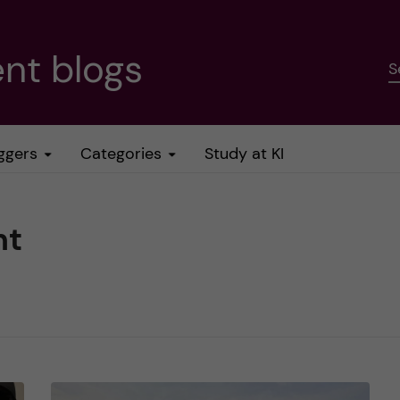
nt blogs
S
ggers
Categories
Study at KI
nt