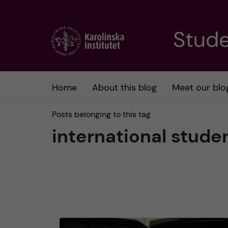
J
Stude
u
m
Home
About this blog
Meet our blo
p
Posts belonging to this tag
t
international stude
o
m
a
i