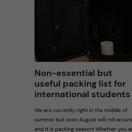
n
c
o
n
t
Non-essential but
useful packing list for
e
international students
n
We are currently right in the middle of
t
summer but soon August will roll aroun
and it is packing season! Whether you a