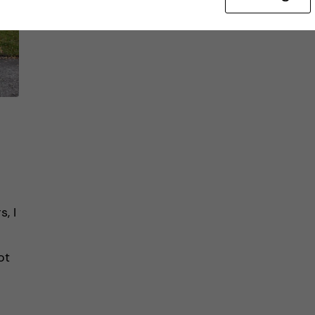
, I
ot