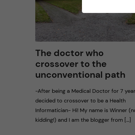
The doctor who
crossover to the
unconventional path
-After being a Medical Doctor for 7 years
decided to crossover to be a Health
Informatician- Hi! My name is Winner (n
kidding!) and I am the blogger from […]