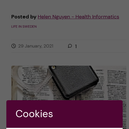
Posted by
Helen Nguyen - Health Informatics
LIFE IN SWEDEN
29 January, 2021
1
Cookies