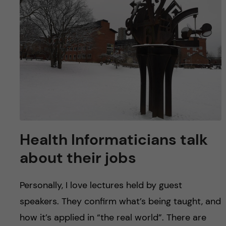
u
h
n
f
c
i
o
e
n
l
d
t
e
Health Informaticians talk
n
about their jobs
t
Personally, I love lectures held by guest
speakers. They confirm what’s being taught, and
how it’s applied in “the real world”. There are