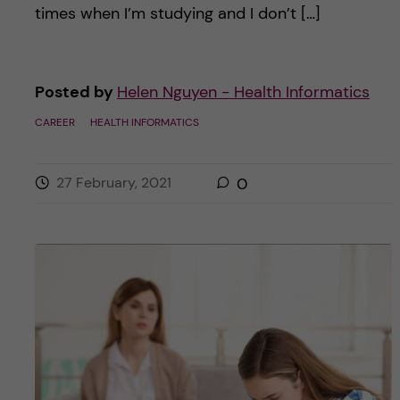
times when I’m studying and I don’t […]
Posted by
Helen Nguyen - Health Informatics
CAREER
HEALTH INFORMATICS
27 February, 2021
0