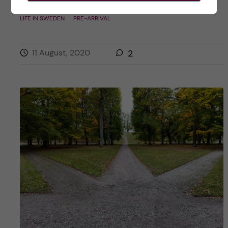
Posted by
Inika Prasad — Biomedicine BSc
LIFE IN SWEDEN
PRE-ARRIVAL
11 August, 2020
2