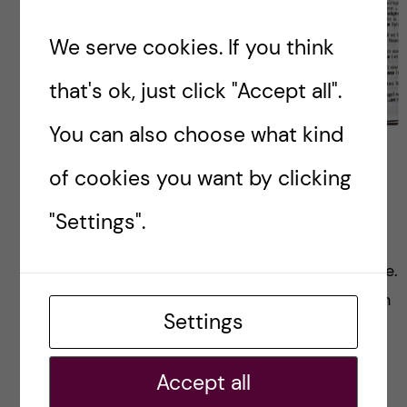
We serve cookies. If you think
that's ok, just click "Accept all".
You can also choose what kind
Learning Swedish: A
of cookies you want by clicking
beginner’s guide
"Settings".
No matter where you are, it’s always an
enriching experience to learn the local language.
So whether you’re new in Sweden or have been
Settings
around for a while, maybe you’re […]
Accept all