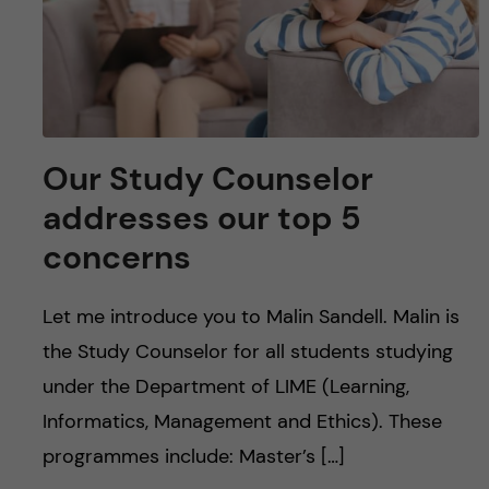
Our Study Counselor
addresses our top 5
concerns
Let me introduce you to Malin Sandell. Malin is
the Study Counselor for all students studying
under the Department of LIME (Learning,
Informatics, Management and Ethics). These
programmes include: Master’s […]