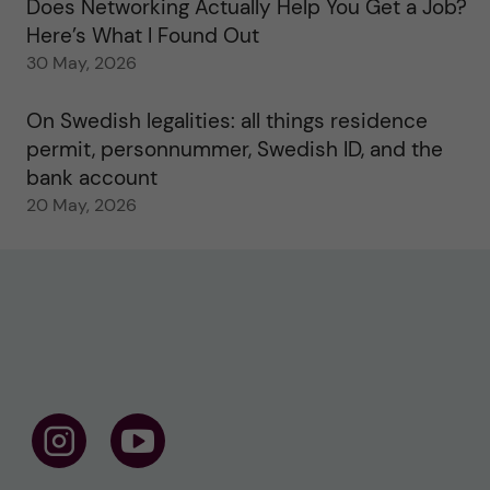
Does Networking Actually Help You Get a Job?
Here’s What I Found Out
30 May, 2026
On Swedish legalities: all things residence
permit, personnummer, Swedish ID, and the
bank account
20 May, 2026
F
F