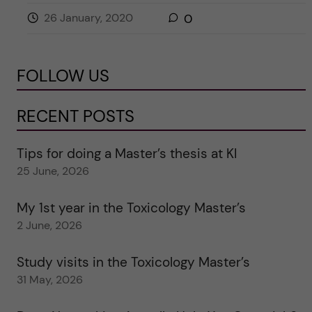
26 January, 2020
0
FOLLOW US
RECENT POSTS
Tips for doing a Master’s thesis at KI
25 June, 2026
My 1st year in the Toxicology Master’s
2 June, 2026
Study visits in the Toxicology Master’s
31 May, 2026