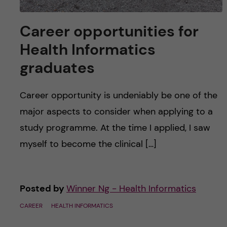
Career opportunities for
Health Informatics
graduates
Career opportunity is undeniably be one of the
major aspects to consider when applying to a
study programme. At the time I applied, I saw
myself to become the clinical […]
Posted by
Winner Ng - Health Informatics
CAREER
HEALTH INFORMATICS