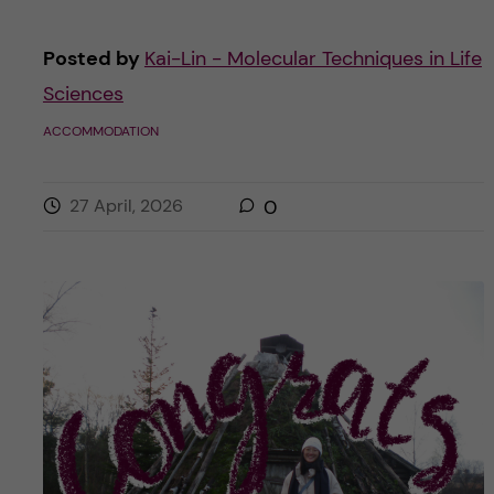
Posted by
Kai-Lin - Molecular Techniques in Life
Sciences
ACCOMMODATION
27 April, 2026
0