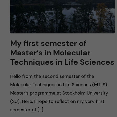
My first semester of
Master’s in Molecular
Techniques in Life Sciences
Hello from the second semester of the
Molecular Techniques in Life Sciences (MTLS)
Master’s programme at Stockholm University
(SU)! Here, I hope to reflect on my very first
semester of […]