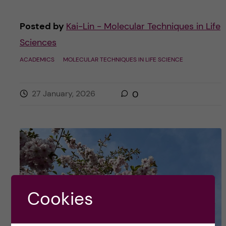
Posted by
Kai-Lin - Molecular Techniques in Life
Sciences
ACADEMICS
MOLECULAR TECHNIQUES IN LIFE SCIENCE
27 January, 2026
0
Cookies