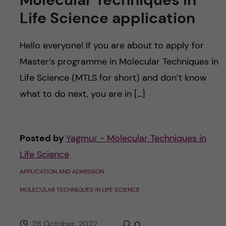
Life Science application
Hello everyone! If you are about to apply for
Master’s programme in Molecular Techniques in
Life Science (MTLS for short) and don’t know
what to do next, you are in […]
Posted by
Yagmur - Molecular Techniques in
Life Science
APPLICATION AND ADMISSION
MOLECULAR TECHNIQUES IN LIFE SCIENCE
28 October, 2022
0