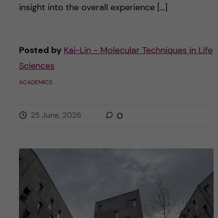
insight into the overall experience […]
Posted by
Kai-Lin - Molecular Techniques in Life
Sciences
ACADEMICS
25 June, 2026
0