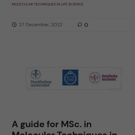
MOLECULAR TECHNIQUES IN LIFE SCIENCE
27 December, 2022
0
A guide for MSc. in
Molecular Techniques in