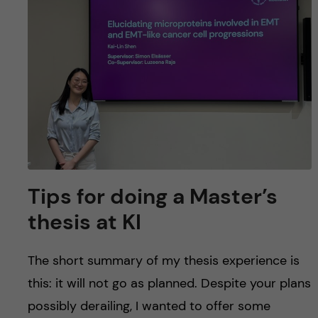
u
h
n
f
c
i
o
e
n
l
d
t
e
Tips for doing a Master’s
n
thesis at KI
t
The short summary of my thesis experience is
this: it will not go as planned. Despite your plans
possibly derailing, I wanted to offer some