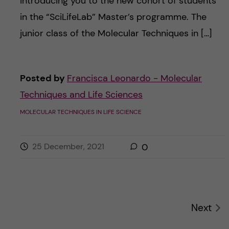
introducing you to the new cohort of students
in the “SciLifeLab” Master’s programme. The
junior class of the Molecular Techniques in […]
Posted by
Francisca Leonardo - Molecular
Techniques and Life Sciences
MOLECULAR TECHNIQUES IN LIFE SCIENCE
25 December, 2021
0
Next