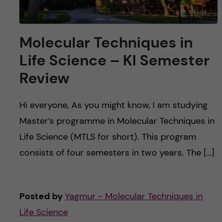
Molecular Techniques in
Life Science – KI Semester
Review
Hi everyone, As you might know, I am studying
Master’s programme in Molecular Techniques in
Life Science (MTLS for short). This program
consists of four semesters in two years. The […]
Posted by
Yagmur - Molecular Techniques in
Life Science