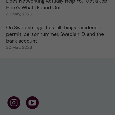
Does Networking Actually Help You Get a Job?
Here’s What I Found Out
30 May, 2026
On Swedish legalities: all things residence
permit, personnummer, Swedish ID, and the
bank account
20 May, 2026
F
F
o
o