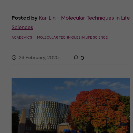
Posted by
Kai-Lin - Molecular Techniques in Life
Sciences
ACADEMICS
MOLECULAR TECHNIQUES IN LIFE SCIENCE
26 February, 2025
0