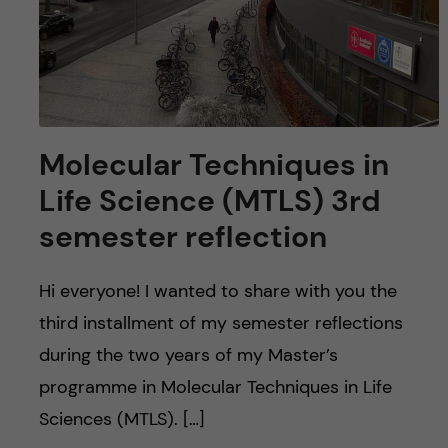
Molecular Techniques in
Life Science (MTLS) 3rd
semester reflection
Hi everyone! I wanted to share with you the
third installment of my semester reflections
during the two years of my Master’s
programme in Molecular Techniques in Life
Sciences (MTLS). […]