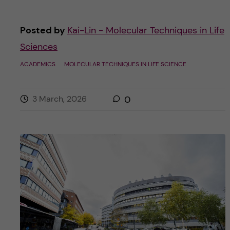
Posted by
Kai-Lin - Molecular Techniques in Life
Sciences
ACADEMICS
MOLECULAR TECHNIQUES IN LIFE SCIENCE
3 March, 2026
0