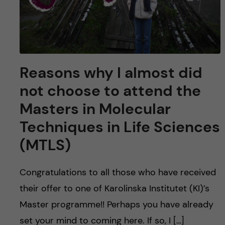
Reasons why I almost did
not choose to attend the
Masters in Molecular
Techniques in Life Sciences
(MTLS)
Congratulations to all those who have received
their offer to one of Karolinska Institutet (KI)’s
Master programme!! Perhaps you have already
set your mind to coming here. If so, I […]