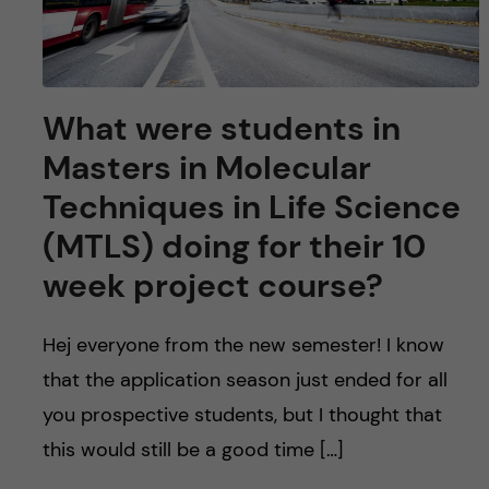
What were students in
Masters in Molecular
Techniques in Life Science
(MTLS) doing for their 10
week project course?
Hej everyone from the new semester! I know
that the application season just ended for all
you prospective students, but I thought that
this would still be a good time […]