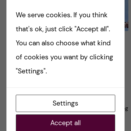
We serve cookies. If you think
that's ok, just click "Accept all".
Reflections on the
You can also choose what kind
Molecular Techniques in
of cookies you want by clicking
Life Sciences Alumni
"Settings".
Speaker Day
Just recently the Masters in Molecular
Techniques in Life Sciences (MTLS) alumni
Settings
network held an Alumni Speaker day. In this blog
I hope to share some reflections on the
Accept all
experience […]