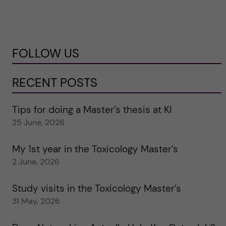
FOLLOW US
RECENT POSTS
Tips for doing a Master’s thesis at KI
25 June, 2026
My 1st year in the Toxicology Master’s
2 June, 2026
Study visits in the Toxicology Master’s
31 May, 2026