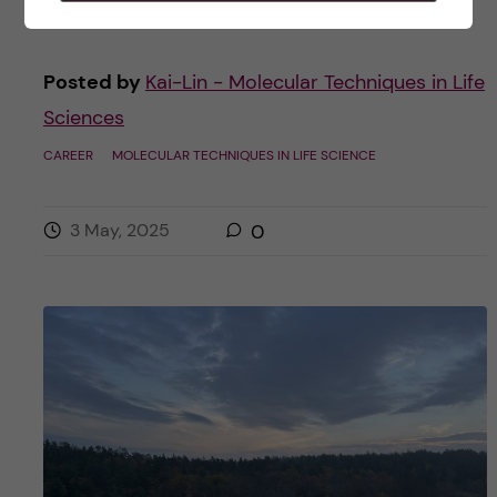
Posted by
Kai-Lin - Molecular Techniques in Life
Sciences
CAREER
MOLECULAR TECHNIQUES IN LIFE SCIENCE
3 May, 2025
0