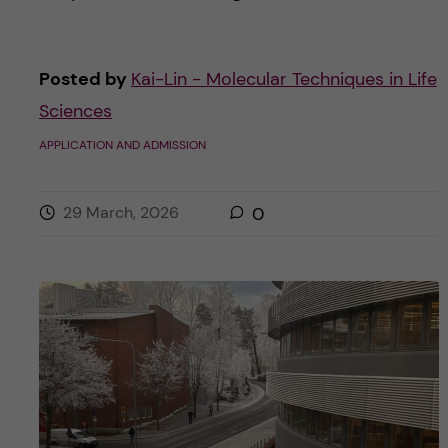
Posted by
Kai-Lin - Molecular Techniques in Life
Sciences
APPLICATION AND ADMISSION
29 March, 2026
0