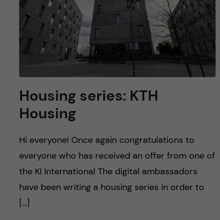
Housing series: KTH
Housing
Hi everyone! Once again congratulations to
everyone who has received an offer from one of
the KI International The digital ambassadors
have been writing a housing series in order to
[…]