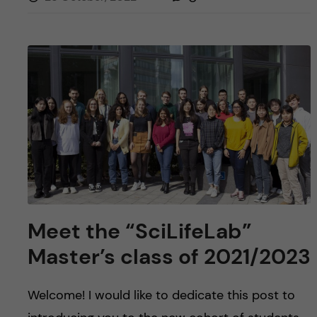
Meet the “SciLifeLab”
Master’s class of 2021/2023
Welcome! I would like to dedicate this post to