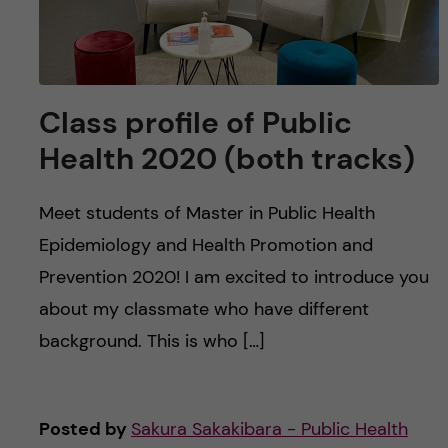
Class profile of Public
Health 2020 (both tracks)
Meet students of Master in Public Health
Epidemiology and Health Promotion and
Prevention 2020! I am excited to introduce you
about my classmate who have different
background. This is who […]
Posted by
Sakura Sakakibara - Public Health