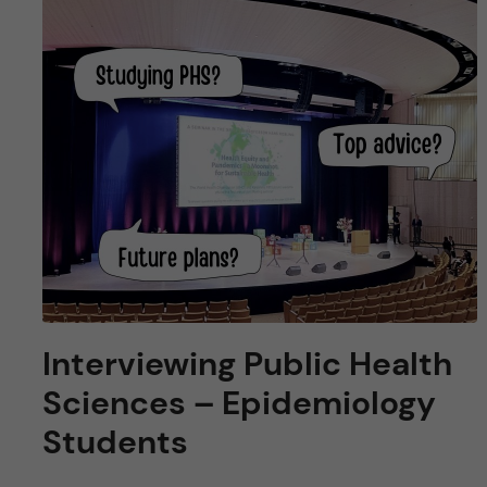
Interviewing Public Health
Sciences – Epidemiology
Students