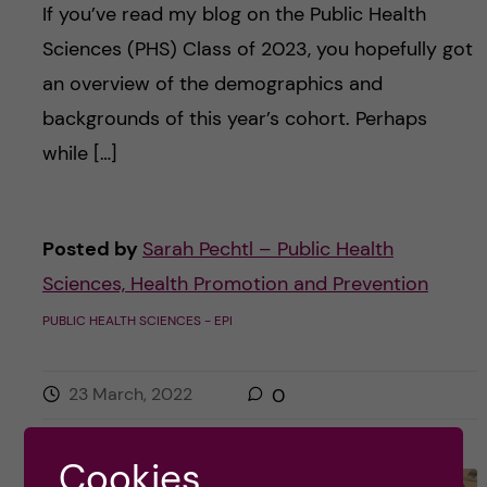
If you’ve read my blog on the Public Health
Sciences (PHS) Class of 2023, you hopefully got
an overview of the demographics and
backgrounds of this year’s cohort. Perhaps
while […]
Posted by
Sarah Pechtl – Public Health
Sciences, Health Promotion and Prevention
PUBLIC HEALTH SCIENCES - EPI
23 March, 2022
0
Cookies