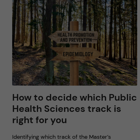
u
h
n
f
c
i
o
e
n
l
d
t
e
n
How to decide which Public
Health Sciences track is
t
right for you
Identifying which track of the Master’s