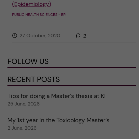
(Epidemiology)
PUBLIC HEALTH SCIENCES - EPI
27 October, 2020
2
FOLLOW US
RECENT POSTS
Tips for doing a Master’s thesis at KI
25 June, 2026
My 1st year in the Toxicology Master’s
2 June, 2026