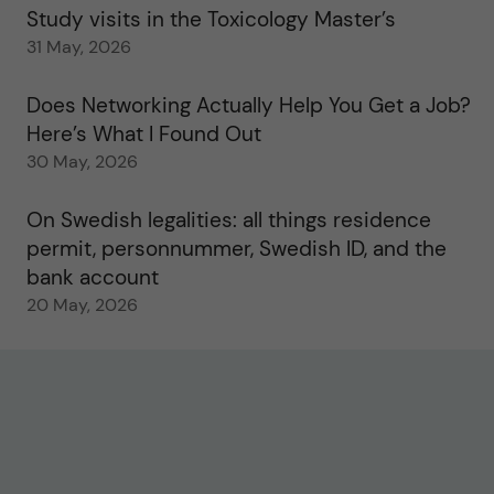
Study visits in the Toxicology Master’s
31 May, 2026
Does Networking Actually Help You Get a Job?
Here’s What I Found Out
30 May, 2026
On Swedish legalities: all things residence
permit, personnummer, Swedish ID, and the
bank account
20 May, 2026