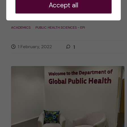
Accept all
Posted by
Sarah Pechtl – Public Health
Sciences, Health Promotion and Prevention
ACADEMICS
PUBLIC HEALTH SCIENCES - EPI
1 February, 2022
1