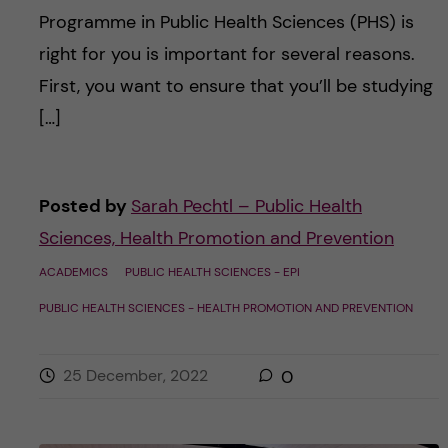
Programme in Public Health Sciences (PHS) is
right for you is important for several reasons.
First, you want to ensure that you’ll be studying
[…]
Posted by
Sarah Pechtl – Public Health
Sciences, Health Promotion and Prevention
ACADEMICS
PUBLIC HEALTH SCIENCES - EPI
PUBLIC HEALTH SCIENCES - HEALTH PROMOTION AND PREVENTION
25 December, 2022
0