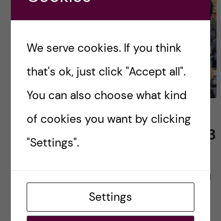
We serve cookies. If you think
that's ok, just click "Accept all".
You can also choose what kind
Public Health Sciences –
of cookies you want by clicking
Epidemiology Class of 2023
"Settings".
It has almost been half a year since I arrived in
Stockholm and I still cannot believe how lucky I
am to be here. I have shared some of my […]
Settings