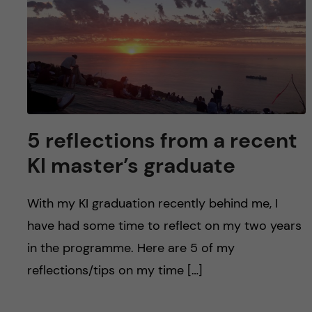
u
h
n
f
c
i
o
e
n
l
5 reflections from a recent
d
t
KI master’s graduate
e
With my KI graduation recently behind me, I
n
have had some time to reflect on my two years
t
in the programme. Here are 5 of my
reflections/tips on my time […]