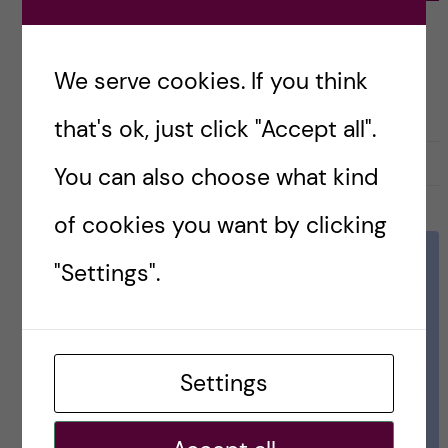
Prevention
ACADEMICS
We serve cookies. If you think
PUBLIC HEALTH SCIENCES - HEALTH PROMOTION AND PREVENTION
that's ok, just click "Accept all".
27 May, 2021
0
You can also choose what kind
of cookies you want by clicking
"Settings".
Settings