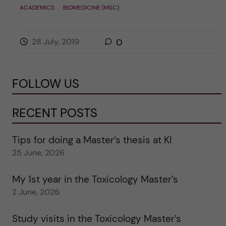
ACADEMICS
BIOMEDICINE (MSC)
28 July, 2019
0
FOLLOW US
RECENT POSTS
Tips for doing a Master’s thesis at KI
25 June, 2026
My 1st year in the Toxicology Master’s
2 June, 2026
Study visits in the Toxicology Master’s