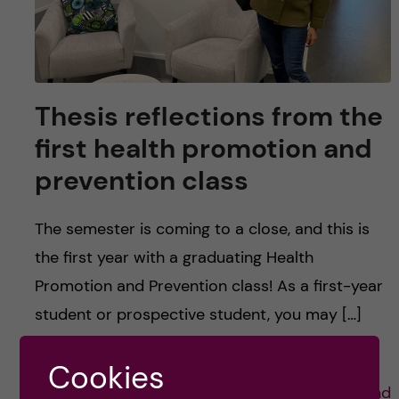
Thesis reflections from the
first health promotion and
prevention class
The semester is coming to a close, and this is
the first year with a graduating Health
Promotion and Prevention class! As a first-year
student or prospective student, you may […]
Cookies
Posted by
Lauren Wiebe- Health Promotion and