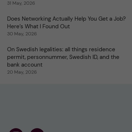
31 May, 2026
Does Networking Actually Help You Get a Job?
Here’s What I Found Out
30 May, 2026
On Swedish legalities: all things residence
permit, personnummer, Swedish ID, and the
bank account
20 May, 2026