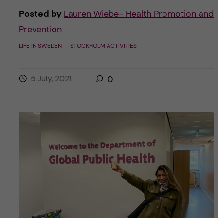
Posted by
Lauren Wiebe- Health Promotion and
Prevention
LIFE IN SWEDEN
STOCKHOLM ACTIVITIES
5 July, 2021
0