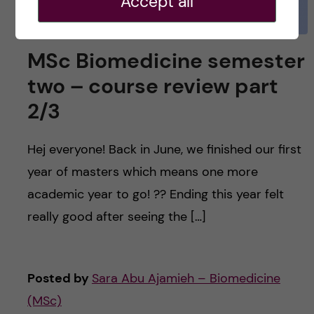
Accept all
MSc Biomedicine semester
two – course review part
2/3
Hej everyone! Back in June, we finished our first
year of masters which means one more
academic year to go! ?? Ending this year felt
really good after seeing the […]
Posted by
Sara Abu Ajamieh – Biomedicine
(MSc)