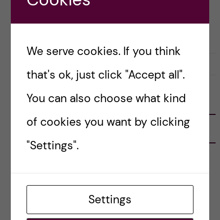
Posted by
Tade - Nutrition Science
CAREER
LIFE IN SWEDEN
LIVING COSTS
OKATEGORISERADE
We serve cookies. If you think
29 April, 2023
0
that's ok, just click "Accept all".
You can also choose what kind
FOLLOW US
of cookies you want by clicking
RECENT POSTS
"Settings".
Tips for doing a Master’s thesis at KI
25 June, 2026
My 1st year in the Toxicology Master’s
Settings
2 June, 2026