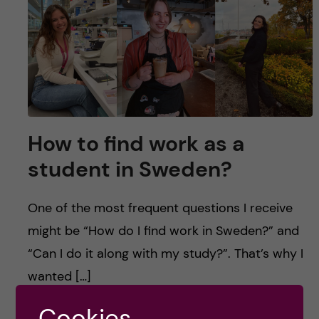
u
h
n
f
c
i
o
e
n
l
How to find work as a
d
t
student in Sweden?
e
One of the most frequent questions I receive
n
might be “How do I find work in Sweden?” and
t
“Can I do it along with my study?”. That’s why I
wanted […]
Cookies