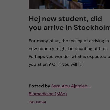
Hej new student, did
you arrive in Stockhol
For many of us, the feeling of arriving in
new country might be daunting at first.
Perhaps you wonder what is expected o
you at uni? Or if you will […]
Posted by
Sara Abu Ajamieh –
Biomedicine (MSc)
PRE-ARRIVAL