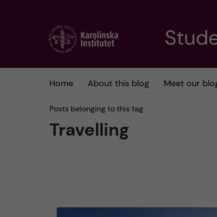
J
Stude
u
m
Home
About this blog
Meet our blo
p
Posts belonging to this tag
t
Travelling
o
m
a
i