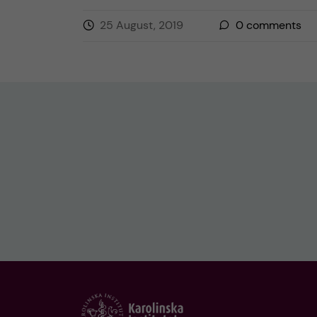
25 August, 2019
0
comments