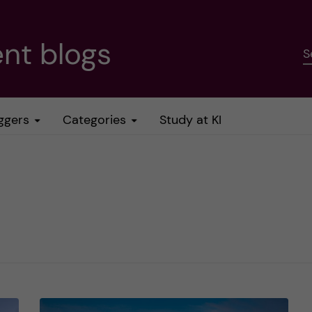
nt blogs
S
ggers
Categories
Study at KI