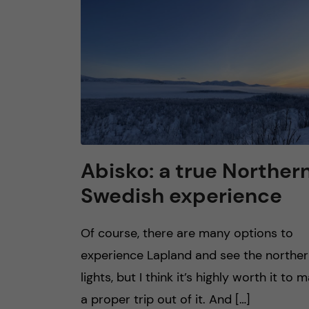
n
c
o
n
t
Abisko: a true Norther
Swedish experience
e
n
Of course, there are many options to
experience Lapland and see the northe
t
lights, but I think it’s highly worth it to 
a proper trip out of it. And […]