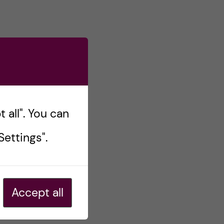
 all". You can
ettings".
Accept all