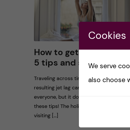
Cookies
How to get over jet lag
5 tips and suggestions
We serve cooki
Traveling across time zones and the
also choose w
resulting jet lag can be very strenuous f
everyone, but it does not have to be wi
these tips! The holiday season means
visiting […]