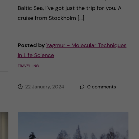
Baltic Sea, I’ve got just the trip for you. A
cruise from Stockholm […]
Posted by
Yagmur - Molecular Techniques
in Life Science
TRAVELLING
22 January, 2024
0
comments