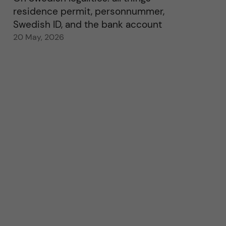
residence permit, personnummer,
Swedish ID, and the bank account
20 May, 2026