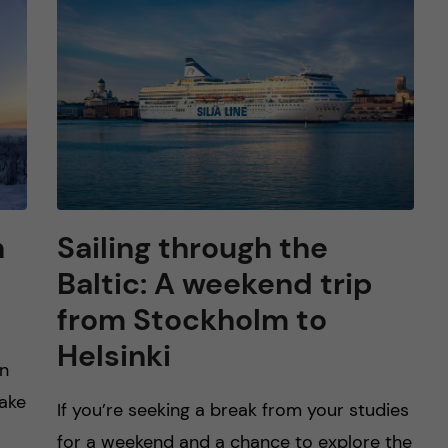
n
Sailing through the
Baltic: A weekend trip
from Stockholm to
Helsinki
rn
make
If you’re seeking a break from your studies
for a weekend and a chance to explore the