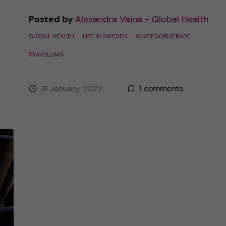
Posted by
Alexandra Vaina - Global Health
GLOBAL HEALTH
LIFE IN SWEDEN
OKATEGORISERADE
TRAVELLING
31 January, 2022
1
comments