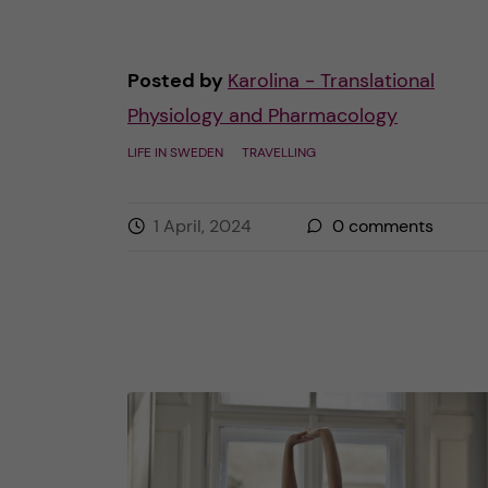
Posted by
Karolina - Translational
Physiology and Pharmacology
LIFE IN SWEDEN
TRAVELLING
1 April, 2024
0
comments