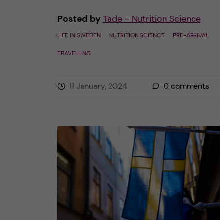
Posted by
Tade - Nutrition Science
LIFE IN SWEDEN
NUTRITION SCIENCE
PRE-ARRIVAL
TRAVELLING
11 January, 2024
0
comments