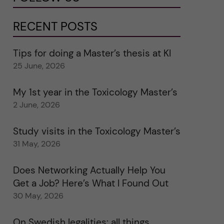
RECENT POSTS
Tips for doing a Master’s thesis at KI
25 June, 2026
My 1st year in the Toxicology Master’s
2 June, 2026
Study visits in the Toxicology Master’s
31 May, 2026
Does Networking Actually Help You
Get a Job? Here’s What I Found Out
30 May, 2026
On Swedish legalities: all things