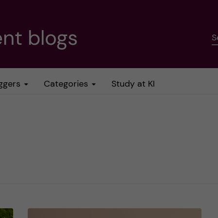
nt blogs
S
ggers
Categories
Study at KI