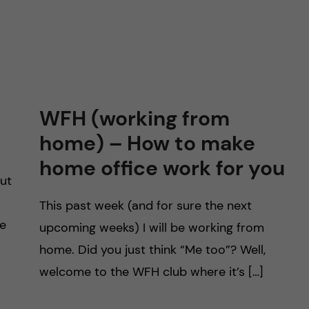
WFH (working from
home) – How to make
home office work for you
out
This past week (and for sure the next
ve
upcoming weeks) I will be working from
home. Did you just think “Me too”? Well,
welcome to the WFH club where it’s […]