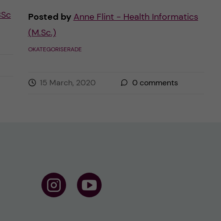
BSc
Posted by
Anne Flint - Health Informatics
(M.Sc.)
OKATEGORISERADE
15 March, 2020
0
comments
F
F
o
o
l
l