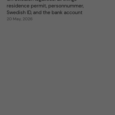
residence permit, personnummer,
Swedish ID, and the bank account
20 May, 2026