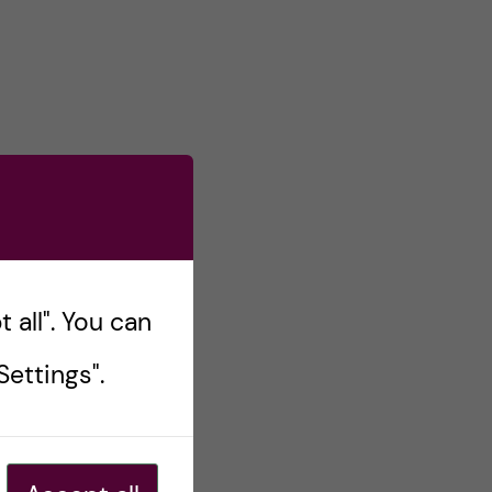
 all". You can
ettings".