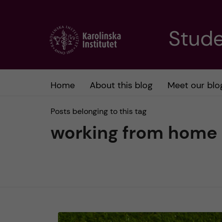
J
Stude
u
m
Home
About this blog
Meet our blo
p
Posts belonging to this tag
t
working from home
o
m
a
i