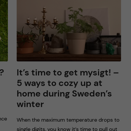
?
It’s time to get mysigt! –
5 ways to cozy up at
home during Sweden’s
winter
nce
When the maximum temperature drops to
single digits, you know it’s time to pull out