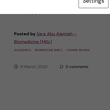
Settings
Sweden. Students are taking distance
BSc
courses […]
Posted by
Sara Abu Ajamieh –
s
Biomedicine (MSc)
ACADEMICS
BIOMEDICINE (MSC)
COURSE REVIEW
31 March, 2020
0
comments