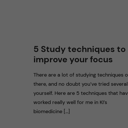
5 Study techniques to
improve your focus
There are a lot of studying techniques 
there, and no doubt you’ve tried several
yourself. Here are 5 techniques that ha
worked really well for me in KI’s
biomedicine […]