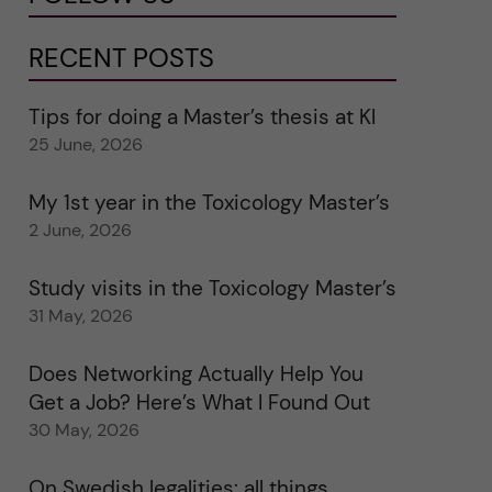
RECENT POSTS
Tips for doing a Master’s thesis at KI
25 June, 2026
My 1st year in the Toxicology Master’s
2 June, 2026
Study visits in the Toxicology Master’s
31 May, 2026
Does Networking Actually Help You
Get a Job? Here’s What I Found Out
30 May, 2026
On Swedish legalities: all things