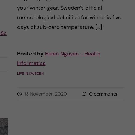
your winter gear. Sweden’s official
meteorological definition for winter is five
days of sub-zero temperature. […]
BSc
Posted by
Helen Nguyen - Health
Informatics
LIFE IN SWEDEN
13 November, 2020
0
comments