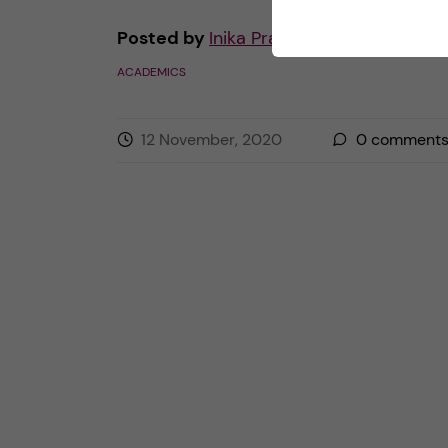
Posted by
Inika Prasad — Biomedicine 
ACADEMICS
12 November, 2020
0
comment