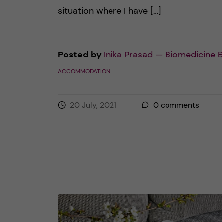
situation where I have […]
Posted by
Inika Prasad — Biomedicine 
ACCOMMODATION
20 July, 2021
0
comments