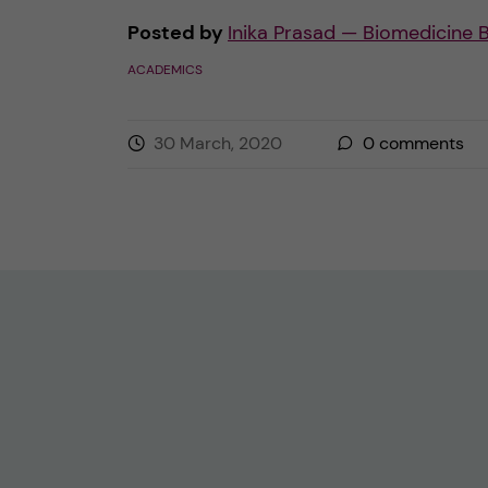
Posted by
Inika Prasad — Biomedicine 
ACADEMICS
30 March, 2020
0
comments