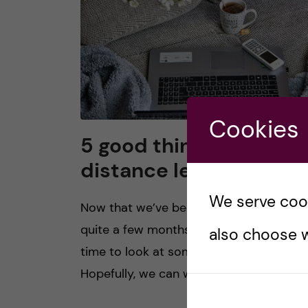
Cookies
5 good things about
distance learning
We serve cooki
Now that we’ve been distance learning 
quite a few months, I thought I’d take th
also choose w
time to look at some of its silver linings.
Hopefully, we can work towards […]