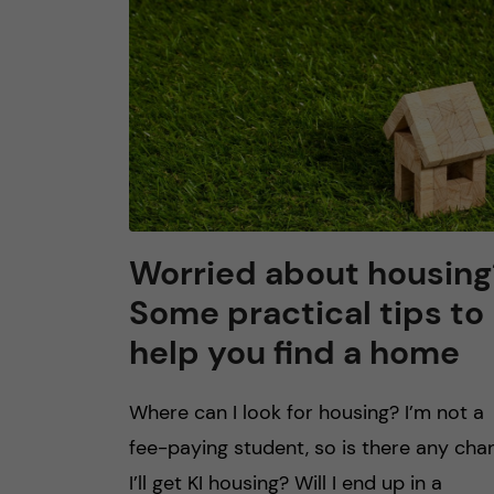
n
c
o
n
t
Worried about housing
Some practical tips to
e
help you find a home
n
Where can I look for housing? I’m not a
t
fee-paying student, so is there any cha
I’ll get KI housing? Will I end up in a