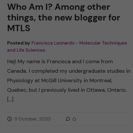
Who Am I? Among other
things, the new blogger for
MTLS
Posted by
Francisca Leonardo - Molecular Techniques
and Life Sciences
Hej! My name is Francisca and I come from
Canada. I completed my undergraduate studies in
Physiology at McGill University in Montreal,
Quebec, but I previously lived in Ottawa, Ontario.
[…]
11 October, 2020
0