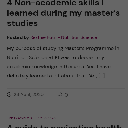
4 Non-academic skills I
learned during my master’s
studies
Posted by
Resthie Putri - Nutrition Science
My purpose of studying Master’s Programme in
Nutrition Science at KI was to deepen my
academic knowledge in this area. Yes, I have
definitely learned a lot about that. Yet, […]
28 April, 2020
0
LIFE IN SWEDEN
PRE-ARRIVAL
A guide to navigating health