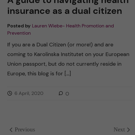
insurance as a dual citizen
Posted by
Lauren Wiebe- Health Promotion and
Prevention
If you are a Dual Citizen (or more!) and are
coming to Karolinska Institutet on your European
Union passport, but do not currently reside in
Europe, this blog is for […]
6 April, 2020
0
Previous
Next