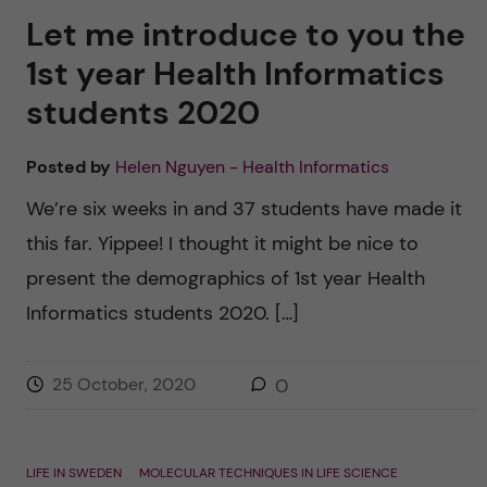
Let me introduce to you the
1st year Health Informatics
students 2020
Posted by
Helen Nguyen - Health Informatics
We’re six weeks in and 37 students have made it
this far. Yippee! I thought it might be nice to
present the demographics of 1st year Health
Informatics students 2020. […]
25 October, 2020
0
LIFE IN SWEDEN
MOLECULAR TECHNIQUES IN LIFE SCIENCE