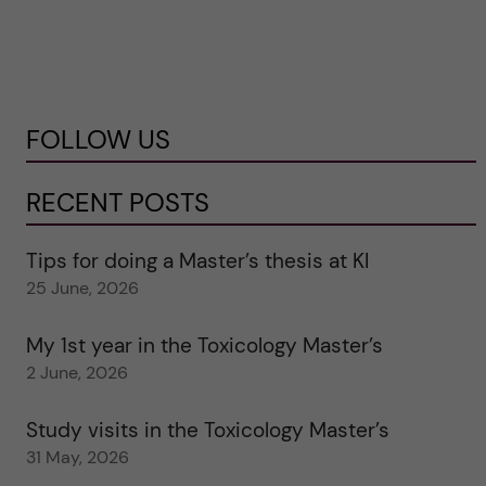
FOLLOW US
RECENT POSTS
Tips for doing a Master’s thesis at KI
25 June, 2026
My 1st year in the Toxicology Master’s
2 June, 2026
Study visits in the Toxicology Master’s
31 May, 2026