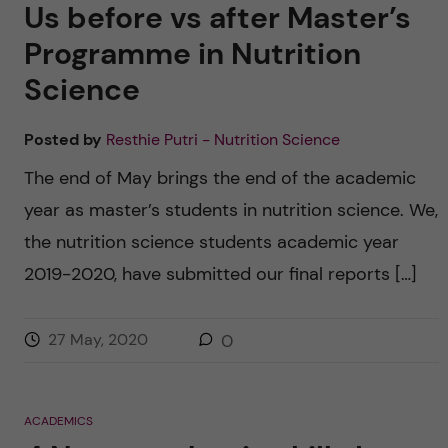
Us before vs after Master’s
Programme in Nutrition
Science
Posted by
Resthie Putri - Nutrition Science
The end of May brings the end of the academic
year as master’s students in nutrition science. We,
the nutrition science students academic year
2019-2020, have submitted our final reports […]
27 May, 2020
0
ACADEMICS