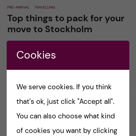
PRE-ARRIVAL
TRAVELLING
Top things to pack for your
move to Stockholm
Posted by
Lauren Wiebe- Health Promotion and
Prevention
Cookies
It can feel overwhelming not knowing what to
pack for your big move to Stockholm! Here are
my top suggestions: PLANE Carry-on bag &
We serve cookies. If you think
backpack Passport (Make sure your passport […]
that's ok, just click "Accept all".
29 July, 2020
0
You can also choose what kind
of cookies you want by clicking