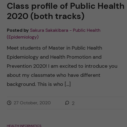
u
h
Class profile of Public Health
n
f
2020 (both tracks)
c
i
Posted by
Sakura Sakakibara - Public Health
o
e
(Epidemiology)
n
l
Meet students of Master in Public Health
d
Epidemiology and Health Promotion and
t
Prevention 2020! I am excited to introduce you
e
about my classmate who have different
background. This is who […]
n
t
27 October, 2020
2
HEALTH INFORMATICS