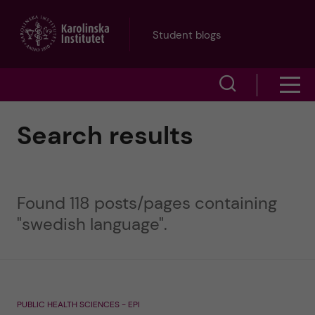
J
Student blogs
u
S
S
m
h
h
p
Search results
o
o
t
w
w
s
o
Found 118 posts/pages containing
e
m
"swedish language".
m
a
e
a
r
n
i
c
PUBLIC HEALTH SCIENCES - EPI