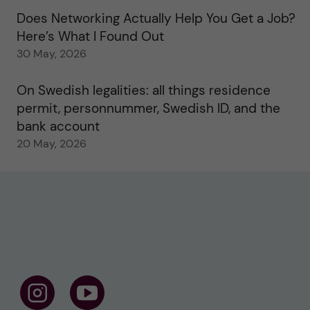
Does Networking Actually Help You Get a Job?
Here’s What I Found Out
30 May, 2026
On Swedish legalities: all things residence
permit, personnummer, Swedish ID, and the
bank account
20 May, 2026