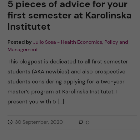
5 pieces of advice for your
first semester at Karolinska
Institutet
Posted by
Julio Sosa - Health Economics, Policy and
Management
This blogpost is dedicated to all first semester
students (AKA newbies) and also prospective
students considering applying for a two-year
master’s program at Karolinska Institutet. I
present you with 5 […]
30 September, 2020
0