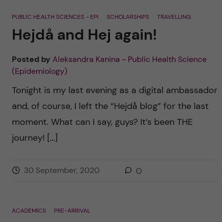
PUBLIC HEALTH SCIENCES - EPI
SCHOLARSHIPS
TRAVELLING
Hejdå and Hej again!
Posted by
Aleksandra Kanina - Public Health Science
(Epidemiology)
Tonight is my last evening as a digital ambassador
and, of course, I left the “Hejdå blog” for the last
moment. What can I say, guys? It’s been THE
journey! […]
30 September, 2020
0
ACADEMICS
PRE-ARRIVAL