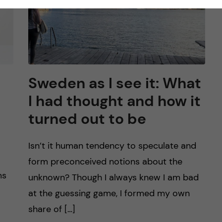
Sweden as I see it: What
I had thought and how it
turned out to be
Isn’t it human tendency to speculate and
form preconceived notions about the
ms
unknown? Though I always knew I am bad
at the guessing game, I formed my own
share of […]