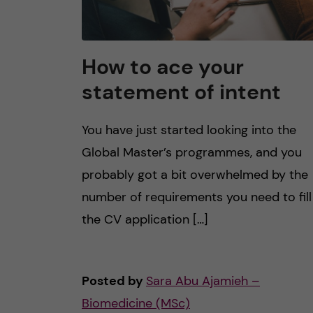
How to ace your
statement of intent
You have just started looking into the
Global Master’s programmes, and you
probably got a bit overwhelmed by the
number of requirements you need to fill
the CV application […]
Posted by
Sara Abu Ajamieh –
Biomedicine (MSc)