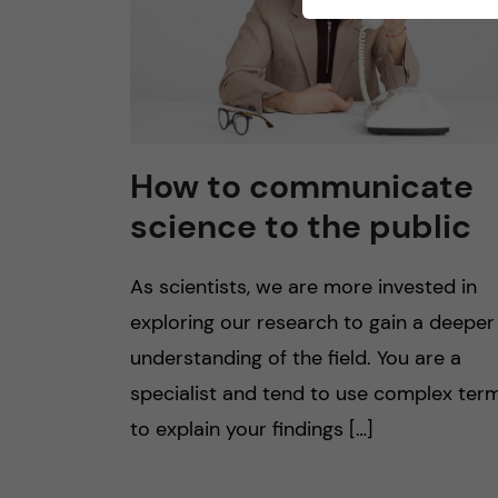
How to communicate
science to the public
As scientists, we are more invested in
exploring our research to gain a deeper
understanding of the field. You are a
specialist and tend to use complex ter
to explain your findings […]