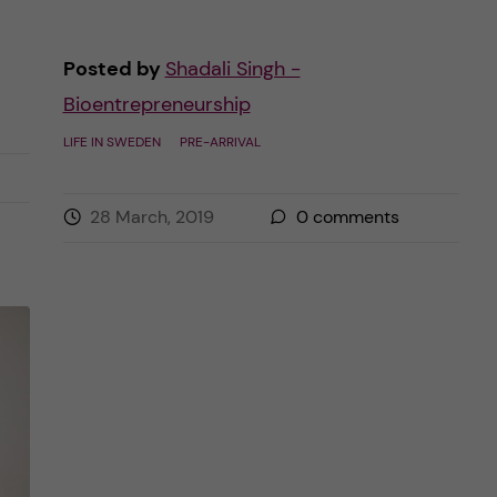
Posted by
Shadali Singh -
Bioentrepreneurship
LIFE IN SWEDEN
PRE-ARRIVAL
28 March, 2019
0
comments