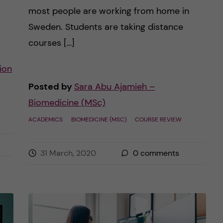
most people are working from home in
Sweden. Students are taking distance
courses […]
ion
Posted by
Sara Abu Ajamieh –
Biomedicine (MSc)
ACADEMICS
BIOMEDICINE (MSC)
COURSE REVIEW
31 March, 2020
0
comments