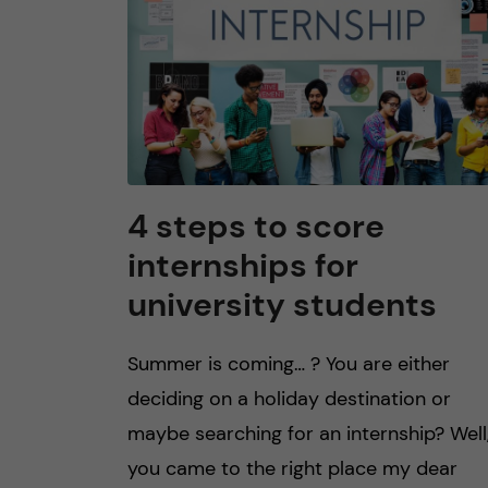
4 steps to score
internships for
university students
Summer is coming… ? You are either
deciding on a holiday destination or
maybe searching for an internship? Well
you came to the right place my dear