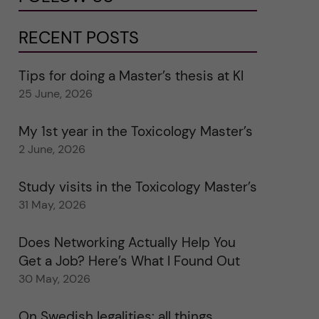
RECENT POSTS
Tips for doing a Master’s thesis at KI
25 June, 2026
My 1st year in the Toxicology Master’s
2 June, 2026
Study visits in the Toxicology Master’s
31 May, 2026
Does Networking Actually Help You
Get a Job? Here’s What I Found Out
30 May, 2026
On Swedish legalities: all things