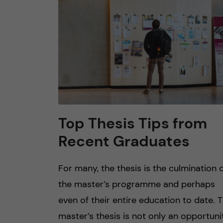
n
c
o
n
t
Top Thesis Tips from
Recent Graduates
e
n
For many, the thesis is the culmination 
the master’s programme and perhaps
t
even of their entire education to date. 
master’s thesis is not only an opportuni