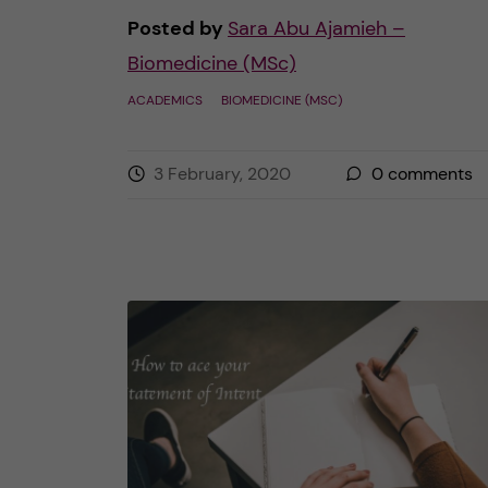
Posted by
Sara Abu Ajamieh –
Biomedicine (MSc)
ACADEMICS
BIOMEDICINE (MSC)
3 February, 2020
0
comments