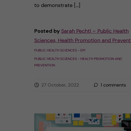
to demonstrate […]
Posted by
Sarah Pechtl – Public Health
Sciences, Health Promotion and Prevent
PUBLIC HEALTH SCIENCES - EPI
PUBLIC HEALTH SCIENCES - HEALTH PROMOTION AND
PREVENTION
27 October, 2022
1
comments