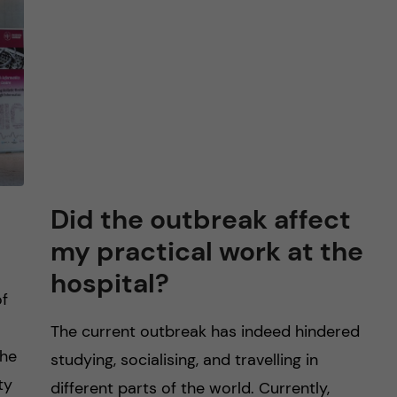
Did the outbreak affect
my practical work at the
hospital?
of
The current outbreak has indeed hindered
The
studying, socialising, and travelling in
ty
different parts of the world. Currently,