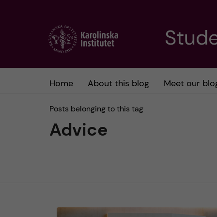
J
Stude
u
m
Home
About this blog
Meet our blo
p
Posts belonging to this tag
t
Advice
o
m
a
i