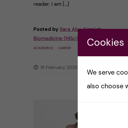
reader. I am […]
Posted by
Sara Abu Ajamieh –
Biomedicine (MSc)
Cookies
ACADEMICS
CAREER
16 February, 2020
0
comments
We serve cooki
also choose w