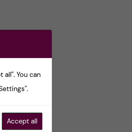
 all". You can
ettings".
Accept all