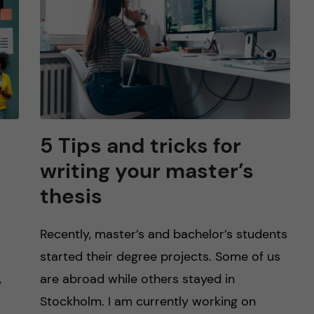
5 Tips and tricks for
writing your master’s
thesis
Recently, master’s and bachelor’s students
started their degree projects. Some of us
,
are abroad while others stayed in
Stockholm. I am currently working on