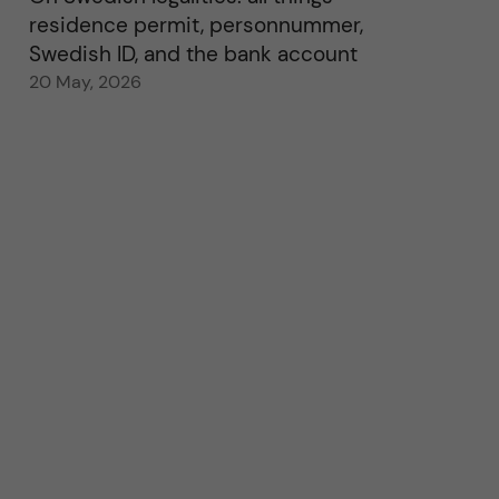
residence permit, personnummer,
Swedish ID, and the bank account
20 May, 2026