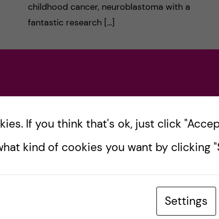
childhood cancer, neuroblastoma with a
fantastic research […]
Posted by
Sara Abu Ajamieh –
Biomedicine (MSc)
ACADEMICS
BIOMEDICINE (MSC)
es. If you think that's ok, just click "Accept
10 February, 2020
4
comments
hat kind of cookies you want by clicking "S
Settings