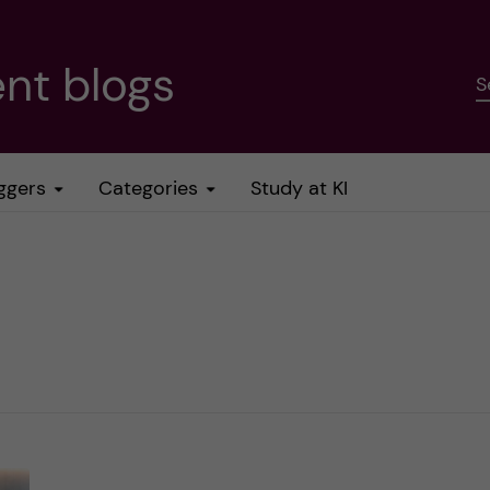
nt blogs
S
ggers
Categories
Study at KI