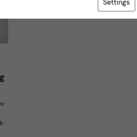
Settings
g
my
mb