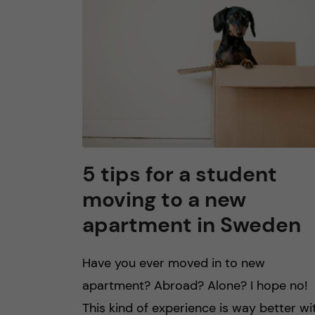
n
c
o
n
t
5 tips for a student
moving to a new
e
apartment in Sweden
n
Have you ever moved in to new
t
apartment? Abroad? Alone? I hope no!
This kind of experience is way better wi