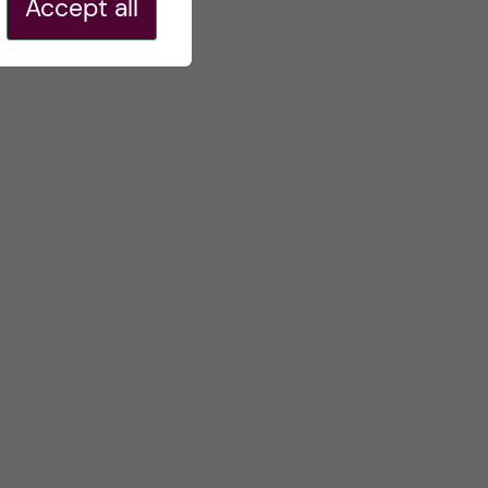
Accept all