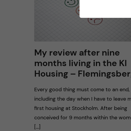
My review after nine
months living in the KI
Housing – Flemingsber
Every good thing must come to an end,
including the day when I have to leave 
first housing at Stockholm. After being
conceived for 9 months within the wo
[…]