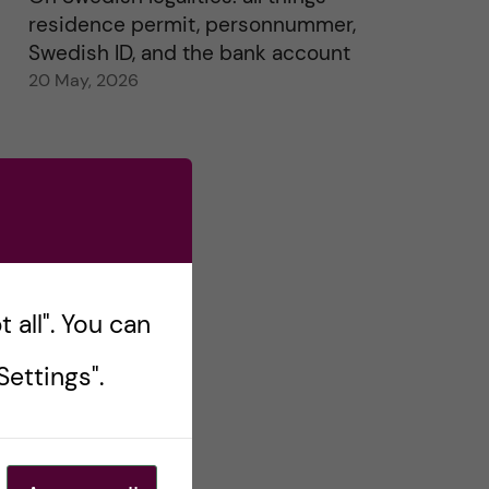
residence permit, personnummer,
Swedish ID, and the bank account
20 May, 2026
 all". You can
ettings".