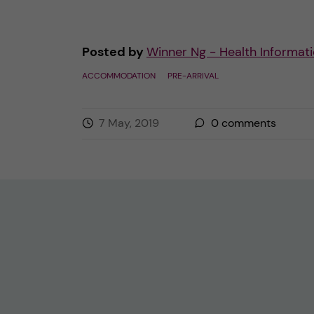
Posted by
Winner Ng - Health Informati
ACCOMMODATION
PRE-ARRIVAL
7 May, 2019
0
comments