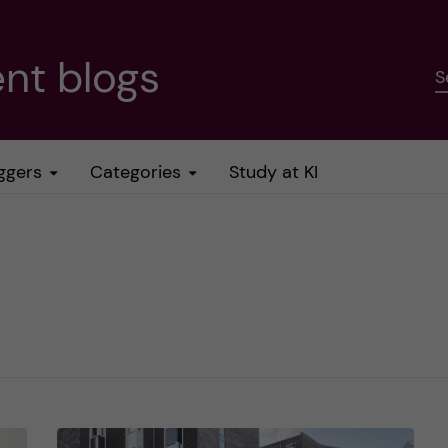
nt blogs
S
ggers
Categories
Study at KI