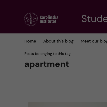
J
Stude
u
m
Home
About this blog
Meet our blo
p
Posts belonging to this tag
t
apartment
o
m
a
i