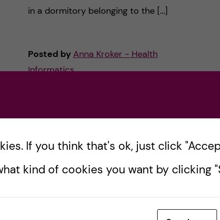
in a dormitory belonging to the […]
Posted by
Anna Kroker - Health
Informatics
ACCOMMODATION
HEALTH INFORMATICS
LIFE IN SWEDEN
PRE-ARRIVAL
30 January, 2023
1
comments
es. If you think that's ok, just click "Accept
hat kind of cookies you want by clicking "S