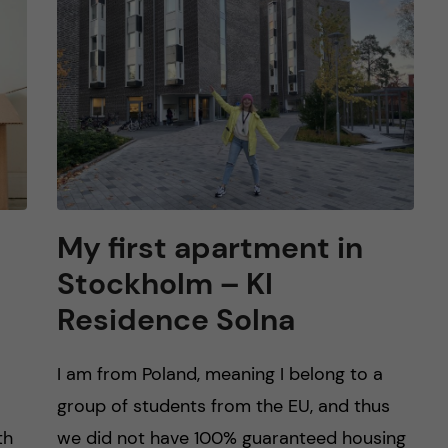
My first apartment in
Stockholm – KI
Residence Solna
I am from Poland, meaning I belong to a
group of students from the EU, and thus
th
we did not have 100% guaranteed housing