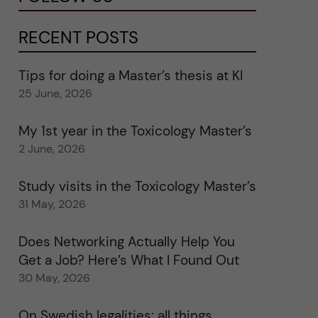
RECENT POSTS
Tips for doing a Master’s thesis at KI
25 June, 2026
My 1st year in the Toxicology Master’s
2 June, 2026
Study visits in the Toxicology Master’s
31 May, 2026
Does Networking Actually Help You
Get a Job? Here’s What I Found Out
30 May, 2026
On Swedish legalities: all things