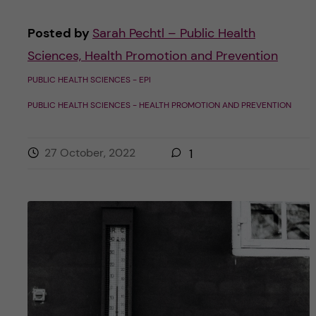
Posted by
Sarah Pechtl – Public Health
Sciences, Health Promotion and Prevention
PUBLIC HEALTH SCIENCES - EPI
PUBLIC HEALTH SCIENCES - HEALTH PROMOTION AND PREVENTION
27 October, 2022
1