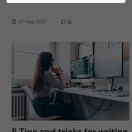
PUBLIC HEALTH SCIENCES - HEALTH PROMOTION AND PREVENTION
27 May, 2021
0
5 Tips and tricks for writing