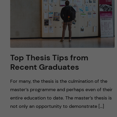
u
h
n
f
c
i
o
e
n
l
d
t
Top Thesis Tips from
Recent Graduates
e
n
For many, the thesis is the culmination of the
master’s programme and perhaps even of their
t
entire education to date. The master’s thesis is
not only an opportunity to demonstrate […]