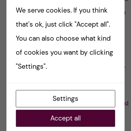
We serve cookies. If you think
Thesis reflections from the
first health promotion and
that's ok, just click "Accept all".
prevention class
You can also choose what kind
The semester is coming to a close, and this is
of cookies you want by clicking
the first year with a graduating Health
"Settings".
Promotion and Prevention class! As a first-year
student or prospective student, you may […]
Settings
Posted by
Lauren Wiebe- Health Promotion and
Prevention
Accept all
ACADEMICS