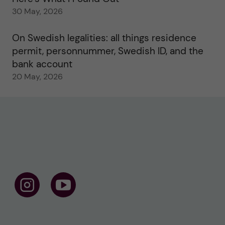
30 May, 2026
On Swedish legalities: all things residence
permit, personnummer, Swedish ID, and the
bank account
20 May, 2026
F
F
o
o
l
l
l
l