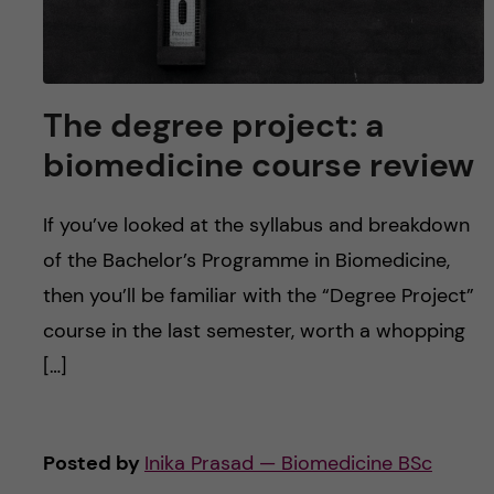
The degree project: a
biomedicine course review
If you’ve looked at the syllabus and breakdown
of the Bachelor’s Programme in Biomedicine,
then you’ll be familiar with the “Degree Project”
course in the last semester, worth a whopping
[…]
Posted by
Inika Prasad — Biomedicine BSc