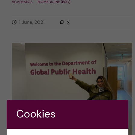
ACADEMICS
BIOMEDICINE (BSC)
1 June, 2021
3
Cookies