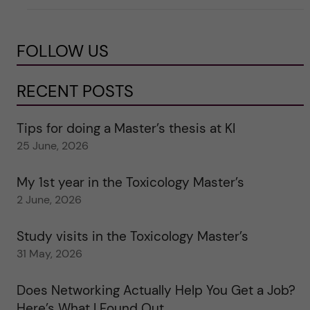
FOLLOW US
RECENT POSTS
Tips for doing a Master’s thesis at KI
25 June, 2026
My 1st year in the Toxicology Master’s
2 June, 2026
Study visits in the Toxicology Master’s
31 May, 2026
Does Networking Actually Help You Get a Job?
Here’s What I Found Out