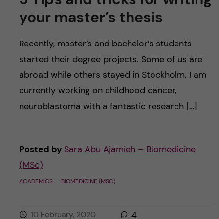
your master’s thesis
Recently, master’s and bachelor’s students
started their degree projects. Some of us are
abroad while others stayed in Stockholm. I am
currently working on childhood cancer,
neuroblastoma with a fantastic research […]
Posted by
Sara Abu Ajamieh – Biomedicine
(MSc)
ACADEMICS
BIOMEDICINE (MSC)
10 February, 2020
4