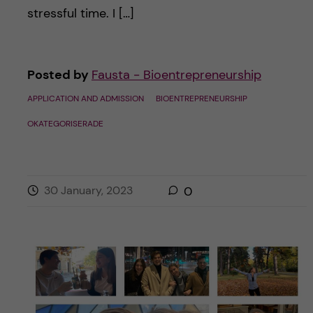
stressful time. I […]
Posted by
Fausta - Bioentrepreneurship
APPLICATION AND ADMISSION
BIOENTREPRENEURSHIP
OKATEGORISERADE
30 January, 2023
0