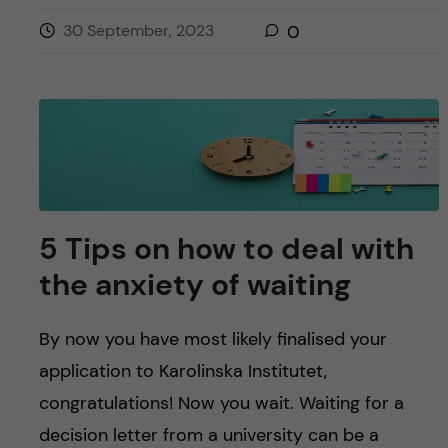
30 September, 2023
0
5 Tips on how to deal with
the anxiety of waiting
By now you have most likely finalised your
application to Karolinska Institutet,
congratulations! Now you wait. Waiting for a
decision letter from a university can be a