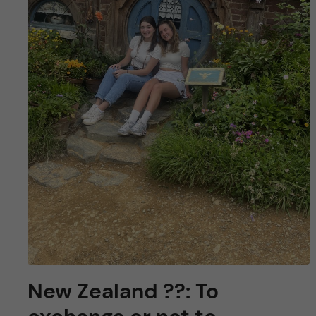
New Zealand ??: To