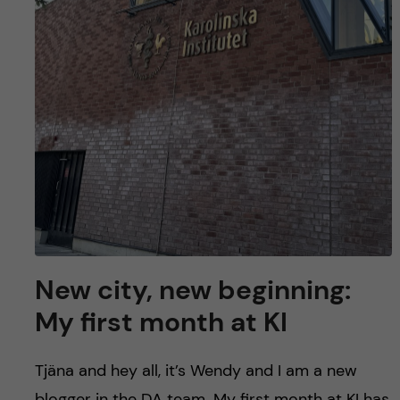
New city, new beginning:
My first month at KI
Tjäna and hey all, it’s Wendy and I am a new
blogger in the DA team. My first month at KI has