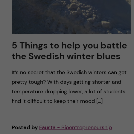
5 Things to help you battle
the Swedish winter blues
It’s no secret that the Swedish winters can get
pretty tough? With days getting shorter and
temperature dropping lower, a lot of students
find it difficult to keep their mood […]
Posted by
Fausta - Bioentrepreneurship