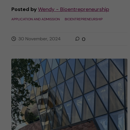
Posted by
Wendy - Bioentrepreneurship
APPLICATION AND ADMISSION
BIOENTREPRENEURSHIP
30 November, 2024
0