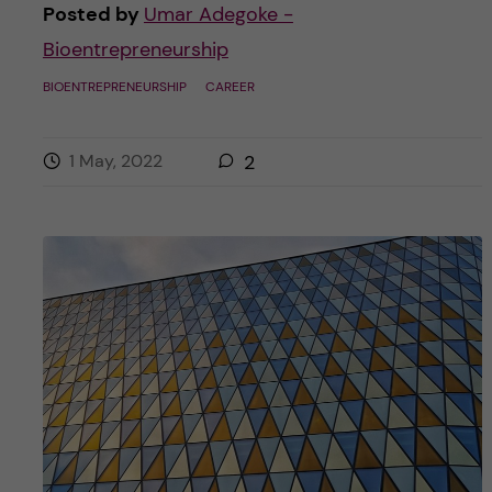
Posted by
Umar Adegoke -
Bioentrepreneurship
BIOENTREPRENEURSHIP
CAREER
1 May, 2022
2