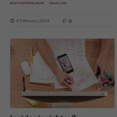
BIOENTREPRENEURSHIP
TRAVELLING
6 February, 2024
0