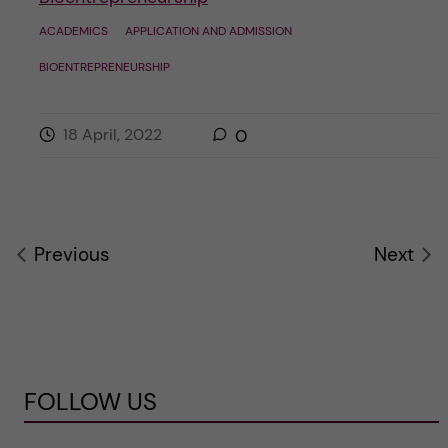
ACADEMICS
APPLICATION AND ADMISSION
BIOENTREPRENEURSHIP
18 April, 2022
0
Previous
Next
FOLLOW US