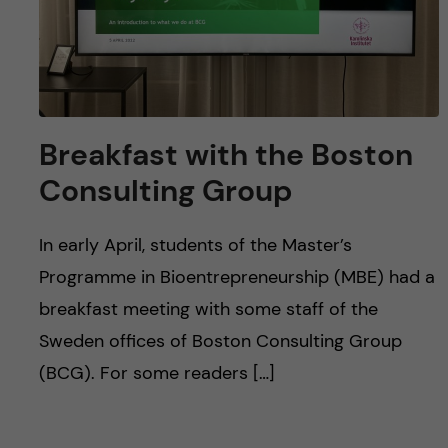
Breakfast with the Boston
Consulting Group
In early April, students of the Master’s
Programme in Bioentrepreneurship (MBE) had a
breakfast meeting with some staff of the
Sweden offices of Boston Consulting Group
(BCG). For some readers […]