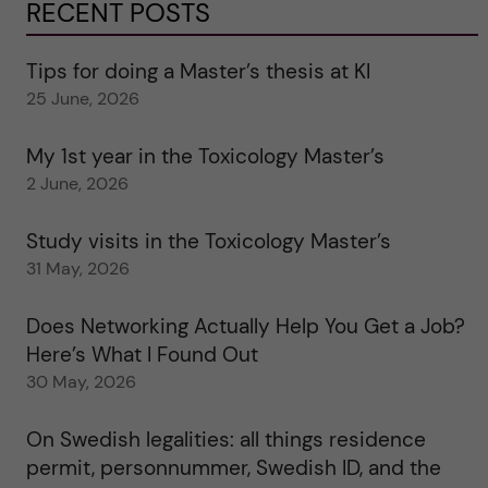
RECENT POSTS
Tips for doing a Master’s thesis at KI
25 June, 2026
My 1st year in the Toxicology Master’s
2 June, 2026
Study visits in the Toxicology Master’s
31 May, 2026
Does Networking Actually Help You Get a Job?
Here’s What I Found Out
30 May, 2026
On Swedish legalities: all things residence
permit, personnummer, Swedish ID, and the