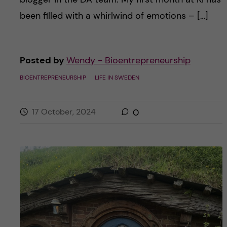
been filled with a whirlwind of emotions – […]
Posted by
Wendy - Bioentrepreneurship
BIOENTREPRENEURSHIP
LIFE IN SWEDEN
17 October, 2024
0