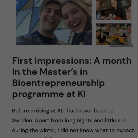
First impressions: A month
in the Master’s in
Bioentrepreneurship
programme at KI
Before arriving at KI, I had never been to
Sweden. Apart from long nights and little sun
during the winter, I did not know what to expect.