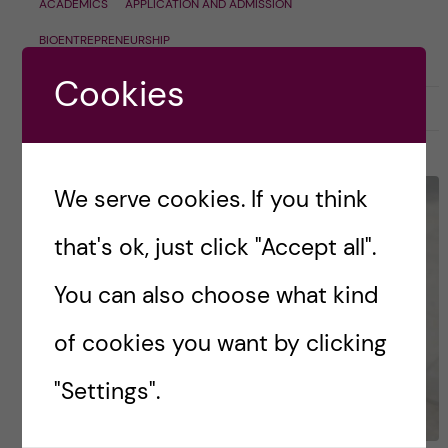
ACADEMICS
APPLICATION AND ADMISSION
BIOENTREPRENEURSHIP
Cookies
30 October, 2023
0
We serve cookies. If you think
that's ok, just click "Accept all".
You can also choose what kind
of cookies you want by clicking
"Settings".