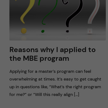
u
h
n
f
c
i
o
e
n
l
Reasons why I applied to
d
t
the MBE program
e
Applying for a master’s program can feel
n
overwhelming at times. It’s easy to get caught
t
up in questions like, “What’s the right program
for me?” or “Will this really align […]