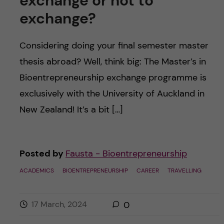
exchange or not to
exchange?
Considering doing your final semester master
thesis abroad? Well, think big: The Master’s in
Bioentrepreneurship exchange programme is
exclusively with the University of Auckland in
New Zealand! It’s a bit […]
Posted by
Fausta - Bioentrepreneurship
ACADEMICS
BIOENTREPRENEURSHIP
CAREER
TRAVELLING
17 March, 2024
0