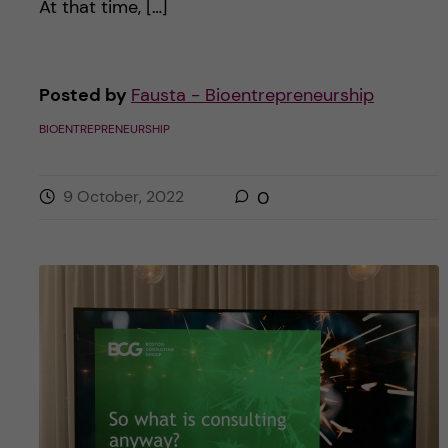
At that time, […]
Posted by
Fausta - Bioentrepreneurship
BIOENTREPRENEURSHIP
9 October, 2022
0