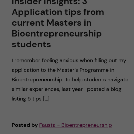
Insider insights: 3
Application tips from
current Masters in
Bioentrepreneurship
students
I remember feeling anxious when filling out my
application to the Master’s Programme in
Bioentrepreneurship. To help students navigate
similar experiences, last year I posted a blog
listing 5 tips […]
Posted by
Fausta - Bioentrepreneurship