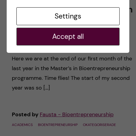
From first to second year in
Settings
the Master’s in
Bioentrepreneurship
Accept all
programme
Here we are at the end of our first month of the
last year in the Master’s in Bioentrepreneurship
programme. Time flies! The start of my second
year was so […]
Posted by
Fausta - Bioentrepreneurship
ACADEMICS
BIOENTREPRENEURSHIP
OKATEGORISERADE