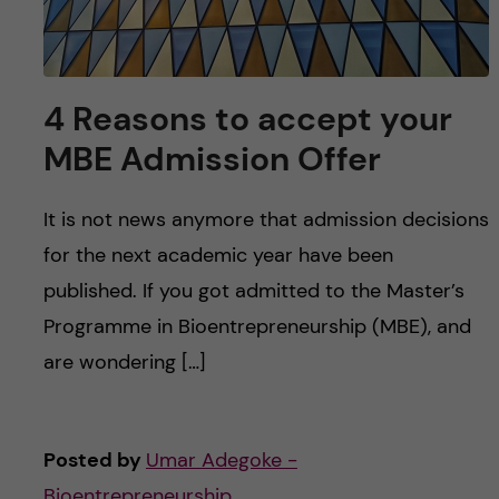
4 Reasons to accept your
MBE Admission Offer
It is not news anymore that admission decisions
for the next academic year have been
published. If you got admitted to the Master’s
Programme in Bioentrepreneurship (MBE), and
are wondering […]
Posted by
Umar Adegoke -
Bioentrepreneurship