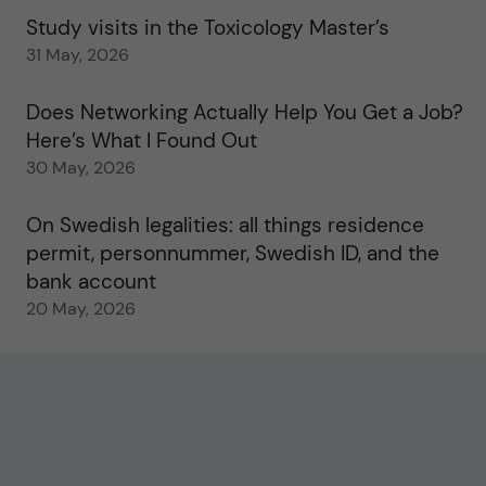
Study visits in the Toxicology Master’s
31 May, 2026
Does Networking Actually Help You Get a Job?
Here’s What I Found Out
30 May, 2026
On Swedish legalities: all things residence
permit, personnummer, Swedish ID, and the
bank account
20 May, 2026