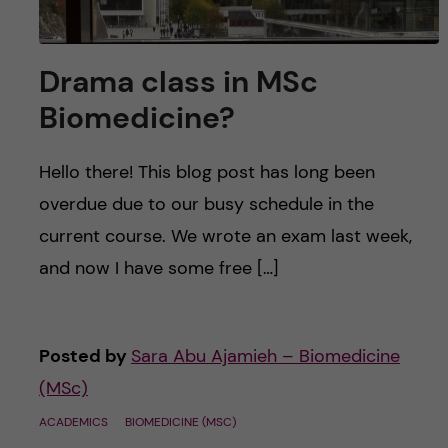
Drama class in MSc
Biomedicine?
Hello there! This blog post has long been
overdue due to our busy schedule in the
current course. We wrote an exam last week,
and now I have some free […]
Posted by
Sara Abu Ajamieh – Biomedicine
(MSc)
ACADEMICS
BIOMEDICINE (MSC)