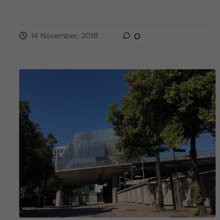
14 November, 2018
0