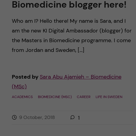
Biomedicine blogger here!
Who am I? Hello there! My name is Sara, and I
am the new KI Digital Ambassador (blogger) for
the Masters in Biomedicine programme. I come
from Jordan and Sweden, […]
Posted by
Sara Abu Ajamieh – Biomedicine
(MSc)
ACADEMICS
BIOMEDICINE (MSC)
CAREER
LIFE IN SWEDEN
9 October, 2018
1