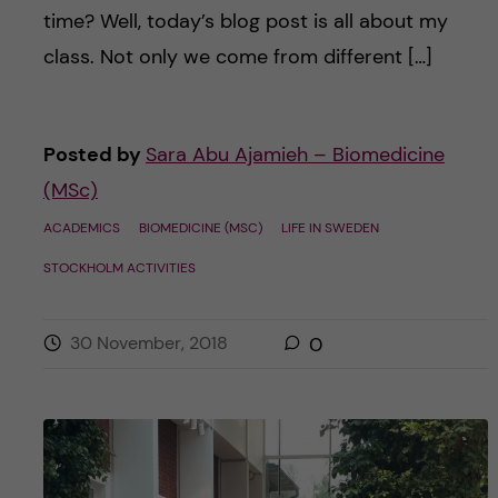
time? Well, today’s blog post is all about my
class. Not only we come from different […]
Posted by
Sara Abu Ajamieh – Biomedicine
(MSc)
ACADEMICS
BIOMEDICINE (MSC)
LIFE IN SWEDEN
STOCKHOLM ACTIVITIES
30 November, 2018
0