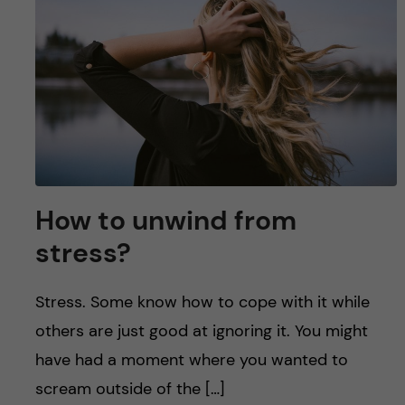
u
h
n
f
c
i
o
e
n
l
d
t
How to unwind from
e
stress?
n
Stress. Some know how to cope with it while
t
others are just good at ignoring it. You might
have had a moment where you wanted to
scream outside of the […]