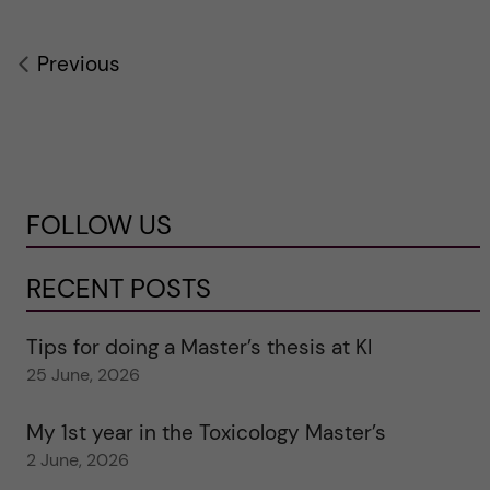
Previous
FOLLOW US
RECENT POSTS
Tips for doing a Master’s thesis at KI
25 June, 2026
My 1st year in the Toxicology Master’s
2 June, 2026