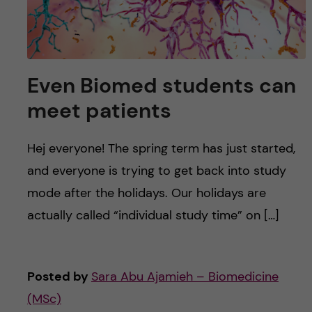
Even Biomed students can
meet patients
Hej everyone! The spring term has just started,
and everyone is trying to get back into study
mode after the holidays. Our holidays are
actually called “individual study time” on […]
Posted by
Sara Abu Ajamieh – Biomedicine
(MSc)