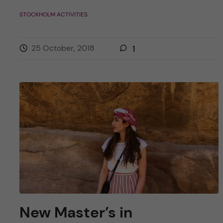
STOCKHOLM ACTIVITIES
25 October, 2018
1
New Master’s in