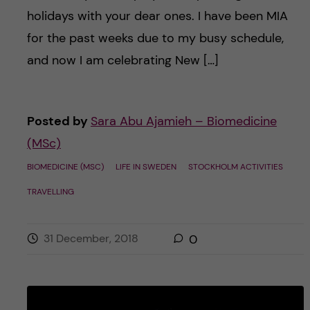
holidays with your dear ones. I have been MIA
for the past weeks due to my busy schedule,
and now I am celebrating New […]
Posted by
Sara Abu Ajamieh – Biomedicine
(MSc)
BIOMEDICINE (MSC)
LIFE IN SWEDEN
STOCKHOLM ACTIVITIES
TRAVELLING
31 December, 2018
0