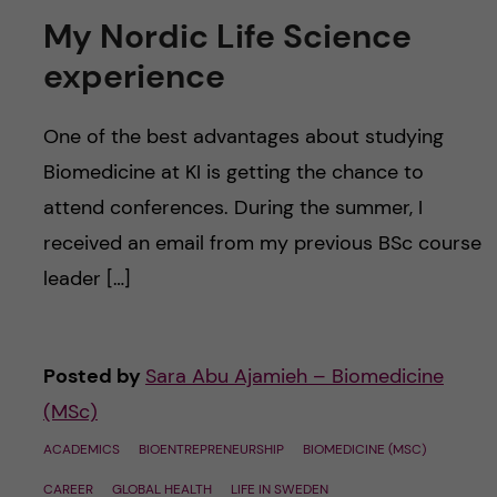
My Nordic Life Science
experience
One of the best advantages about studying
Biomedicine at KI is getting the chance to
attend conferences. During the summer, I
received an email from my previous BSc course
leader […]
Posted by
Sara Abu Ajamieh – Biomedicine
(MSc)
ACADEMICS
BIOENTREPRENEURSHIP
BIOMEDICINE (MSC)
CAREER
GLOBAL HEALTH
LIFE IN SWEDEN