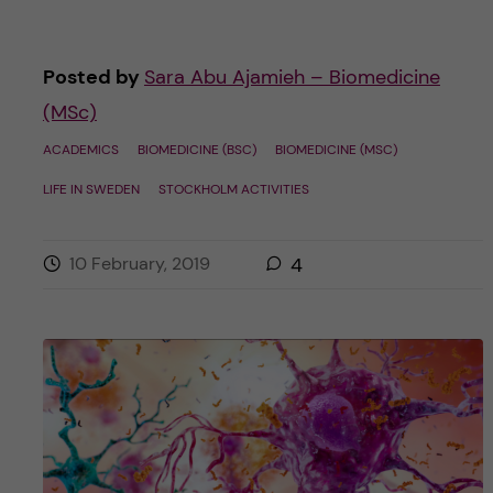
Posted by
Sara Abu Ajamieh – Biomedicine
(MSc)
ACADEMICS
BIOMEDICINE (BSC)
BIOMEDICINE (MSC)
LIFE IN SWEDEN
STOCKHOLM ACTIVITIES
10 February, 2019
4