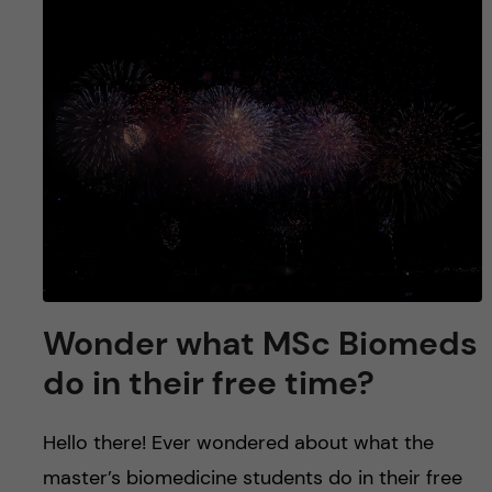
Wonder what MSc Biomeds
do in their free time?
Hello there! Ever wondered about what the
master’s biomedicine students do in their free