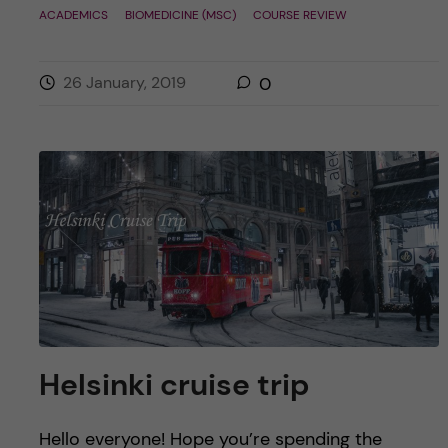
ACADEMICS
BIOMEDICINE (MSC)
COURSE REVIEW
26 January, 2019
0
Helsinki cruise trip
Hello everyone! Hope you’re spending the