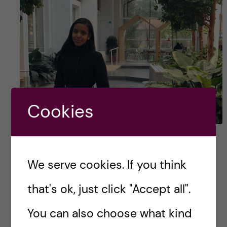
Cookies
Betty Tesfai, Master’s in
Biomedicine –
We serve cookies. If you think
#HumansOfKI
that's ok, just click "Accept all".
Karolinska Institutet has a lot to offer including
You can also choose what kind
high-quality education, excellent research and