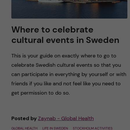
Where to celebrate
cultural events in Sweden
This is your guide on exactly where to go to
celebrate Swedish cultural events so that you
can participate in everything by yourself or with
friends if you like and not feel like you need to
get permission to do so.
Posted by
Zaynab - Global Health
GLOBAL HEALTH
LIFE IN SWEDEN
STOCKHOLM ACTIVITIES