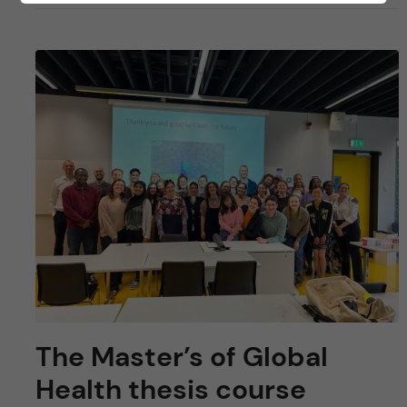
The Master’s of Global
Health thesis course