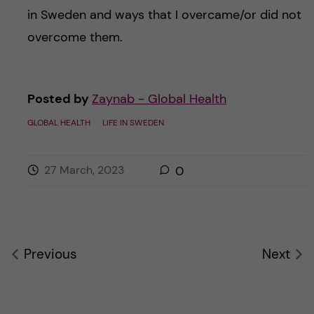
in Sweden and ways that I overcame/or did not
overcome them.
Posted by
Zaynab - Global Health
GLOBAL HEALTH
LIFE IN SWEDEN
27 March, 2023
0
Previous
Next