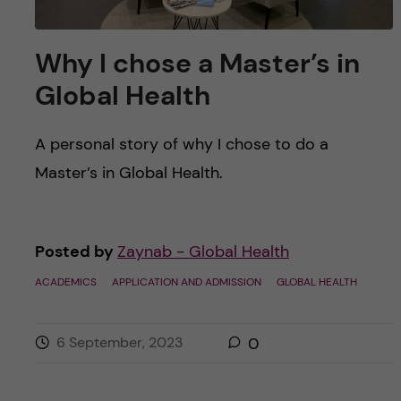
Why I chose a Master’s in
Global Health
A personal story of why I chose to do a
Master’s in Global Health.
Posted by
Zaynab - Global Health
ACADEMICS
APPLICATION AND ADMISSION
GLOBAL HEALTH
6 September, 2023
0