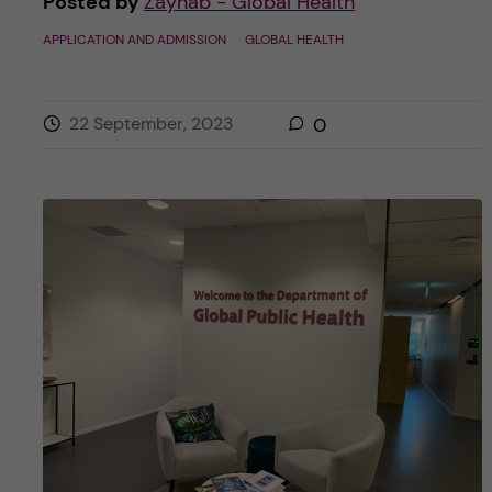
Posted by
Zaynab - Global Health
APPLICATION AND ADMISSION
GLOBAL HEALTH
22 September, 2023
0