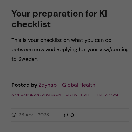
Your preparation for KI
checklist
This is your checklist on what you can do
between now and applying for your visa/coming
to Sweden.
Posted by
Zaynab - Global Health
APPLICATION AND ADMISSION
GLOBAL HEALTH
PRE-ARRIVAL
26 April, 2023
0