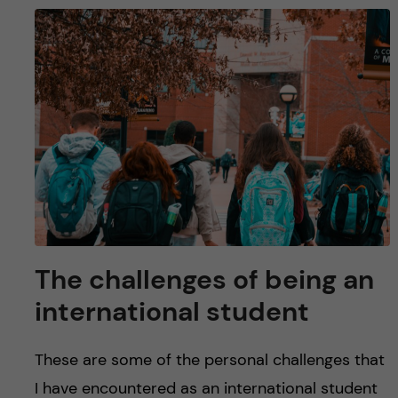
The challenges of being an
international student
These are some of the personal challenges that
I have encountered as an international student