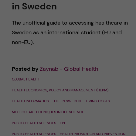
in Sweden
The unofficial guide to accessing healthcare in
Sweden as an international student (EU and
non-EU).
Posted by
Zaynab - Global Health
GLOBAL HEALTH
HEALTH ECONOMICS, POLICY AND MANAGEMENT (HEPM)
HEALTH INFORMATICS
LIFE IN SWEDEN
LIVING COSTS
MOLECULAR TECHNIQUES IN LIFE SCIENCE
PUBLIC HEALTH SCIENCES - EPI
PUBLIC HEALTH SCIENCES - HEALTH PROMOTION AND PREVENTION