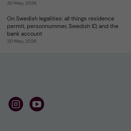
30 May, 2026
On Swedish legalities: all things residence
permit, personnummer, Swedish ID, and the
bank account
20 May, 2026
F
F
o
o
l
l
l
l