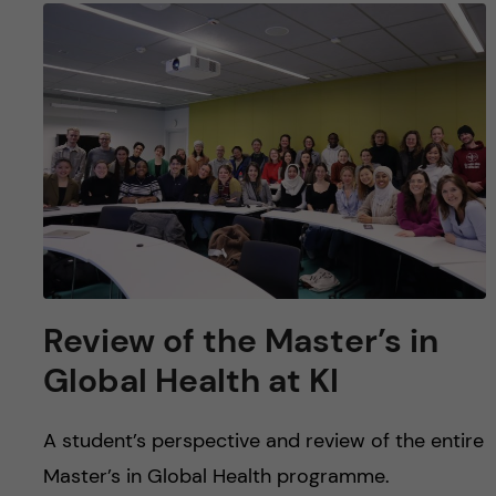
Review of the Master’s in
Global Health at KI
A student’s perspective and review of the entire
Master’s in Global Health programme.