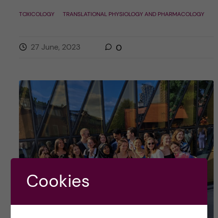
TOXICOLOGY
TRANSLATIONAL PHYSIOLOGY AND PHARMACOLOGY
27 June, 2023
0
Cookies