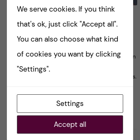
We serve cookies. If you think
Graduating…..but not
that's ok, just click "Accept all".
really- A GH graduation
story
You can also choose what kind
of cookies you want by clicking
This is a personal recollection of the graduation
day held for the Global health master’s
"Settings".
students and how I thought the experience was.
Settings
Posted by
Zaynab - Global Health
GLOBAL HEALTH
Accept all
22 June, 2023
0