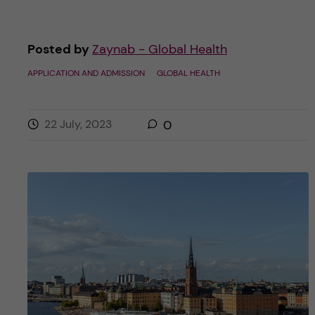
Posted by
Zaynab - Global Health
APPLICATION AND ADMISSION
GLOBAL HEALTH
22 July, 2023
0