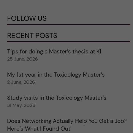
FOLLOW US
RECENT POSTS
Tips for doing a Master’s thesis at KI
25 June, 2026
My 1st year in the Toxicology Master’s
2 June, 2026
Study visits in the Toxicology Master’s
31 May, 2026
Does Networking Actually Help You Get a Job?
Here’s What I Found Out