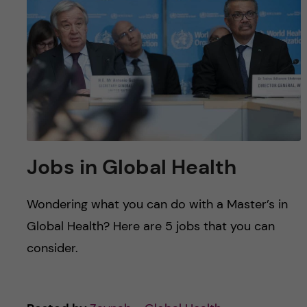
u
h
n
f
c
i
o
e
n
l
d
t
Jobs in Global Health
e
Wondering what you can do with a Master’s in
n
Global Health? Here are 5 jobs that you can
t
consider.