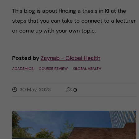
This blog is about finding a thesis in KI at the
steps that you can take to connect to a lecturer
or come up with your own topic.
Posted by
Zaynab - Global Health
ACADEMICS
COURSE REVIEW
GLOBAL HEALTH
30 May, 2023
0