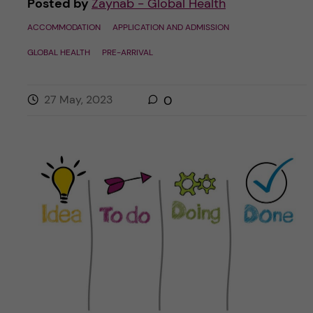
Posted by
Zaynab - Global Health
ACCOMMODATION
APPLICATION AND ADMISSION
GLOBAL HEALTH
PRE-ARRIVAL
27 May, 2023
0