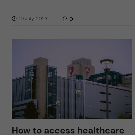
10 July, 2023
0
How to access healthcare