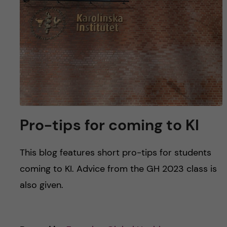
Pro-tips for coming to KI
This blog features short pro-tips for students
coming to KI. Advice from the GH 2023 class is
also given.