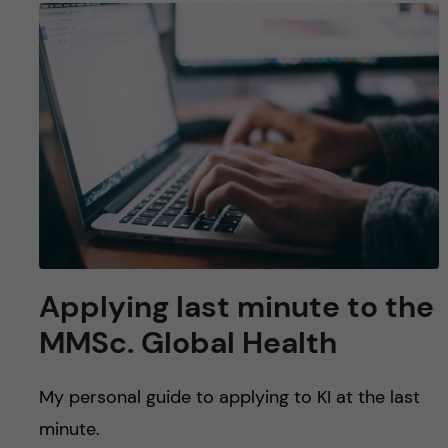
Applying last minute to the
MMSc. Global Health
My personal guide to applying to KI at the last
minute.