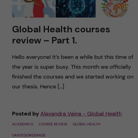
Global Health courses
review – Part 1.
Hello everyone! It’s been a while but this time of
the year is super busy. This month we officially
finished the courses and we started working on
our thesis. Hence […]
Posted by
Alexandra Vaina - Global Health
ACADEMICS
COURSE REVIEW
GLOBAL HEALTH
OKATEGORISERADE