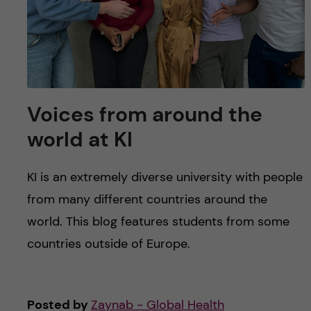
Voices from around the
world at KI
KI is an extremely diverse university with people
from many different countries around the
world. This blog features students from some
countries outside of Europe.
Posted by
Zaynab - Global Health