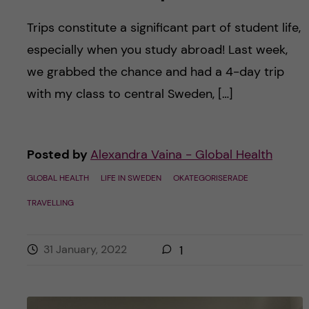
Trips constitute a significant part of student life,
especially when you study abroad! Last week,
we grabbed the chance and had a 4-day trip
with my class to central Sweden, […]
Posted by
Alexandra Vaina - Global Health
GLOBAL HEALTH
LIFE IN SWEDEN
OKATEGORISERADE
TRAVELLING
31 January, 2022
1