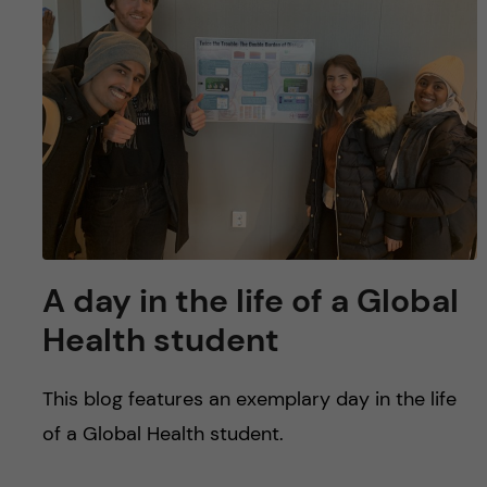
u
h
n
f
c
i
o
e
n
l
d
t
e
A day in the life of a Global
n
Health student
t
This blog features an exemplary day in the life
of a Global Health student.