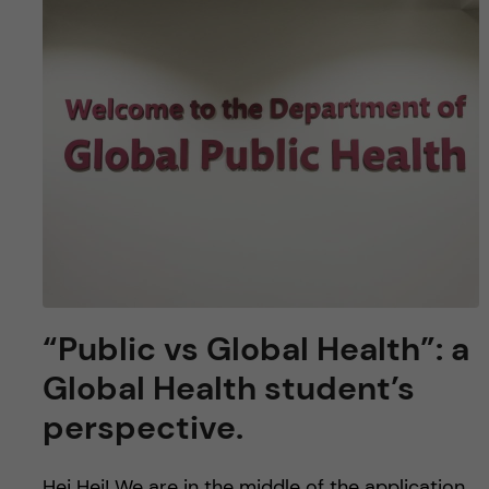
“Public vs Global Health”: a
Global Health student’s
perspective.
Hej Hej! We are in the middle of the application