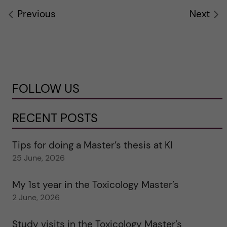
Previous
Next
FOLLOW US
RECENT POSTS
Tips for doing a Master’s thesis at KI
25 June, 2026
My 1st year in the Toxicology Master’s
2 June, 2026
Study visits in the Toxicology Master’s