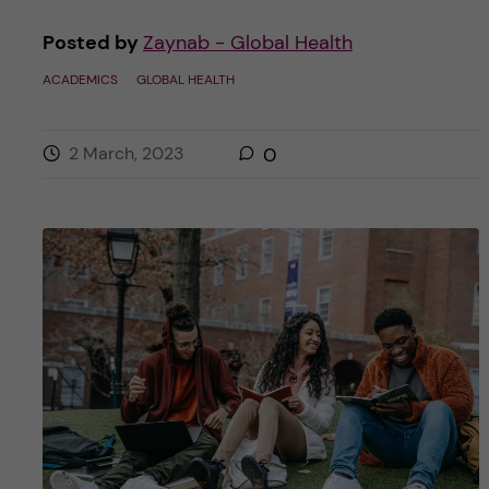
Posted by
Zaynab - Global Health
ACADEMICS
GLOBAL HEALTH
2 March, 2023
0