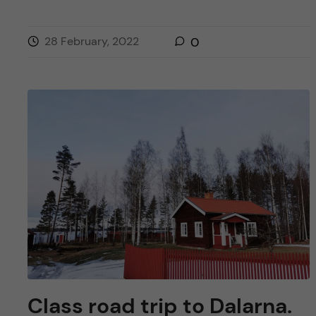
28 February, 2022
0
Class road trip to Dalarna.