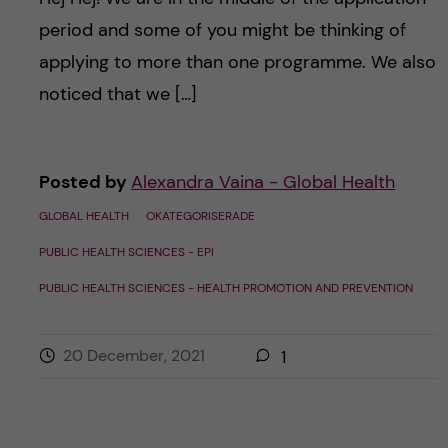
period and some of you might be thinking of
applying to more than one programme. We also
noticed that we […]
Posted by
Alexandra Vaina - Global Health
GLOBAL HEALTH
OKATEGORISERADE
PUBLIC HEALTH SCIENCES - EPI
PUBLIC HEALTH SCIENCES - HEALTH PROMOTION AND PREVENTION
20 December, 2021
1