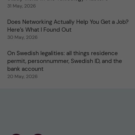
31 May, 2026
Does Networking Actually Help You Get a Job?
Here’s What I Found Out
30 May, 2026
On Swedish legalities: all things residence
permit, personnummer, Swedish ID, and the
bank account
20 May, 2026