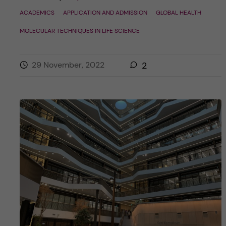
ACADEMICS
APPLICATION AND ADMISSION
GLOBAL HEALTH
MOLECULAR TECHNIQUES IN LIFE SCIENCE
29 November, 2022
2