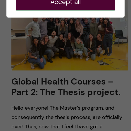
Accept all
Global Health Courses –
Part 2: The Thesis project.
Hello everyone! The Master’s program, and
consequently the thesis process, are officially
over! Thus, now that I feel I have got a