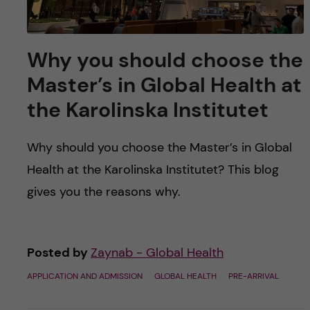
Why you should choose the
Master’s in Global Health at
the Karolinska Institutet
Why should you choose the Master’s in Global
Health at the Karolinska Institutet? This blog
gives you the reasons why.
Posted by
Zaynab - Global Health
APPLICATION AND ADMISSION
GLOBAL HEALTH
PRE-ARRIVAL