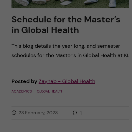
Schedule for the Master’s
in Global Health
This blog details the year long, and semester
schedules for the Master’s in Global Health at KI.
Posted by
Zaynab - Global Health
ACADEMICS
GLOBAL HEALTH
23 February, 2023
1