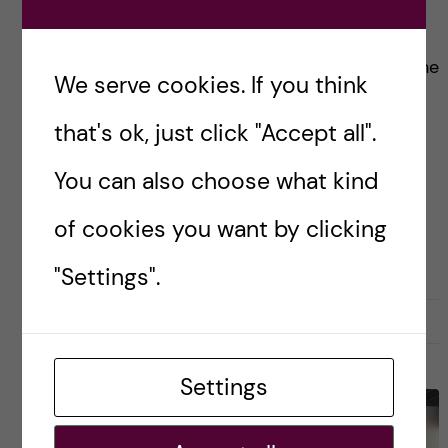
Health: Stata.
Since it is Halloween let me introduce you to the
We serve cookies. If you think
scariest part of the MMSC. Global Health (so
that's ok, just click "Accept all".
far). STATA!
You can also choose what kind
Posted by
Zaynab - Global Health
of cookies you want by clicking
ACADEMICS
GLOBAL HEALTH
"Settings".
27 October, 2022
1
Settings