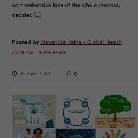
comprehensive idea of the whole process, I
decided […]
Posted by
Alexandra Vaina - Global Health
ACADEMICS
GLOBAL HEALTH
30 June, 2022
0