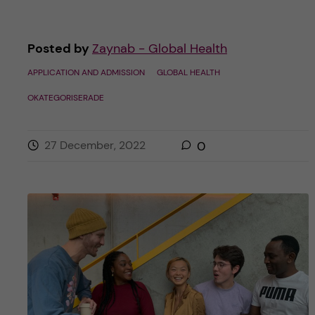
Posted by
Zaynab - Global Health
APPLICATION AND ADMISSION
GLOBAL HEALTH
OKATEGORISERADE
27 December, 2022
0