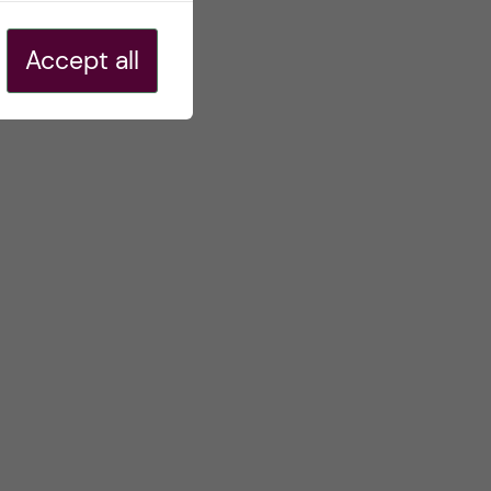
Accept all