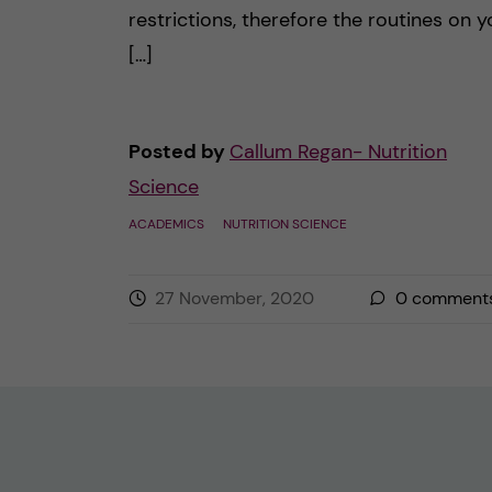
restrictions, therefore the routines on y
[…]
Posted by
Callum Regan- Nutrition
Science
ACADEMICS
NUTRITION SCIENCE
27 November, 2020
0
comment