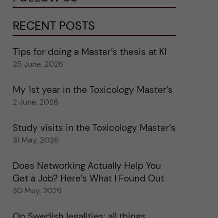
RECENT POSTS
Tips for doing a Master’s thesis at KI
25 June, 2026
My 1st year in the Toxicology Master’s
2 June, 2026
Study visits in the Toxicology Master’s
31 May, 2026
Does Networking Actually Help You
Get a Job? Here’s What I Found Out
30 May, 2026
On Swedish legalities: all things