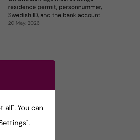
residence permit, personnummer,
Swedish ID, and the bank account
20 May, 2026
 all". You can
ettings".