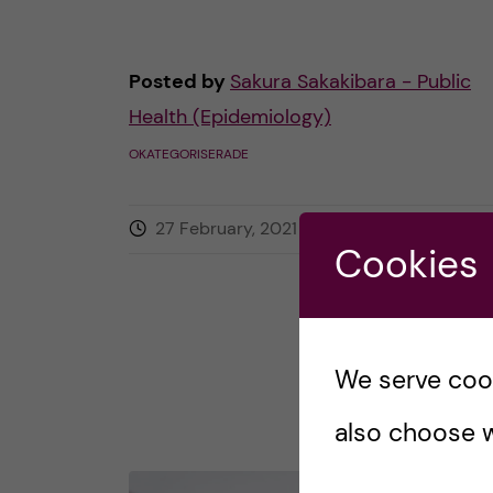
Posted by
Sakura Sakakibara - Public
Health (Epidemiology)
OKATEGORISERADE
27 February, 2021
0
comments
Cookies
We serve cooki
also choose w