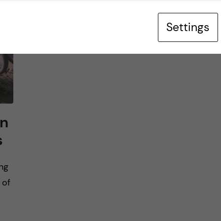
Settings
in
s
ng
 of