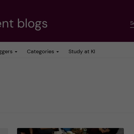
nt blogs
S
ggers
Categories
Study at KI