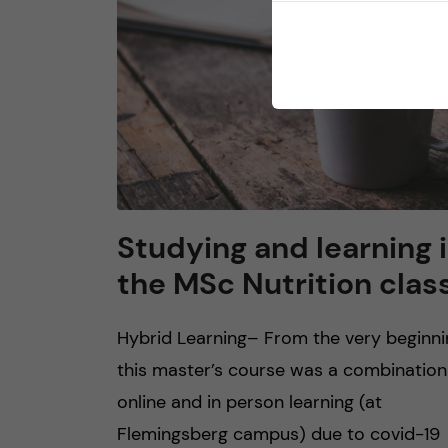
Studying and learning 
the MSc Nutrition clas
Hybrid Learning– From the very beginni
this master’s course was a combination
online and in person learning (at
Flemingsberg campus) due to covid-19