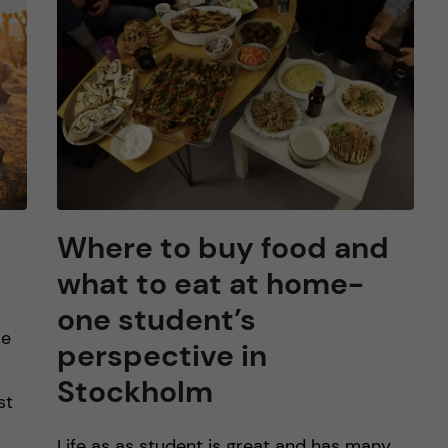
Where to buy food and
what to eat at home-
one student’s
le
perspective in
Stockholm
st
Life as as student is great and has many