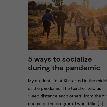
n
c
o
n
t
5 ways to socialize
during the pandemic
e
n
My student life at KI started in the midd
of the pandemic. The teacher told us
t
“Keep distance each other!” from the fir
course of the program. I would like […]