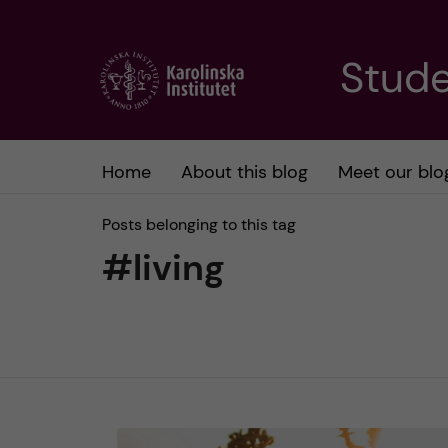
J
Stude
u
m
Home
About this blog
Meet our blo
p
Posts belonging to this tag
t
#living
o
m
a
i