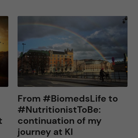
From #BiomedsLife to
#NutritionistToBe:
t
continuation of my
journey at KI