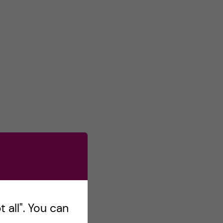
 all". You can