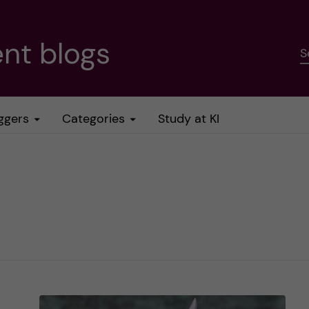
nt blogs
S
ggers
Categories
Study at KI