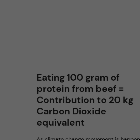
n
c
o
n
t
Eating 100 gram of
protein from beef =
e
Contribution to 20 kg
n
Carbon Dioxide
t
equivalent
As climate change movement is happen