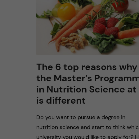
The 6 top reasons why
the Master’s Program
in Nutrition Science at 
is different
Do you want to pursue a degree in
nutrition science and start to think whi
university you would like to apply for? 