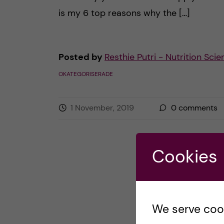
is my 6 top reasons why the […]
Posted by
Resthie Putri - Nutrition Sci
OKATEGORISERADE
1 November, 2019
0
comments
Cookies
We serve cooki