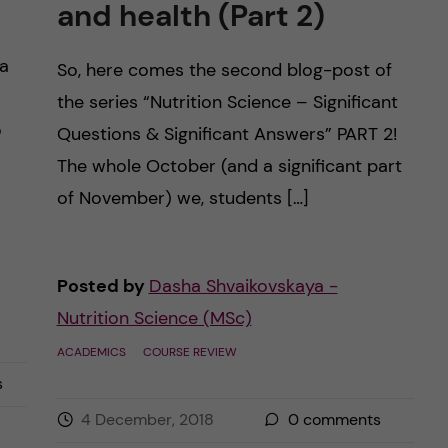
and health (Part 2)
 a
So, here comes the second blog-post of
the series “Nutrition Science – Significant
o
Questions & Significant Answers” PART 2!
The whole October (and a significant part
of November) we, students […]
Posted by
Dasha Shvaikovskaya -
Nutrition Science (MSc)
ACADEMICS
COURSE REVIEW
s
4 December, 2018
0
comments