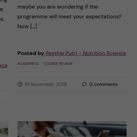
maybe you are wondering if the
le
programme will meet your expectations?
s.
Now […]
Posted by
Resthie Putri - Nutrition Science
ACADEMICS
COURSE REVIEW
ence
16 November, 2019
0
comments