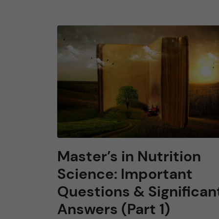
Master’s in Nutrition
Science: Important
Questions & Significan
Answers (Part 1)