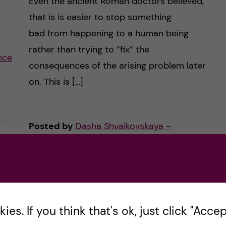
Even the ancient Roman doctors believed,
that is is easier to stop something
bad from happening to a human being
rather than trying to “fix” the
ence
consequences of the arising problem later
on. This is […]
Posted by
Dasha Shvaikovskaya -
Nutrition Science (MSc)
ACADEMICS
COURSE REVIEW
6 February, 2019
1
comments
es. If you think that's ok, just click "Accept