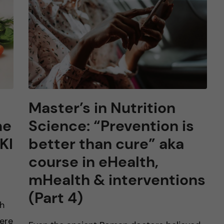
Master’s in Nutrition
me
Science: “Prevention is
KI
better than cure” aka
course in eHealth,
mHealth & interventions
(Part 4)
ch
Here