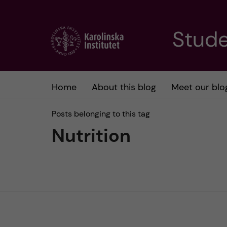
J
Stude
u
m
Home
About this blog
Meet our blo
p
Posts belonging to this tag
t
Nutrition
o
m
a
i