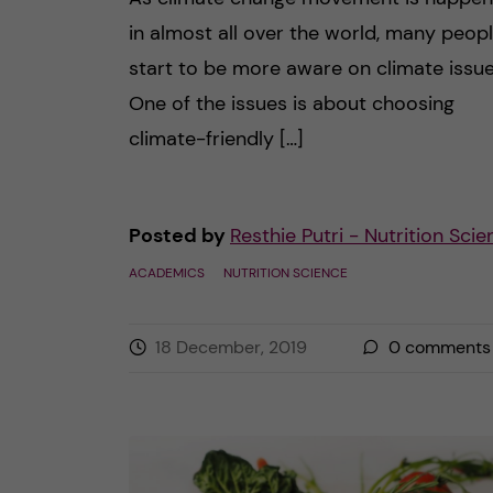
in almost all over the world, many peop
start to be more aware on climate issue
One of the issues is about choosing
climate-friendly […]
Posted by
Resthie Putri - Nutrition Sci
ACADEMICS
NUTRITION SCIENCE
18 December, 2019
0
comments