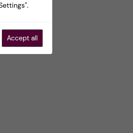
ettings".
Accept all