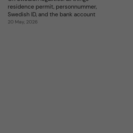
residence permit, personnummer,
Swedish ID, and the bank account
20 May, 2026