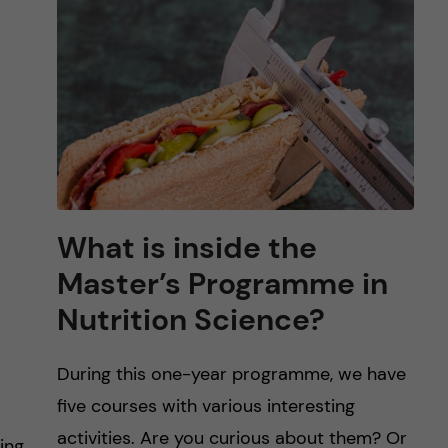
What is inside the
Master’s Programme in
Nutrition Science?
During this one-year programme, we have
five courses with various interesting
activities. Are you curious about them? Or
ing