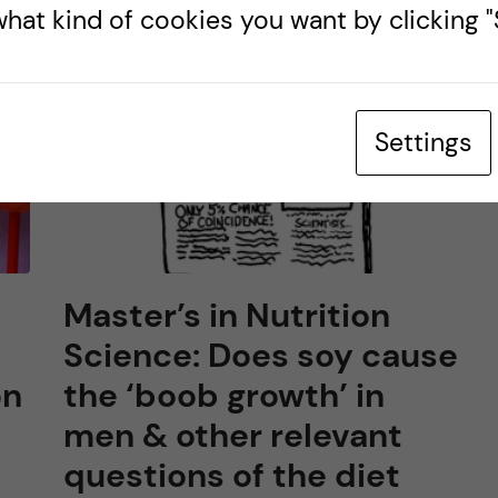
hat kind of cookies you want by clicking "S
Settings
Master’s in Nutrition
Science: Does soy cause
on
the ‘boob growth’ in
men & other relevant
questions of the diet