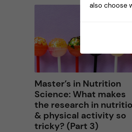
also choose w
Master’s in Nutrition
Science: What makes
the research in nutriti
& physical activity so
tricky? (Part 3)