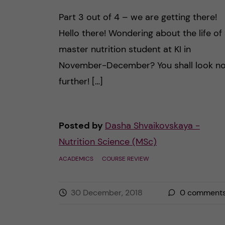
Part 3 out of 4 – we are getting there!
Hello there! Wondering about the life of
master nutrition student at KI in
November-December? You shall look n
further! […]
Posted by
Dasha Shvaikovskaya -
Nutrition Science (MSc)
ACADEMICS
COURSE REVIEW
30 December, 2018
0
comment