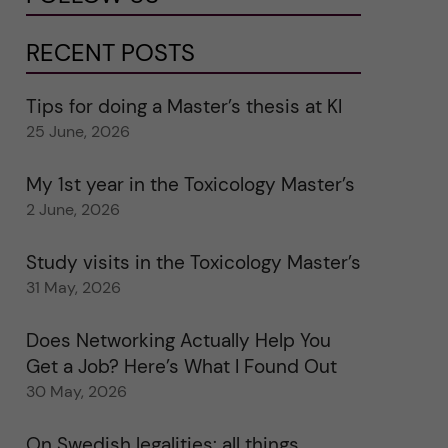
RECENT POSTS
Tips for doing a Master’s thesis at KI
25 June, 2026
My 1st year in the Toxicology Master’s
2 June, 2026
Study visits in the Toxicology Master’s
31 May, 2026
Does Networking Actually Help You
Get a Job? Here’s What I Found Out
30 May, 2026
On Swedish legalities: all things