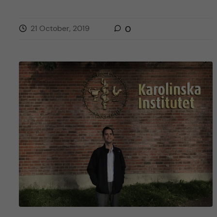
21 October, 2019
0