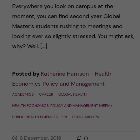
Everywhere you look on campus at the
moment, you can find second year Global
Master’s students rushing to meetings and
looking ever so slightly stressed. You might ask,
why? Well, […]
Posted by
Katherine Harrison - Health
Economics, Policy and Management
ACADEMICS
CAREER
GLOBAL HEALTH
HEALTH ECONOMICS, POLICY AND MANAGEMENT (HEPM)
PUBLIC HEALTH SCIENCES - EPI
SCHOLARSHIPS
6 December, 2018
0