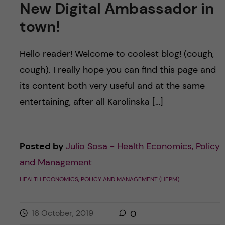
New Digital Ambassador in
town!
Hello reader! Welcome to coolest blog! (cough,
cough). I really hope you can find this page and
its content both very useful and at the same
entertaining, after all Karolinska […]
Posted by
Julio Sosa - Health Economics, Policy
and Management
HEALTH ECONOMICS, POLICY AND MANAGEMENT (HEPM)
16 October, 2019
0