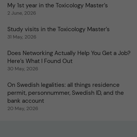
My 1st year in the Toxicology Master’s
2 June, 2026
Study visits in the Toxicology Master’s
31 May, 2026
Does Networking Actually Help You Get a Job?
Here’s What I Found Out
30 May, 2026
On Swedish legalities: all things residence
permit, personnummer, Swedish ID, and the
bank account
20 May, 2026