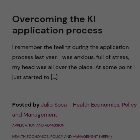
u
h
n
f
Overcoming the KI
c
i
application process
o
e
I remember the feeling during the application
n
l
process last year. I was anxious, full of stress,
d
t
my head was all over the place. At some point I
just started to […]
e
n
Posted by
Julio Sosa - Health Economics, Policy
t
and Management
APPLICATION AND ADMISSION
HEALTH ECONOMICS, POLICY AND MANAGEMENT (HEPM)