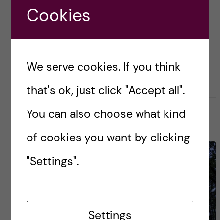
Posted by
Dasha Shvaikovskaya - Nutrition
Cookies
Science (MSc)
ACADEMICS
CAREER
GLOBAL HEALTH
HEALTH ECONOMICS, POLICY AND MANAGEMENT (HEPM)
We serve cookies. If you think
PUBLIC HEALTH SCIENCES - EPI
that's ok, just click "Accept all".
1 June, 2019
0
You can also choose what kind
of cookies you want by clicking
"Settings".
Settings