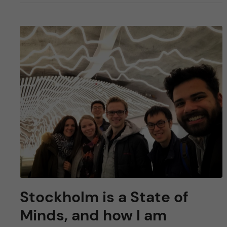
Stockholm is a State of
Minds, and how I am