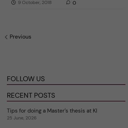
9 October, 2018
0
Previous
FOLLOW US
RECENT POSTS
Tips for doing a Master’s thesis at KI
25 June, 2026