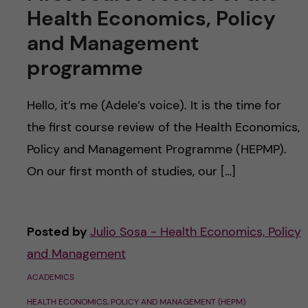
Health Economics, Policy
and Management
programme
Hello, it’s me (Adele’s voice). It is the time for
the first course review of the Health Economics,
Policy and Management Programme (HEPMP).
On our first month of studies, our […]
Posted by
Julio Sosa - Health Economics, Policy
and Management
ACADEMICS
HEALTH ECONOMICS, POLICY AND MANAGEMENT (HEPM)