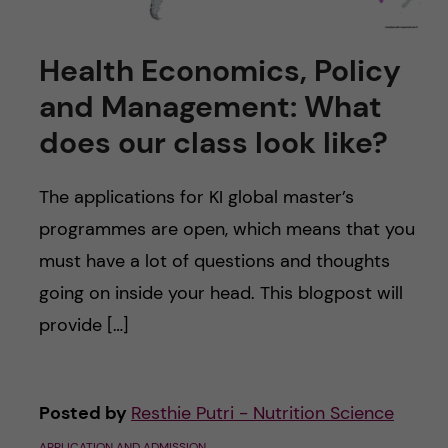
Health Economics, Policy
and Management: What
does our class look like?
The applications for KI global master’s
programmes are open, which means that you
must have a lot of questions and thoughts
going on inside your head. This blogpost will
provide […]
Posted by
Resthie Putri - Nutrition Science
APPLICATION AND ADMISSION