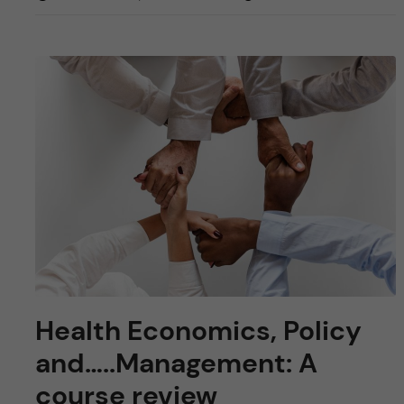
Health Economics, Policy
and…..Management: A
course review