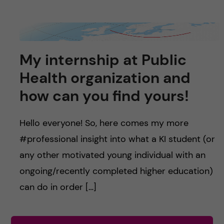
My internship at Public
Health organization and
how can you find yours!
Hello everyone! So, here comes my more
#professional insight into what a KI student (or
any other motivated young individual with an
ongoing/recently completed higher education)
can do in order […]