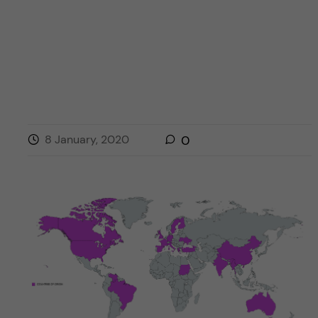
8 January, 2020
0