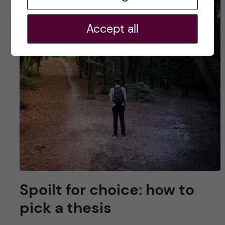
Accept all
Spoilt for choice: how to
pick a thesis