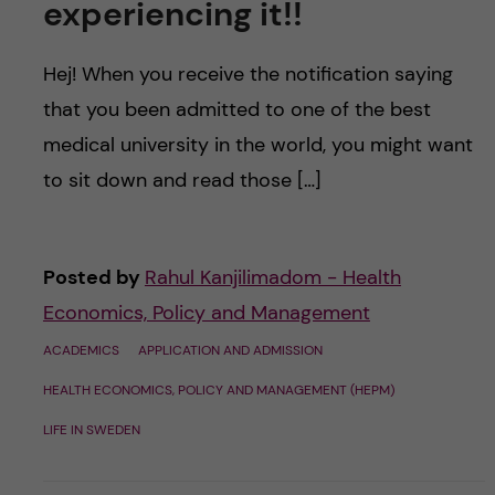
experiencing it!!
Hej! When you receive the notification saying
that you been admitted to one of the best
medical university in the world, you might want
to sit down and read those […]
Posted by
Rahul Kanjilimadom - Health
Economics, Policy and Management
ACADEMICS
APPLICATION AND ADMISSION
HEALTH ECONOMICS, POLICY AND MANAGEMENT (HEPM)
LIFE IN SWEDEN