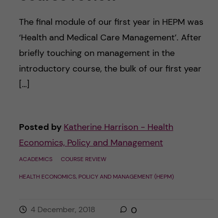
The final module of our first year in HEPM was
‘Health and Medical Care Management’. After
briefly touching on management in the
introductory course, the bulk of our first year
[…]
Posted by
Katherine Harrison - Health
Economics, Policy and Management
ACADEMICS
COURSE REVIEW
HEALTH ECONOMICS, POLICY AND MANAGEMENT (HEPM)
4 December, 2018
0