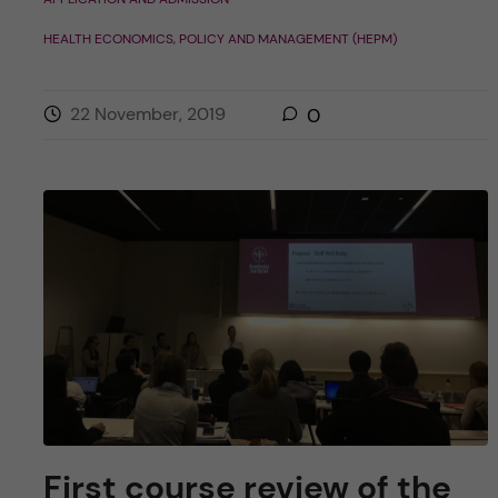
HEALTH ECONOMICS, POLICY AND MANAGEMENT (HEPM)
22 November, 2019
0
First course review of the