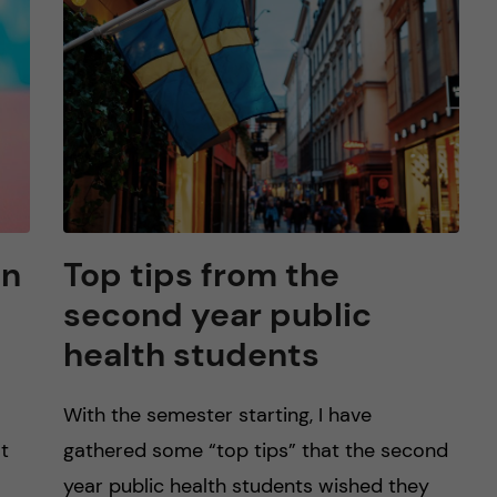
on
Top tips from the
second year public
health students
With the semester starting, I have
at
gathered some “top tips” that the second
year public health students wished they