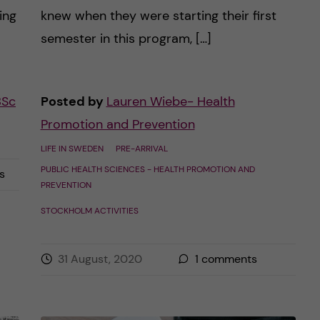
ing
knew when they were starting their first
semester in this program, […]
BSc
Posted by
Lauren Wiebe- Health
Promotion and Prevention
LIFE IN SWEDEN
PRE-ARRIVAL
PUBLIC HEALTH SCIENCES - HEALTH PROMOTION AND
s
PREVENTION
STOCKHOLM ACTIVITIES
31 August, 2020
1
comments