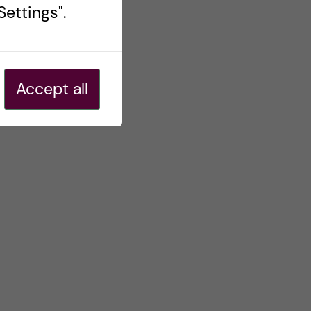
ettings".
Accept all