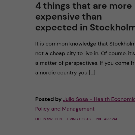
4 things that are more
expensive than
expected in Stockhol
It is common knowledge that Stockholm
not a cheap city to live in. Of course, it’s
a matter of perspectives. If you come 
a nordic country you […]
Posted by
Julio Sosa - Health Economic
Policy and Management
LIFE IN SWEDEN
LIVING COSTS
PRE-ARRIVAL