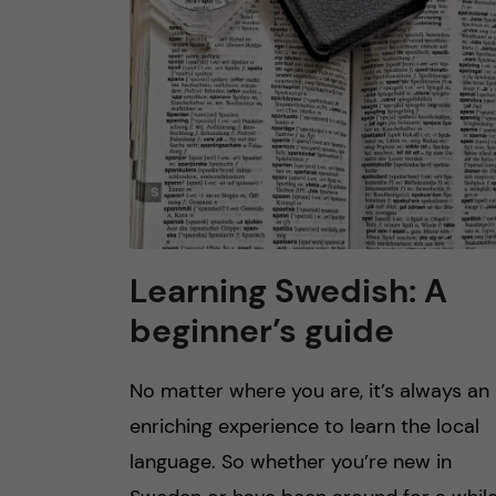
Learning Swedish: A
beginner’s guide
No matter where you are, it’s always an
enriching experience to learn the local
language. So whether you’re new in