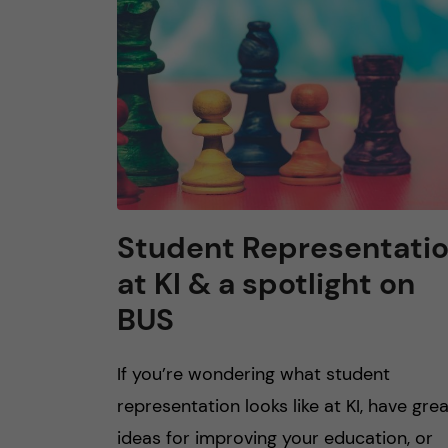
n
c
o
n
t
Student Representati
at KI & a spotlight on
e
BUS
n
If you’re wondering what student
t
representation looks like at KI, have gre
ideas for improving your education, or