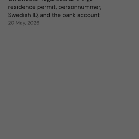
residence permit, personnummer,
Swedish ID, and the bank account
20 May, 2026