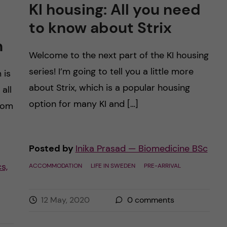
KI housing: All you need
to know about Strix
m
Welcome to the next part of the KI housing
series! I’m going to tell you a little more
 is
about Strix, which is a popular housing
 all
option for many KI and […]
from
Posted by
Inika Prasad — Biomedicine BSc
s,
ACCOMMODATION
LIFE IN SWEDEN
PRE-ARRIVAL
12 May, 2020
0
comments