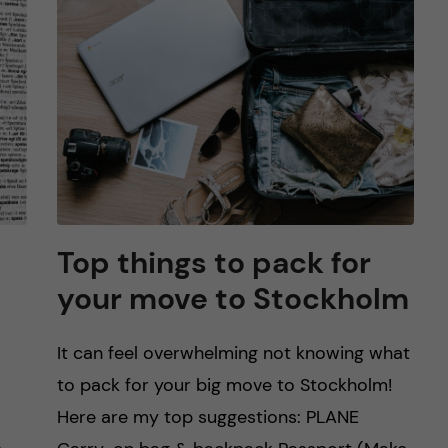
Top things to pack for
your move to Stockholm
It can feel overwhelming not knowing what
to pack for your big move to Stockholm!
Here are my top suggestions: PLANE