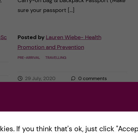
,
Carry-on bag & backpack Passport (Make
sure your passport […]
BSc
Posted by
Lauren Wiebe- Health
Promotion and Prevention
PRE-ARRIVAL
TRAVELLING
29 July, 2020
0
comments
es. If you think that's ok, just click "Accept