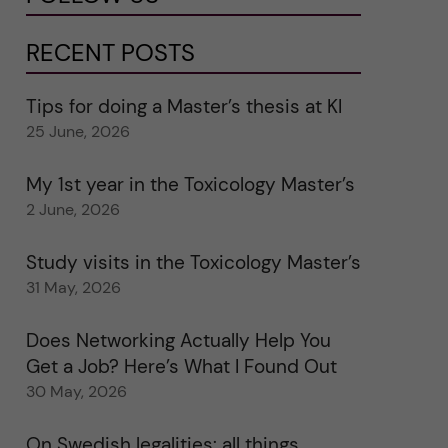
RECENT POSTS
Tips for doing a Master’s thesis at KI
25 June, 2026
My 1st year in the Toxicology Master’s
2 June, 2026
Study visits in the Toxicology Master’s
31 May, 2026
Does Networking Actually Help You
Get a Job? Here’s What I Found Out
30 May, 2026
On Swedish legalities: all things