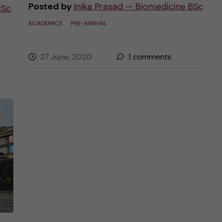
Posted by
Inika Prasad — Biomedicine BSc
BSc
ACADEMICS
PRE-ARRIVAL
27 June, 2020
1
comments