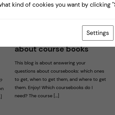
hat kind of cookies you want by clicking "S
Settings
All you need to know
about course books
This blog is about answering your
questions about coursebooks: which ones
to get, when to get them, and where to get
d?
them. Enjoy! Which coursebooks do I
on
need? The course […]
]