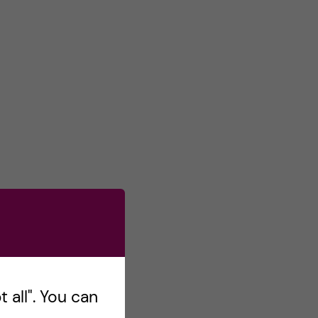
 all". You can