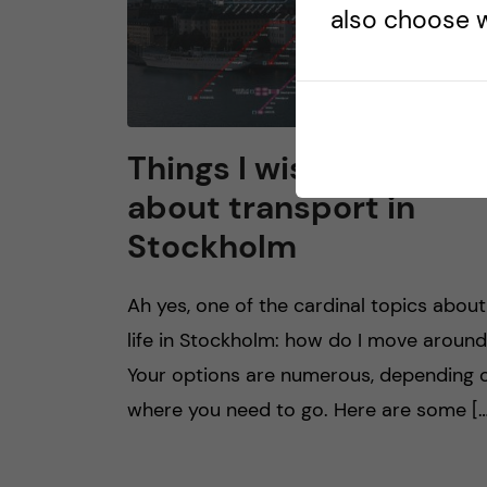
also choose w
Things I wish I knew
about transport in
Stockholm
Ah yes, one of the cardinal topics about
life in Stockholm: how do I move aroun
Your options are numerous, depending 
where you need to go. Here are some […