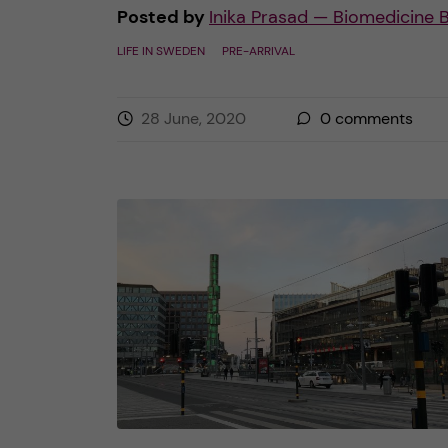
Posted by
Inika Prasad — Biomedicine 
LIFE IN SWEDEN
PRE-ARRIVAL
28 June, 2020
0
comments