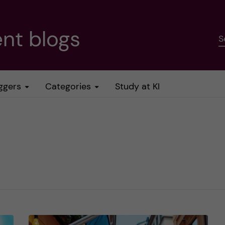
nt blogs
S
ggers
Categories
Study at KI