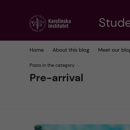
J
Stude
u
m
Home
About this blog
Meet our blo
p
Posts in the category
t
Pre-arrival
o
m
a
i