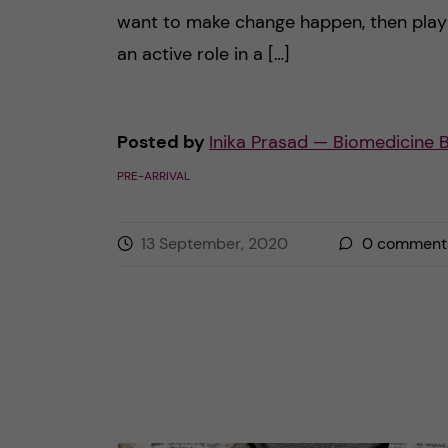
want to make change happen, then play
an active role in a […]
Posted by
Inika Prasad — Biomedicine 
PRE-ARRIVAL
13 September, 2020
0
comment