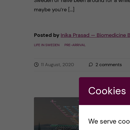
Sweden or have been around for a while
maybe you’re […]
Posted by
Inika Prasad — Biomedicine 
LIFE IN SWEDEN
PRE-ARRIVAL
11 August, 2020
2
comments
Cookies
We serve cooki