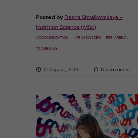
Posted by
Dasha Shvaikovskaya -
Nutrition Science (MSc)
ACCOMMODATION
LIFE IN SWEDEN
PRE-ARRIVAL
TRAVELLING
12 August, 2019
0
comments