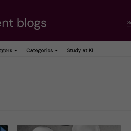
nt blogs
S
ggers
Categories
Study at KI