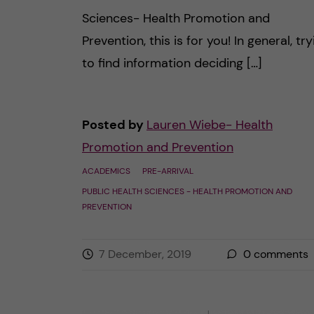
Sciences- Health Promotion and
Prevention, this is for you! In general, try
to find information deciding […]
Posted by
Lauren Wiebe- Health
Promotion and Prevention
ACADEMICS
PRE-ARRIVAL
PUBLIC HEALTH SCIENCES - HEALTH PROMOTION AND
PREVENTION
7 December, 2019
0
comments