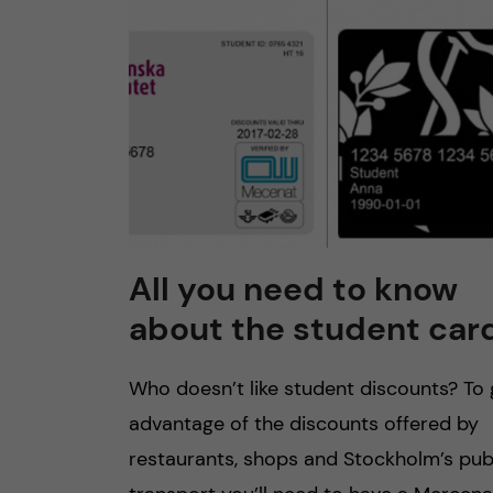
All you need to know
about the student car
Who doesn’t like student discounts? To 
advantage of the discounts offered by
restaurants, shops and Stockholm’s pub