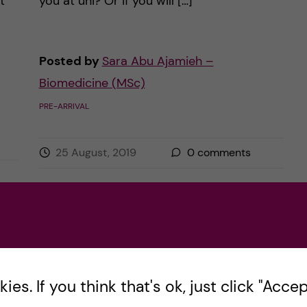
t
you at uni? Or if you will […]
Posted by
Sara Abu Ajamieh –
Biomedicine (MSc)
PRE-ARRIVAL
25 August, 2019
0
comments
es. If you think that's ok, just click "Accept