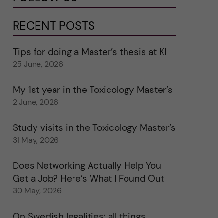
RECENT POSTS
Tips for doing a Master’s thesis at KI
25 June, 2026
My 1st year in the Toxicology Master’s
2 June, 2026
Study visits in the Toxicology Master’s
31 May, 2026
Does Networking Actually Help You
Get a Job? Here’s What I Found Out
30 May, 2026
On Swedish legalities: all things