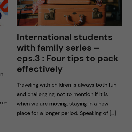
International students
with family series –
eps.3 : Four tips to pack
effectively
on
Traveling with children is always both fun
and challenging, not to mention if it is
pre-
when we are moving, staying in a new
place for a longer period. Speaking of […]