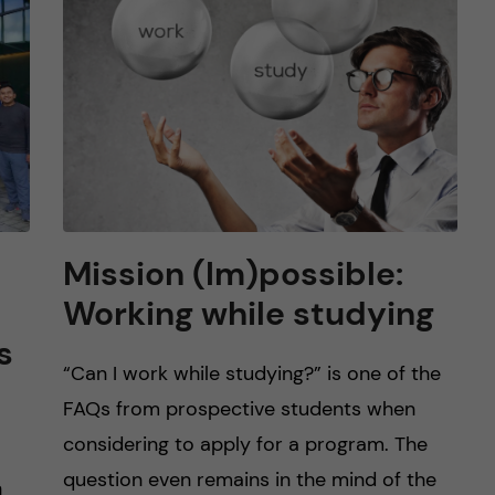
Mission (Im)possible:
Working while studying
s
“Can I work while studying?” is one of the
FAQs from prospective students when
considering to apply for a program. The
question even remains in the mind of the
h