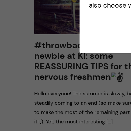
also choose w
#throwback to being 
newbie at KI: some
REASSURING TIPS for t
nervous freshmen
Hello everyone! The summer is slowly, b
steadily coming to an end (so make sur
to make the most of the remaining part
it! ;). Yet, the most interesting […]