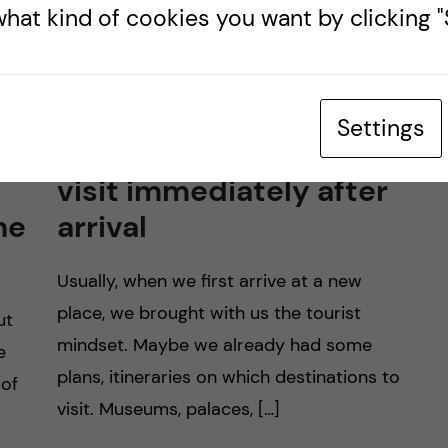
hat kind of cookies you want by clicking "S
Settings
a
3 places that you should
visit immediately after
he
arrival
Usually, when we first arrive at a new
place, we brought with us the tourist
ut
mindset. Maybe we already had some
e
plans, itineraries on which destinations to
 of
visit. Museums, palaces, […]