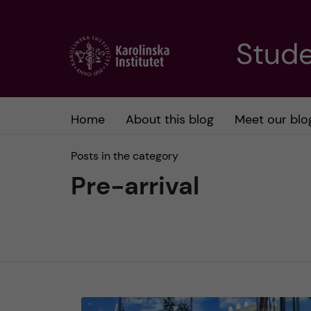
J
Stude
u
m
Home
About this blog
Meet our blo
p
Posts in the category
t
Pre-arrival
o
m
a
i