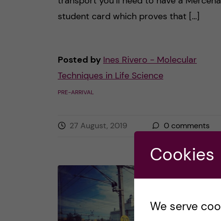
transport you’ll need to have a Mercena
student card which proves that […]
Posted by
Ines Rivero - Molecular
Techniques in Life Science
PRE-ARRIVAL
27 August, 2019
0
comments
Cookies
We serve cooki