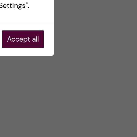
ettings".
Accept all