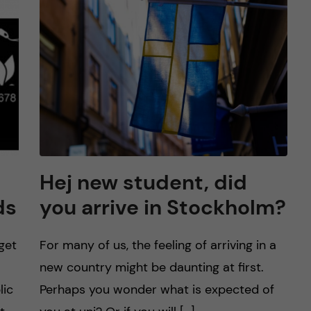
Hej new student, did
ds
you arrive in Stockholm?
get
For many of us, the feeling of arriving in a
new country might be daunting at first.
lic
Perhaps you wonder what is expected of