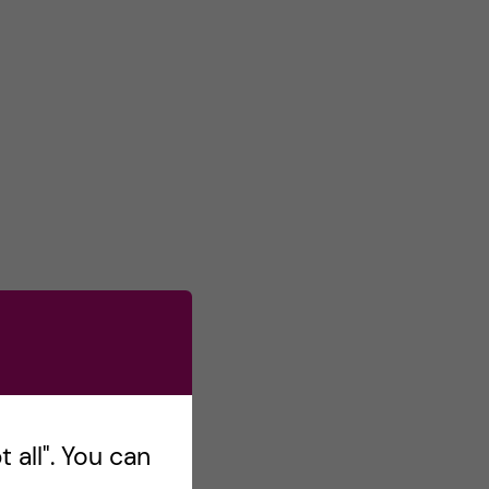
 all". You can