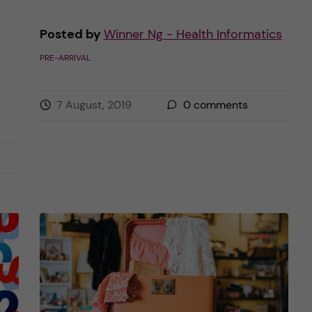
Posted by
Winner Ng - Health Informatics
PRE-ARRIVAL
7 August, 2019
0
comments