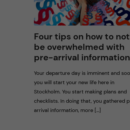
Four tips on how to not
be overwhelmed with
pre-arrival information
Your departure day is imminent and so
you will start your new life here in
Stockholm. You start making plans and
checklists. In doing that, you gathered 
arrival information, more […]