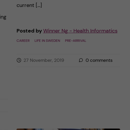
current […]
ing
Posted by
Winner Ng - Health Informatics
CAREER
LIFE IN SWEDEN
PRE-ARRIVAL
27 November, 2019
0
comments