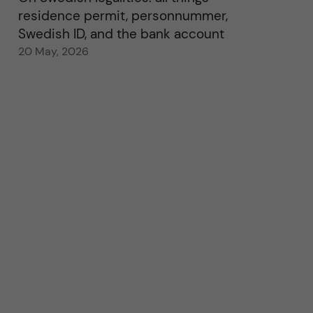
residence permit, personnummer,
Swedish ID, and the bank account
20 May, 2026