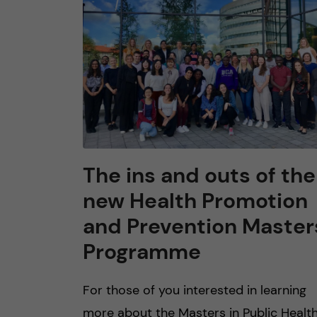
n
c
o
n
t
The ins and outs of the
new Health Promotion
e
and Prevention Master
n
Programme
t
For those of you interested in learning
more about the Masters in Public Healt