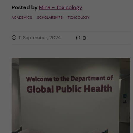
Posted by
Mina - Toxicology
ACADEMICS
SCHOLARSHIPS
TOXICOLOGY
11 September, 2024
0