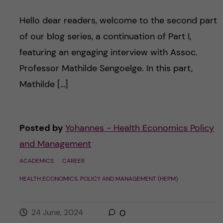
Hello dear readers, welcome to the second part
of our blog series, a continuation of Part I,
featuring an engaging interview with Assoc.
Professor Mathilde Sengoelge. In this part,
Mathilde […]
Posted by
Yohannes - Health Economics Policy
and Management
ACADEMICS
CAREER
HEALTH ECONOMICS, POLICY AND MANAGEMENT (HEPM)
24 June, 2024
0