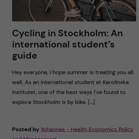
Cycling in Stockholm: An
international student’s
guide
Hey everyone, I hope summer is treating you all
well. As an international student at Karolinska
Institutet, one of the best ways I’ve found to
explore Stockholm is by bike. […]
Posted by
Yohannes - Health Economics Policy