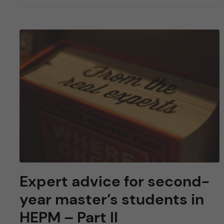
Expert advice for second-
year master’s students in
HEPM – Part II