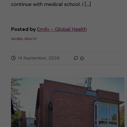
continue with medical school. I […]
Posted by
Emily - Global Health
GLOBAL HEALTH
14 September, 2024
0