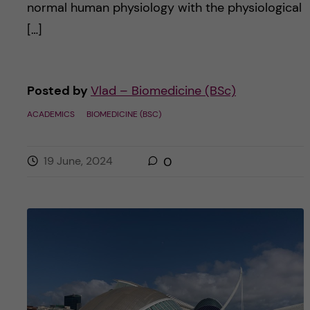
normal human physiology with the physiological
[…]
Posted by
Vlad – Biomedicine (BSc)
ACADEMICS
BIOMEDICINE (BSC)
19 June, 2024
0