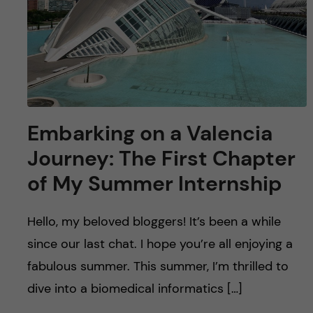
Embarking on a Valencia
Journey: The First Chapter
of My Summer Internship
Hello, my beloved bloggers! It’s been a while
since our last chat. I hope you’re all enjoying a
fabulous summer. This summer, I’m thrilled to
dive into a biomedical informatics […]