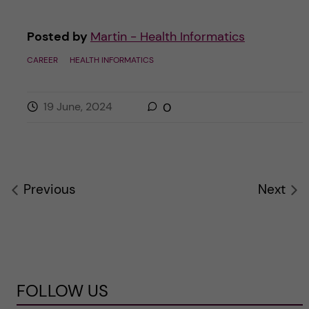
Posted by
Martin - Health Informatics
CAREER
HEALTH INFORMATICS
19 June, 2024
0
Previous
Next
FOLLOW US