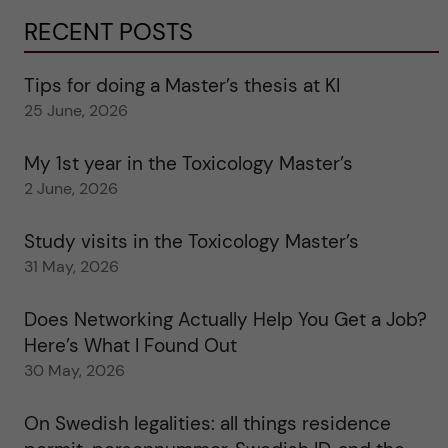
RECENT POSTS
Tips for doing a Master’s thesis at KI
25 June, 2026
My 1st year in the Toxicology Master’s
2 June, 2026
Study visits in the Toxicology Master’s
31 May, 2026
Does Networking Actually Help You Get a Job?
Here’s What I Found Out
30 May, 2026
On Swedish legalities: all things residence