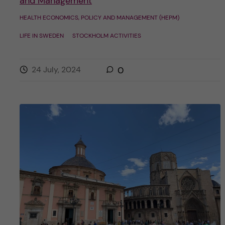
and Management
HEALTH ECONOMICS, POLICY AND MANAGEMENT (HEPM)
LIFE IN SWEDEN
STOCKHOLM ACTIVITIES
24 July, 2024
0