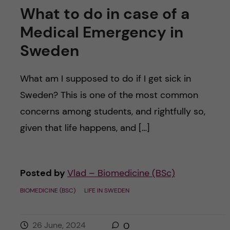
What to do in case of a
Medical Emergency in
Sweden
What am I supposed to do if I get sick in
Sweden? This is one of the most common
concerns among students, and rightfully so,
given that life happens, and […]
Posted by
Vlad – Biomedicine (BSc)
BIOMEDICINE (BSC)
LIFE IN SWEDEN
26 June, 2024
0