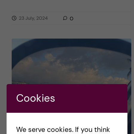
23 July, 2024
0
Cookies
We serve cookies. If you think