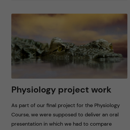
Physiology project work
As part of our final project for the Physiology
Course, we were supposed to deliver an oral
presentation in which we had to compare