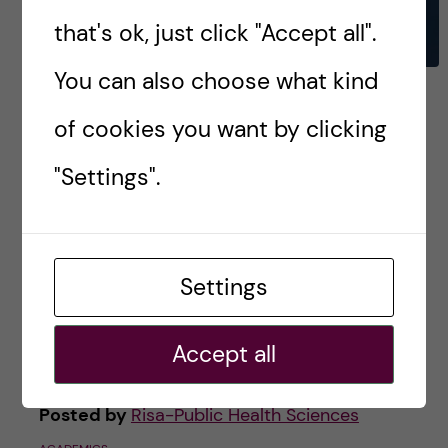
that's ok, just click "Accept all".
You can also choose what kind
Back to square one-
of cookies you want by clicking
Reflecting back on my first
year at KI
"Settings".
Now that summer break is in full effect, I am
taking some much-needed time to rest. Just
Settings
kidding! I have been busy with my summer job,
visiting guests, and traveling. […]
Accept all
Posted by
Risa-Public Health Sciences