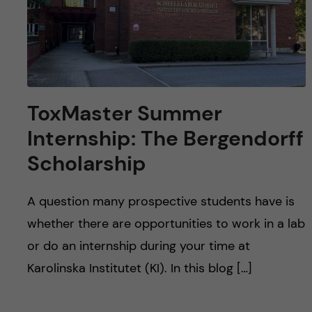
ToxMaster Summer
Internship: The Bergendorff
Scholarship
A question many prospective students have is
whether there are opportunities to work in a lab
or do an internship during your time at
Karolinska Institutet (KI). In this blog […]