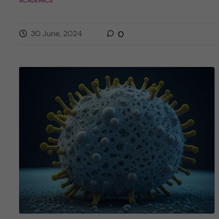
ACADEMICS
30 June, 2024
0