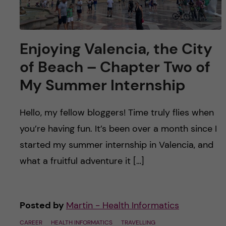
Enjoying Valencia, the City
of Beach – Chapter Two of
My Summer Internship
Hello, my fellow bloggers! Time truly flies when
you’re having fun. It’s been over a month since I
started my summer internship in Valencia, and
what a fruitful adventure it […]
Posted by
Martin - Health Informatics
CAREER
HEALTH INFORMATICS
TRAVELLING