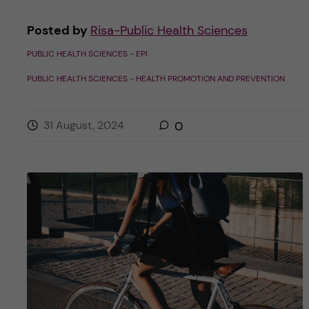
Posted by
Risa-Public Health Sciences
PUBLIC HEALTH SCIENCES - EPI
PUBLIC HEALTH SCIENCES - HEALTH PROMOTION AND PREVENTION
31 August, 2024
0