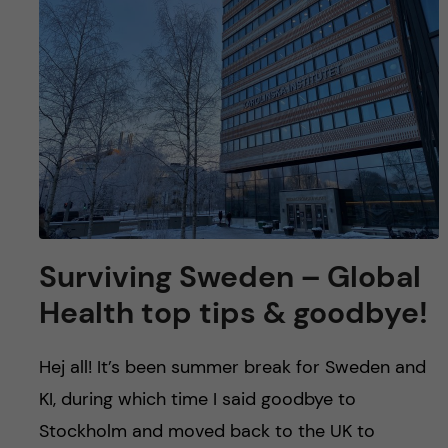
u
h
n
f
c
i
o
e
n
l
d
t
e
Surviving Sweden – Global
n
Health top tips & goodbye!
t
Hej all! It’s been summer break for Sweden and
KI, during which time I said goodbye to
Stockholm and moved back to the UK to