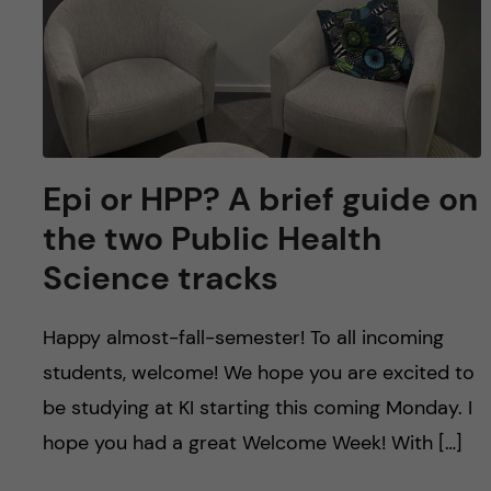
Epi or HPP? A brief guide on
the two Public Health
Science tracks
Happy almost-fall-semester! To all incoming
students, welcome! We hope you are excited to
be studying at KI starting this coming Monday. I
hope you had a great Welcome Week! With […]