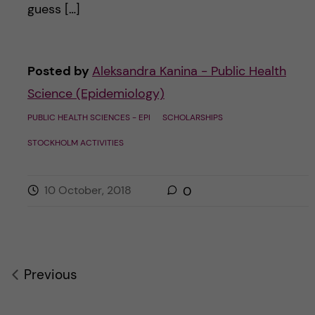
guess […]
Posted by
Aleksandra Kanina - Public Health
Science (Epidemiology)
PUBLIC HEALTH SCIENCES - EPI
SCHOLARSHIPS
STOCKHOLM ACTIVITIES
10 October, 2018
0
Previous