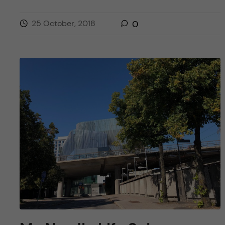
25 October, 2018
0