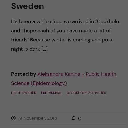
Sweden
It’s been a while since we arrived in Stockholm
and I hope each of you have made a lot of
friends! Because winter is coming and polar
night is dark […]
Posted by
Aleksandra Kanina - Public Health
Science (Epidemiology)
LIFE IN SWEDEN
PRE-ARRIVAL
STOCKHOLM ACTIVITIES
19 November, 2018
0