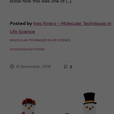
know how this was one of […]
Posted by
Ines Rivero - Molecular Techniques in
Life Science
MOLECULAR TECHNIQUES IN LIFE SCIENCE
STOCKHOLM ACTIVITIES
15 November, 2018
3