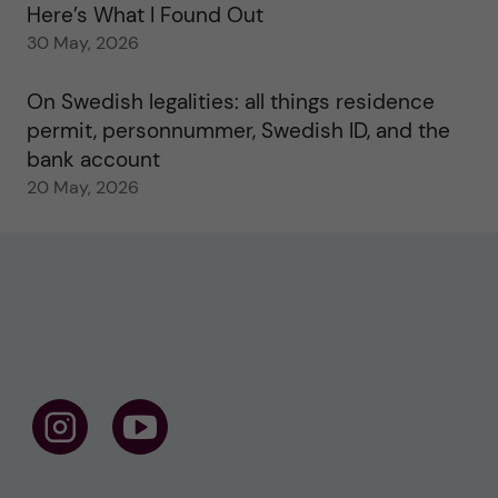
Here’s What I Found Out
30 May, 2026
On Swedish legalities: all things residence
permit, personnummer, Swedish ID, and the
bank account
20 May, 2026
F
F
o
o
l
l