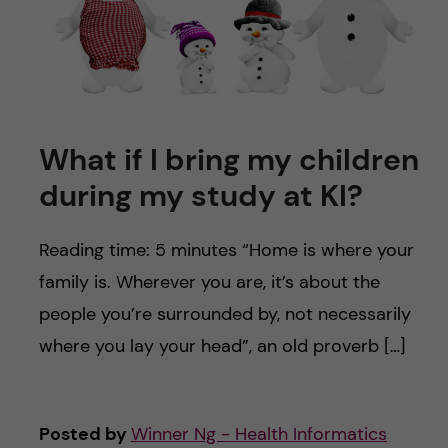
What if I bring my children
during my study at KI?
Reading time: 5 minutes “Home is where your
family is. Wherever you are, it’s about the
people you’re surrounded by, not necessarily
where you lay your head”, an old proverb […]
Posted by
Winner Ng - Health Informatics