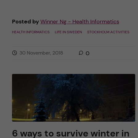
Posted by
Winner Ng - Health Informatics
HEALTH INFORMATICS
LIFE IN SWEDEN
STOCKHOLM ACTIVITIES
30 November, 2018
0
6 ways to survive winter in