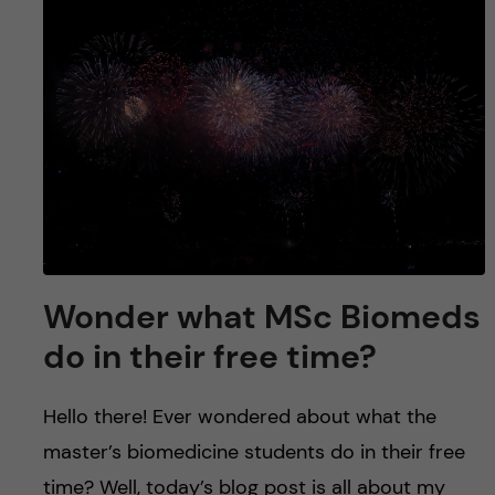
u
h
n
f
c
i
o
e
n
l
d
t
e
Wonder what MSc Biomeds
n
do in their free time?
t
Hello there! Ever wondered about what the
master’s biomedicine students do in their free
time? Well, today’s blog post is all about my