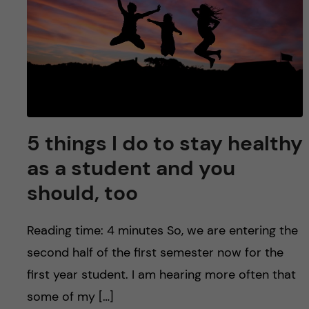
5 things I do to stay healthy
as a student and you
should, too
Reading time: 4 minutes So, we are entering the
second half of the first semester now for the
first year student. I am hearing more often that
some of my […]