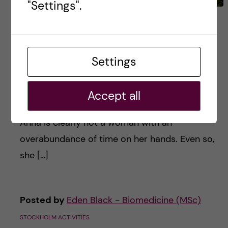
"Settings".
Anna Hagström, President
of Global Friends –
#HumansOfKI
Settings
As a fourth-semester medical student and the
Accept all
president of KI’s Global Friends committee,
Anna is clearly not a woman with an
overabundance of time on her hands. Even so,
she […]
Posted by
Eden Black - Biomedicine (MSc)
STOCKHOLM ACTIVITIES