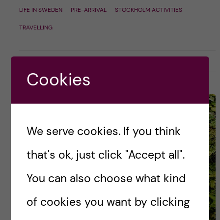
LIFE IN SWEDEN
PRE-ARRIVAL
STOCKHOLM ACTIVITIES
TRAVELLING
9 November, 2018
3
Cookies
We serve cookies. If you think
that's ok, just click "Accept all".
You can also choose what kind
of cookies you want by clicking