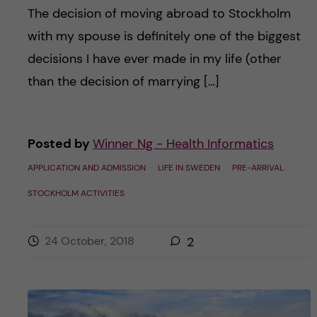
The decision of moving abroad to Stockholm
with my spouse is definitely one of the biggest
decisions I have ever made in my life (other
than the decision of marrying […]
Posted by
Winner Ng - Health Informatics
APPLICATION AND ADMISSION
LIFE IN SWEDEN
PRE-ARRIVAL
STOCKHOLM ACTIVITIES
24 October, 2018
2