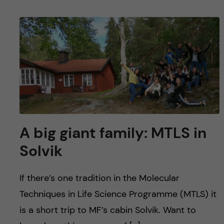
A big giant family: MTLS in
Solvik
If there’s one tradition in the Molecular
Techniques in Life Science Programme (MTLS) it
is a short trip to MF’s cabin Solvik. Want to