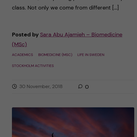
class. Not only we come from different […]
Posted by
Sara Abu Ajamieh – Biomedicine
(MSc)
ACADEMICS
BIOMEDICINE (MSC)
LIFE IN SWEDEN
STOCKHOLM ACTIVITIES
30 November, 2018
0