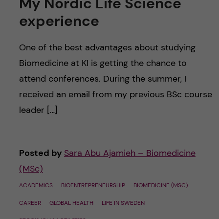
My Nordic Life Science
experience
One of the best advantages about studying
Biomedicine at KI is getting the chance to
attend conferences. During the summer, I
received an email from my previous BSc course
leader […]
Posted by
Sara Abu Ajamieh – Biomedicine
(MSc)
ACADEMICS
BIOENTREPRENEURSHIP
BIOMEDICINE (MSC)
CAREER
GLOBAL HEALTH
LIFE IN SWEDEN