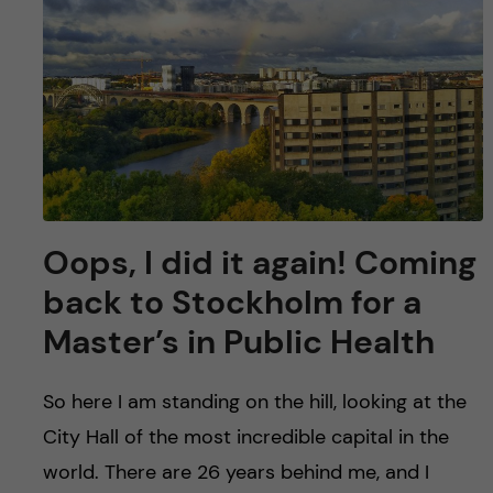
Oops, I did it again! Coming
back to Stockholm for a
Master’s in Public Health
So here I am standing on the hill, looking at the
City Hall of the most incredible capital in the
world. There are 26 years behind me, and I