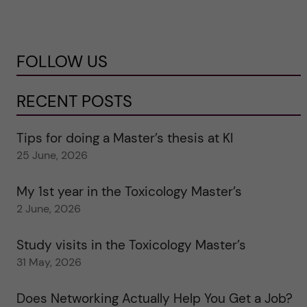
FOLLOW US
RECENT POSTS
Tips for doing a Master’s thesis at KI
25 June, 2026
My 1st year in the Toxicology Master’s
2 June, 2026
Study visits in the Toxicology Master’s
31 May, 2026
Does Networking Actually Help You Get a Job?