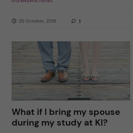
STOCKHOLM ACTIVITIES
25 October, 2018
1
What if I bring my spouse
during my study at KI?