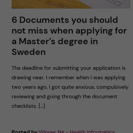
6 Documents you should
not miss when applying for
a Master’s degree in
Sweden
The deadline for submitting your application is
drawing near. I remember when I was applying
two years ago, I got quite anxious, compulsively
reviewing and going through the document
checklists. […]
Posted by
Winner Ng - Health Informatics