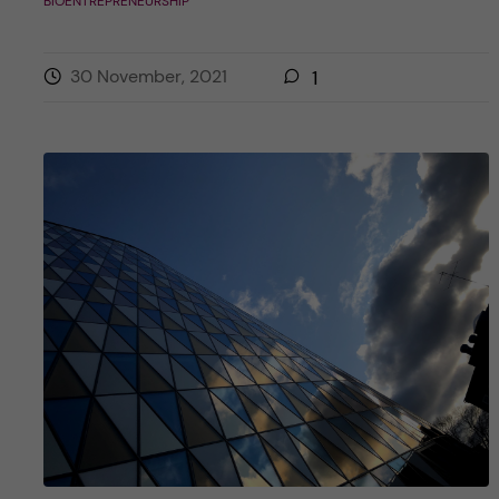
BIOENTREPRENEURSHIP
30 November, 2021
1