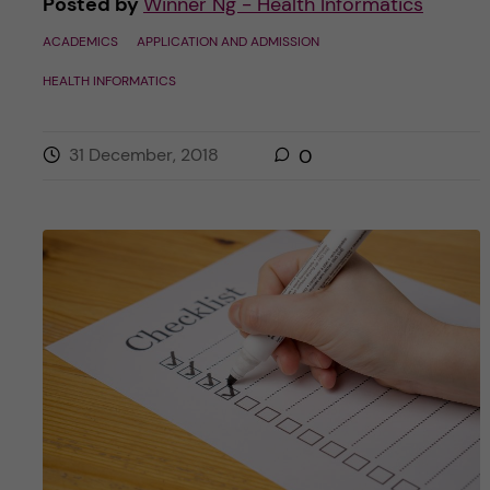
Posted by
Winner Ng - Health Informatics
ACADEMICS
APPLICATION AND ADMISSION
HEALTH INFORMATICS
31 December, 2018
0