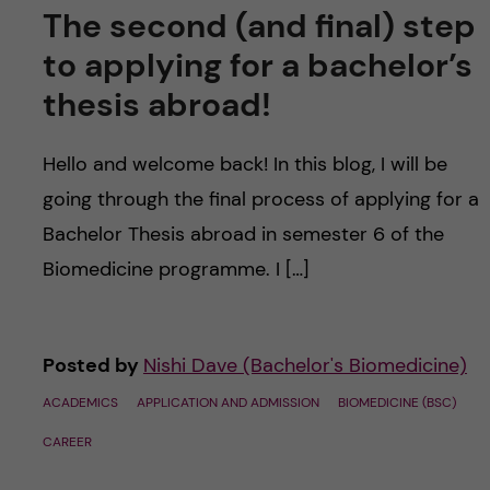
The second (and final) step
to applying for a bachelor’s
thesis abroad!
Hello and welcome back! In this blog, I will be
going through the final process of applying for a
Bachelor Thesis abroad in semester 6 of the
Biomedicine programme. I […]
Posted by
Nishi Dave (Bachelor's Biomedicine)
ACADEMICS
APPLICATION AND ADMISSION
BIOMEDICINE (BSC)
CAREER