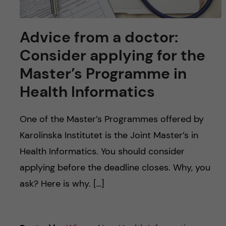
Advice from a doctor:
Consider applying for the
Master’s Programme in
Health Informatics
One of the Master’s Programmes offered by
Karolinska Institutet is the Joint Master’s in
Health Informatics. You should consider
applying before the deadline closes. Why, you
ask? Here is why. […]