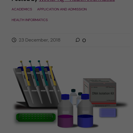
ACADEMICS
APPLICATION AND ADMISSION
HEALTH INFORMATICS
23 December, 2018
0