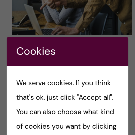
5 things I wish someone
Cookies
told me before ​the ​
application deadline
We serve cookies. If you think
You only get a few minutes to make an
impression, and you definitely don’t want to
that's ok, just click "Accept all".
seem like a standard applicant. You want to be
You can also choose what kind
unique, angular, and memorable. Back […]
of cookies you want by clicking