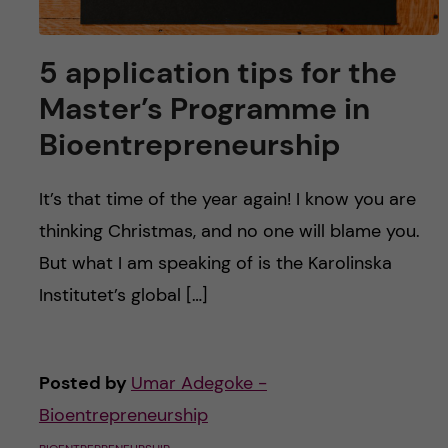
5 application tips for the
Master’s Programme in
Bioentrepreneurship
It’s that time of the year again! I know you are
thinking Christmas, and no one will blame you.
But what I am speaking of is the Karolinska
Institutet’s global […]
Posted by
Umar Adegoke -
Bioentrepreneurship