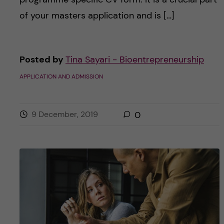
of your masters application and is […]
Posted by
Tina Sayari - Bioentrepreneurship
APPLICATION AND ADMISSION
9 December, 2019
0