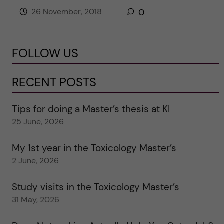
26 November, 2018
0
FOLLOW US
RECENT POSTS
Tips for doing a Master’s thesis at KI
25 June, 2026
My 1st year in the Toxicology Master’s
2 June, 2026
Study visits in the Toxicology Master’s
31 May, 2026