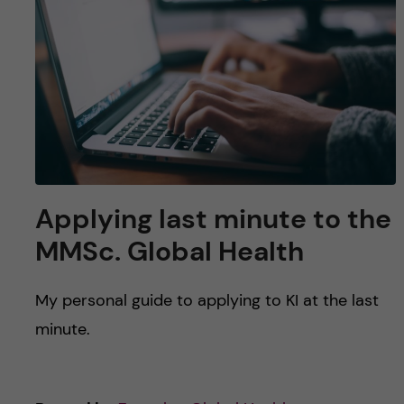
u
h
n
f
c
i
o
e
n
l
d
t
Applying last minute to the
e
MMSc. Global Health
n
My personal guide to applying to KI at the last
t
minute.