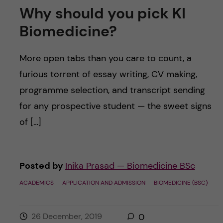
Why should you pick KI
Biomedicine?
More open tabs than you care to count, a
furious torrent of essay writing, CV making,
programme selection, and transcript sending
for any prospective student — the sweet signs
of […]
Posted by
Inika Prasad — Biomedicine BSc
ACADEMICS
APPLICATION AND ADMISSION
BIOMEDICINE (BSC)
26 December, 2019
0