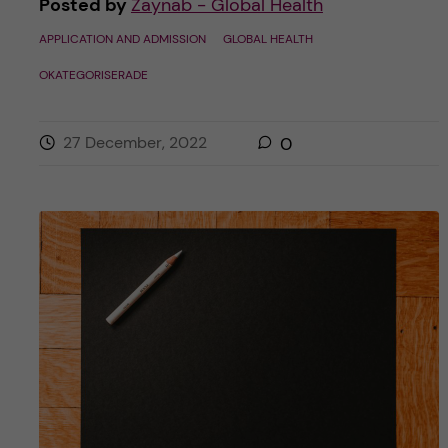
Posted by
Zaynab - Global Health
APPLICATION AND ADMISSION
GLOBAL HEALTH
OKATEGORISERADE
27 December, 2022
0