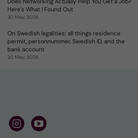
Does Networking Actually Help You Get a Job?
Here’s What I Found Out
30 May, 2026
On Swedish legalities: all things residence
permit, personnummer, Swedish ID, and the
bank account
20 May, 2026
F
F