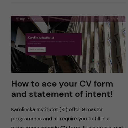
How to ace your CV form
and statement of intent!
Karolinska Institutet (KI) offer 9 master
programmes and all require you to fill in a
programme specific CV form. It is a crucial part