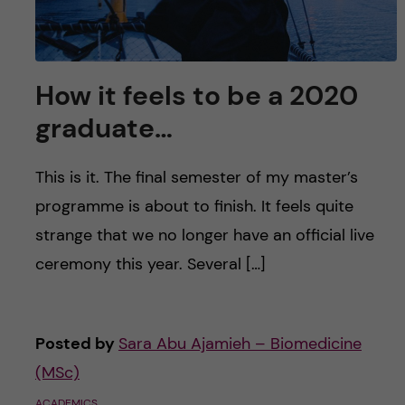
How it feels to be a 2020
graduate…
This is it. The final semester of my master’s
programme is about to finish. It feels quite
strange that we no longer have an official live
ceremony this year. Several […]
Posted by
Sara Abu Ajamieh – Biomedicine
(MSc)
ACADEMICS