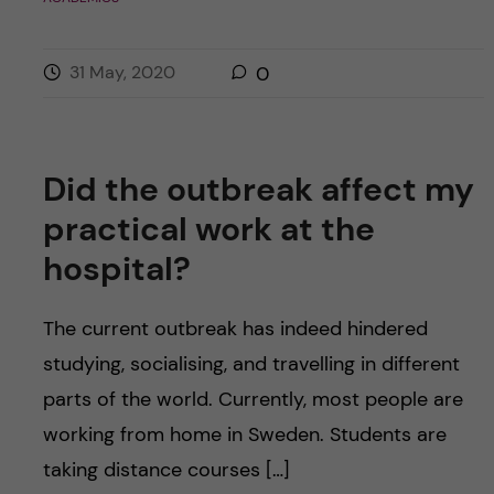
31 May, 2020
0
Did the outbreak affect my
practical work at the
hospital?
The current outbreak has indeed hindered
studying, socialising, and travelling in different
parts of the world. Currently, most people are
working from home in Sweden. Students are
taking distance courses […]