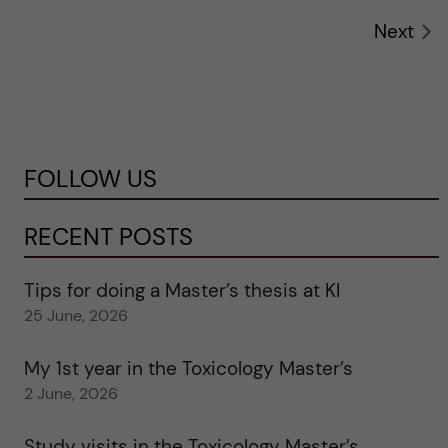
Next
FOLLOW US
RECENT POSTS
Tips for doing a Master’s thesis at KI
25 June, 2026
My 1st year in the Toxicology Master’s
2 June, 2026
Study visits in the Toxicology Master’s