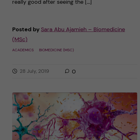
really good after seeing the […]
Posted by
Sara Abu Ajamieh – Biomedicine
(MSc)
ACADEMICS
BIOMEDICINE (MSC)
28 July, 2019
0