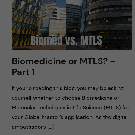
u
h
n
f
c
i
o
e
n
l
Biomedicine or MTLS? –
d
t
Part 1
e
If you’re reading this blog, you may be asking
n
yourself whether to choose Biomedicine or
t
Molecular Techniques in Life Science (MTLS) for
your Global Master’s application. As the digital
ambassadors […]