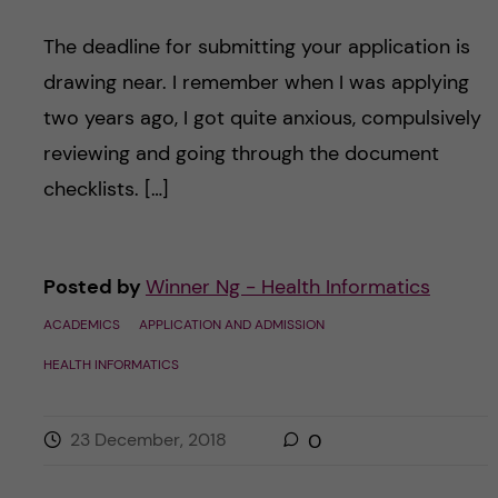
The deadline for submitting your application is
drawing near. I remember when I was applying
two years ago, I got quite anxious, compulsively
reviewing and going through the document
checklists. […]
Posted by
Winner Ng - Health Informatics
ACADEMICS
APPLICATION AND ADMISSION
HEALTH INFORMATICS
23 December, 2018
0