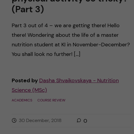
(Part 3)
Part 3 out of 4 – we are getting there! Hello
there! Wondering about the life of a master
nutrition student at KI in November-December?
You shall look no further! […]
Posted by
Dasha Shvaikovskaya - Nutrition
Science (MSc)
ACADEMICS
COURSE REVIEW
30 December, 2018
0