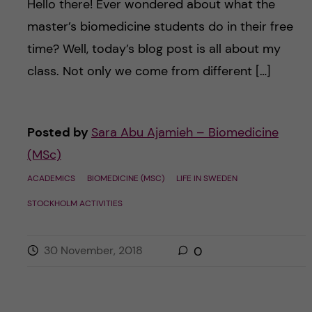
Hello there! Ever wondered about what the
master’s biomedicine students do in their free
time? Well, today’s blog post is all about my
class. Not only we come from different […]
Posted by
Sara Abu Ajamieh – Biomedicine
(MSc)
ACADEMICS
BIOMEDICINE (MSC)
LIFE IN SWEDEN
STOCKHOLM ACTIVITIES
30 November, 2018
0