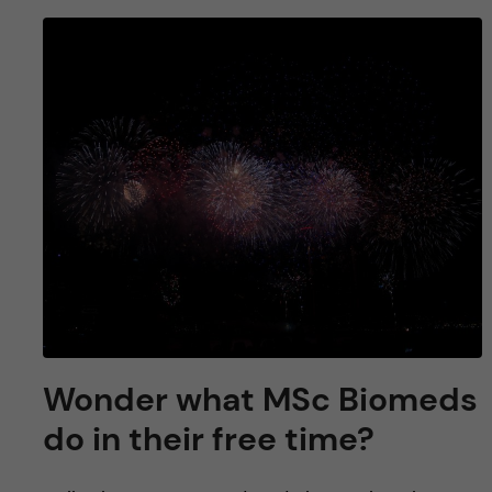
Wonder what MSc Biomeds
do in their free time?