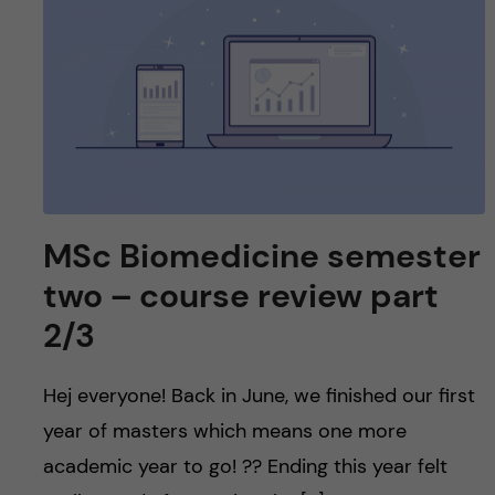
MSc Biomedicine semester
two – course review part
2/3
Hej everyone! Back in June, we finished our first
year of masters which means one more
academic year to go! ?? Ending this year felt