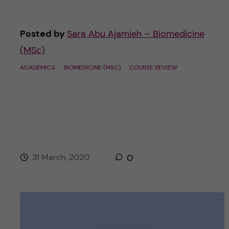
Posted by
Sara Abu Ajamieh – Biomedicine
(MSc)
ACADEMICS
BIOMEDICINE (MSC)
COURSE REVIEW
31 March, 2020
0