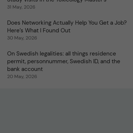
31 May, 2026
Does Networking Actually Help You Get a Job?
Here’s What I Found Out
30 May, 2026
On Swedish legalities: all things residence
permit, personnummer, Swedish ID, and the
bank account
20 May, 2026