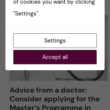
of cookies you want by clicking
"Settings".
Settings
Accept all
Advice from a doctor:
Consider applying for the
Master’s Programme in