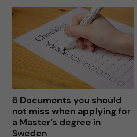
6 Documents you should
not miss when applying for
a Master’s degree in
Sweden