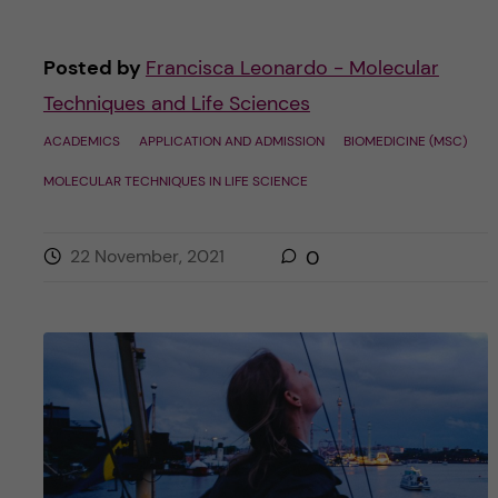
Posted by
Francisca Leonardo - Molecular
Techniques and Life Sciences
ACADEMICS
APPLICATION AND ADMISSION
BIOMEDICINE (MSC)
MOLECULAR TECHNIQUES IN LIFE SCIENCE
22 November, 2021
0