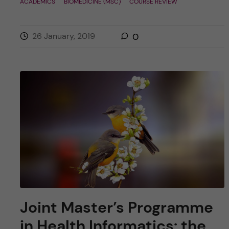
ACADEMICS
BIOMEDICINE (MSC)
COURSE REVIEW
26 January, 2019
0
Joint Master’s Programme
in Health Informatics: the