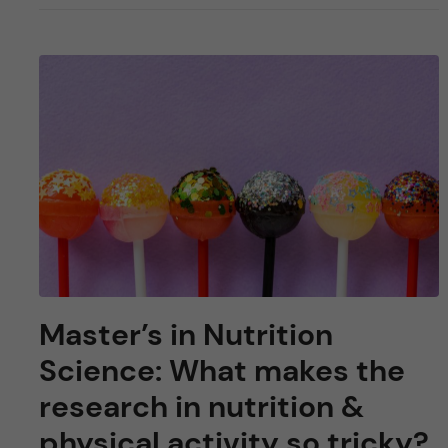
Master’s in Nutrition
Science: What makes the
research in nutrition &
physical activity so tricky?