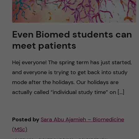
Even Biomed students can
meet patients
Hej everyone! The spring term has just started,
and everyone is trying to get back into study
mode after the holidays. Our holidays are
actually called “individual study time” on […]
Posted by
Sara Abu Ajamieh – Biomedicine
(MSc)