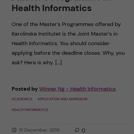
Health Informatics
One of the Master’s Programmes offered by
Karolinska Institutet is the Joint Master’s in
Health Informatics. You should consider
applying before the deadline closes. Why, you
ask? Here is why. […]
Posted by
Winner Ng - Health Informatics
ACADEMICS
APPLICATION AND ADMISSION
HEALTH INFORMATICS
31 December, 2018
0