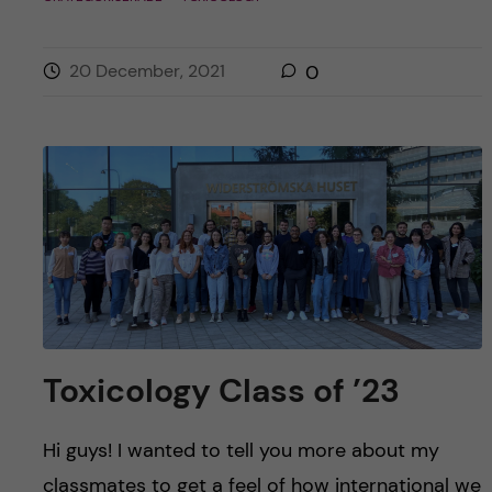
20 December, 2021
0
Toxicology Class of ’23
Hi guys! I wanted to tell you more about my
classmates to get a feel of how international we