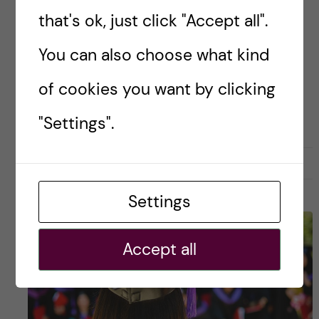
lots of information! Here’s what to expect
that's ok, just click "Accept all".
during your first week at KI. […]
You can also choose what kind
of cookies you want by clicking
Posted by
Lianne Granston - Toxicology
TOXICOLOGY
"Settings".
22 October, 2021
0
Settings
Accept all