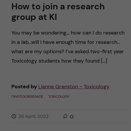
How to join a research
group at KI
You may be wondering… how can I do research
in a lab…will I have enough time for research…
what are my options? I’ve asked two-first year
Toxicology students how they found […]
Posted by
Lianne Granston - Toxicology
OKATEGORISERADE
TOXICOLOGY
26 April, 2022
0