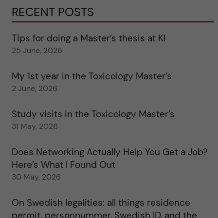
RECENT POSTS
Tips for doing a Master’s thesis at KI
25 June, 2026
My 1st year in the Toxicology Master’s
2 June, 2026
Study visits in the Toxicology Master’s
31 May, 2026
Does Networking Actually Help You Get a Job?
Here’s What I Found Out
30 May, 2026
On Swedish legalities: all things residence
permit, personnummer, Swedish ID, and the