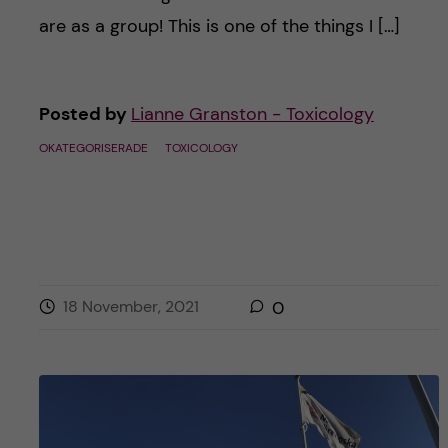
are as a group! This is one of the things I […]
Posted by
Lianne Granston - Toxicology
OKATEGORISERADE
TOXICOLOGY
18 November, 2021
0