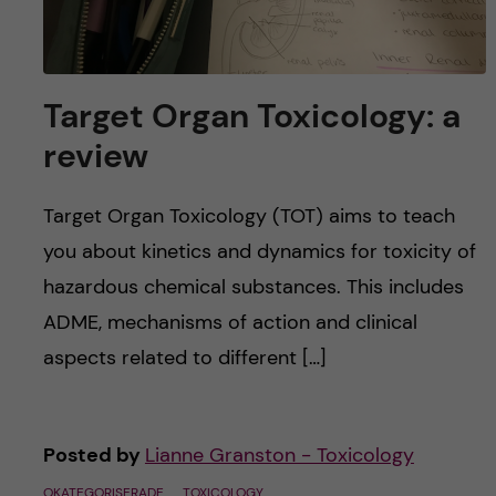
Target Organ Toxicology: a
review
Target Organ Toxicology (TOT) aims to teach
you about kinetics and dynamics for toxicity of
hazardous chemical substances. This includes
ADME, mechanisms of action and clinical
aspects related to different […]
Posted by
Lianne Granston - Toxicology
OKATEGORISERADE
TOXICOLOGY