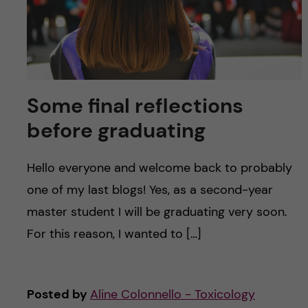
Some final reflections
before graduating
Hello everyone and welcome back to probably
one of my last blogs! Yes, as a second-year
master student I will be graduating very soon.
For this reason, I wanted to […]
Posted by
Aline Colonnello - Toxicology