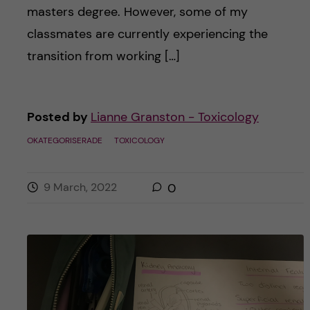
masters degree. However, some of my
classmates are currently experiencing the
transition from working […]
Posted by
Lianne Granston - Toxicology
OKATEGORISERADE
TOXICOLOGY
9 March, 2022
0