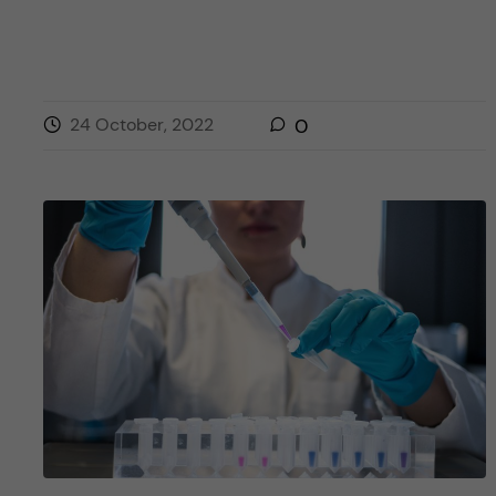
24 October, 2022
0