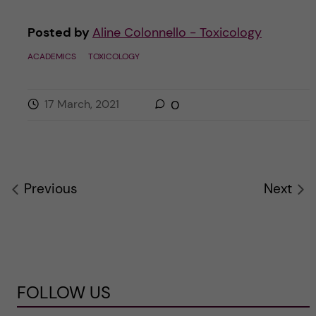
Posted by
Aline Colonnello - Toxicology
ACADEMICS
TOXICOLOGY
17 March, 2021
0
Previous
Next
FOLLOW US