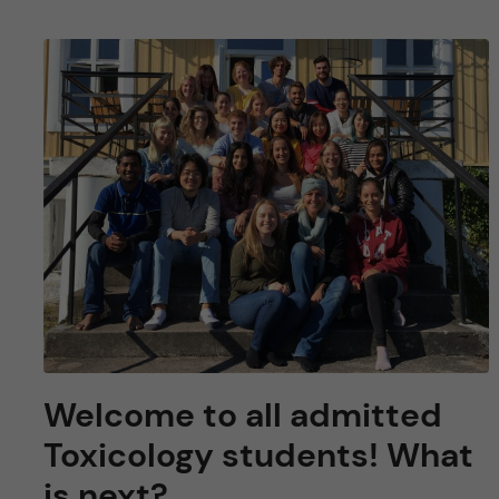
Welcome to all admitted
Toxicology students! What
is next?