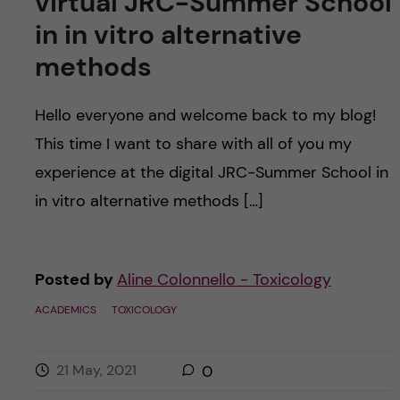
virtual JRC-Summer School
in in vitro alternative
methods
Hello everyone and welcome back to my blog!
This time I want to share with all of you my
experience at the digital JRC-Summer School in
in vitro alternative methods […]
Posted by
Aline Colonnello - Toxicology
ACADEMICS
TOXICOLOGY
21 May, 2021
0