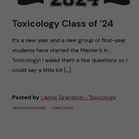
u
h
n
f
c
Toxicology Class of ’24
i
o
e
It’s a new year and a new group of first-year
n
students have started the Master’s in
l
Toxicology! I asked them a few questions so I
d
t
could say a little bit […]
e
n
Posted by
Lianne Granston - Toxicology
t
OKATEGORISERADE
TOXICOLOGY