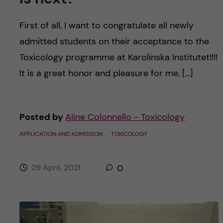
First of all, I want to congratulate all newly
admitted students on their acceptance to the
Toxicology programme at Karolinska Institutet!!!!
It is a great honor and pleasure for me, […]
Posted by
Aline Colonnello - Toxicology
APPLICATION AND ADMISSION
TOXICOLOGY
29 April, 2021
0