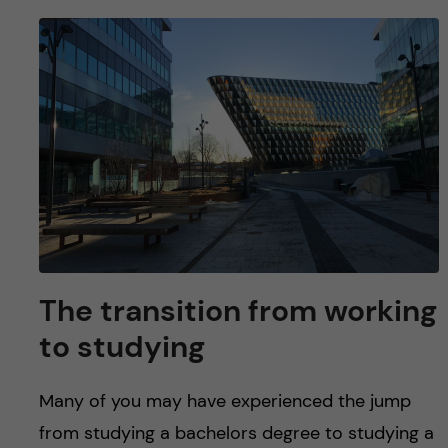
The transition from working
to studying
Many of you may have experienced the jump
from studying a bachelors degree to studying a