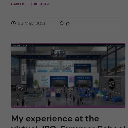
CAREER
TOXICOLOGY
28 May, 2021
0
My experience at the