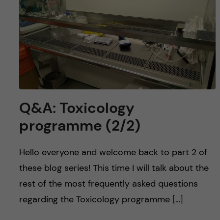
Q&A: Toxicology
programme (2/2)
Hello everyone and welcome back to part 2 of
these blog series! This time I will talk about the
rest of the most frequently asked questions
regarding the Toxicology programme […]