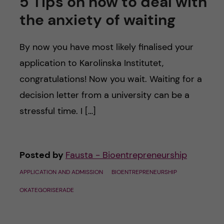
5 Tips on how to deal with
the anxiety of waiting
By now you have most likely finalised your
application to Karolinska Institutet,
congratulations! Now you wait. Waiting for a
decision letter from a university can be a
stressful time. I […]
Posted by
Fausta - Bioentrepreneurship
APPLICATION AND ADMISSION
BIOENTREPRENEURSHIP
OKATEGORISERADE