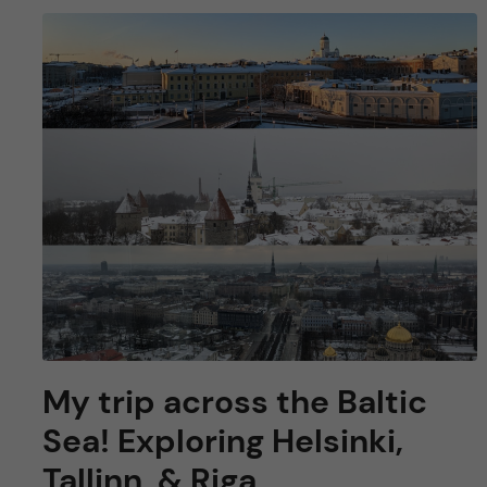
My trip across the Baltic
Sea! Exploring Helsinki,
Tallinn, & Riga