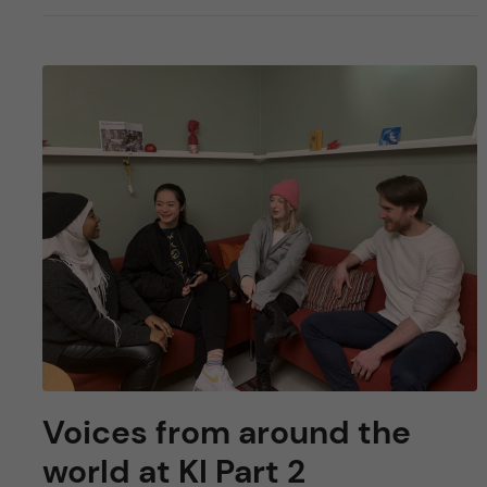
Voices from around the
world at KI Part 2