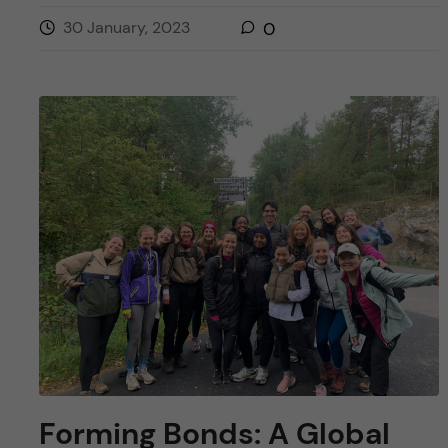
30 January, 2023
0
Forming Bonds: A Global