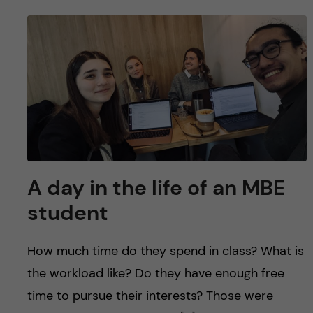
A day in the life of an MBE
student
How much time do they spend in class? What is
the workload like? Do they have enough free
time to pursue their interests? Those were