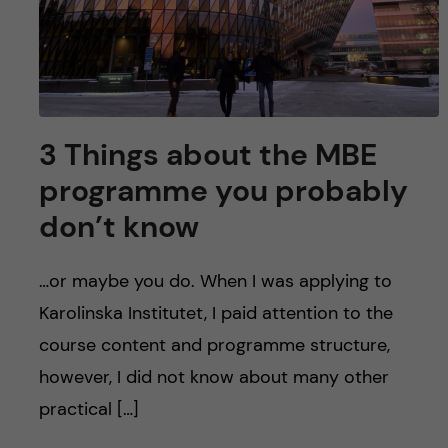
3 Things about the MBE
programme you probably
don’t know
…or maybe you do. When I was applying to
Karolinska Institutet, I paid attention to the
course content and programme structure,
however, I did not know about many other
practical […]