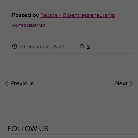
Posted by
Fausta - Bioentrepreneurship
OKATEGORISERADE
28 December, 2022
2
Previous
Next
FOLLOW US