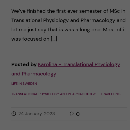
We’ve finished the first ever semester of MSc in
Translational Physiology and Pharmacology and
let me just say that is was a long one. Most of it
was focused on […]
Posted by
Karolina - Translational Physiology
and Pharmacology
LIFE IN SWEDEN
TRANSLATIONAL PHYSIOLOGY AND PHARMACOLOGY
TRAVELLING
24 January, 2023
0