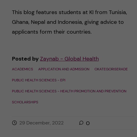
This blog features students at KI from Tunisia,
Ghana, Nepal and Indonesia, giving advice to
applicants form their countries.
Posted by
Zaynab - Global Health
ACADEMICS
APPLICATION AND ADMISSION
OKATEGORISERADE
PUBLIC HEALTH SCIENCES - EPI
PUBLIC HEALTH SCIENCES - HEALTH PROMOTION AND PREVENTION
SCHOLARSHIPS
29 December, 2022
0