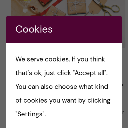
Cookies
3 cool extra learning that
We serve cookies. If you think
went beyond expectation
that's ok, just click "Accept all".
Before joining HEPM course, I only have a rough
You can also choose what kind
idea of what would be taught in topics:
of cookies you want by clicking
Economics, Policy & Management. Having
studied Bachelor’s in medicine and having never
"Settings".
done […]