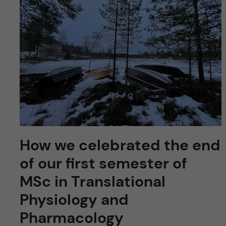
How we celebrated the end
of our first semester of
MSc in Translational
Physiology and
Pharmacology