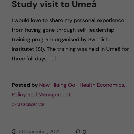
Study visit to Umeå
I would love to share my personal experience
from having gone through self-leadership
training program organised by Swedish
Institutet (SI). The training was held in Umeå for
three full days. […]
Posted by
Naw Hlaing Oo- Health Economics,
Policy and Management
OKATEGORISERADE
31 December, 2022
0