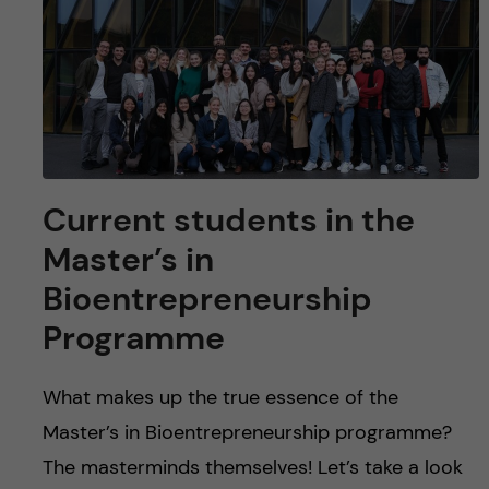
u
h
n
f
c
i
o
e
n
l
Current students in the
d
t
Master’s in
e
Bioentrepreneurship
n
Programme
t
What makes up the true essence of the
Master’s in Bioentrepreneurship programme?
The masterminds themselves! Let’s take a look