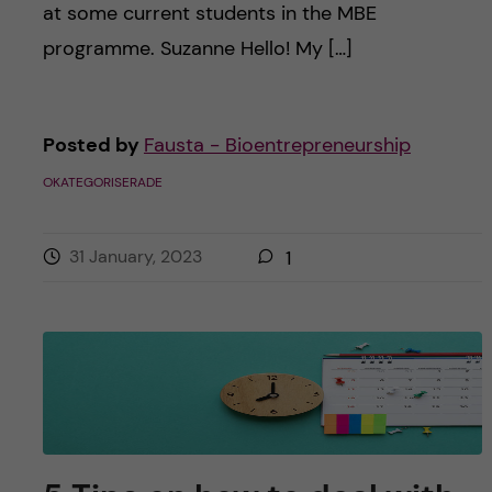
at some current students in the MBE
programme. Suzanne Hello! My […]
Posted by
Fausta - Bioentrepreneurship
OKATEGORISERADE
31 January, 2023
1