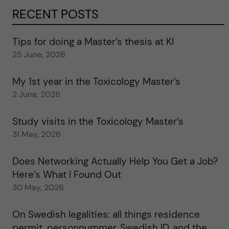
RECENT POSTS
Tips for doing a Master’s thesis at KI
25 June, 2026
My 1st year in the Toxicology Master’s
2 June, 2026
Study visits in the Toxicology Master’s
31 May, 2026
Does Networking Actually Help You Get a Job?
Here’s What I Found Out
30 May, 2026
On Swedish legalities: all things residence
permit, personnummer, Swedish ID, and the