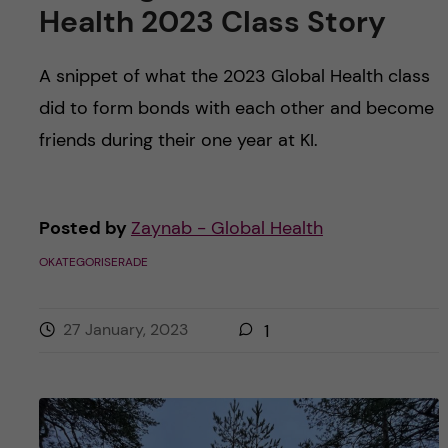
Health 2023 Class Story
A snippet of what the 2023 Global Health class
did to form bonds with each other and become
friends during their one year at KI.
Posted by
Zaynab - Global Health
OKATEGORISERADE
27 January, 2023
1