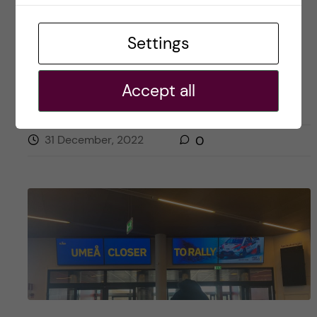
Settings
Posted by
Naw Hlaing Oo- Health Economics,
Policy and Management
Accept all
OKATEGORISERADE
31 December, 2022
0