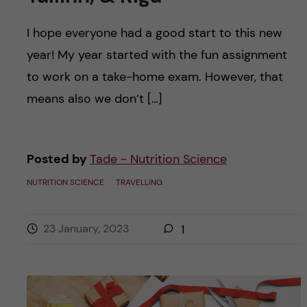
I hope everyone had a good start to this new
year! My year started with the fun assignment
to work on a take-home exam. However, that
means also we don’t […]
Posted by
Tade - Nutrition Science
NUTRITION SCIENCE
TRAVELLING
23 January, 2023
1