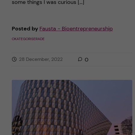
some things I was curious […]
Posted by
Fausta - Bioentrepreneurship
OKATEGORISERADE
28 December, 2022
0