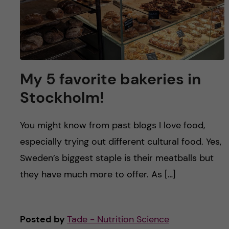
My 5 favorite bakeries in
Stockholm!
You might know from past blogs I love food,
especially trying out different cultural food. Yes,
Sweden’s biggest staple is their meatballs but
they have much more to offer. As […]
Posted by
Tade - Nutrition Science