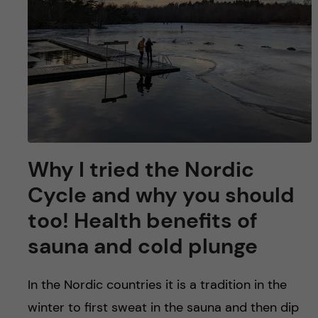
Why I tried the Nordic
Cycle and why you should
too! Health benefits of
sauna and cold plunge
In the Nordic countries it is a tradition in the
winter to first sweat in the sauna and then dip