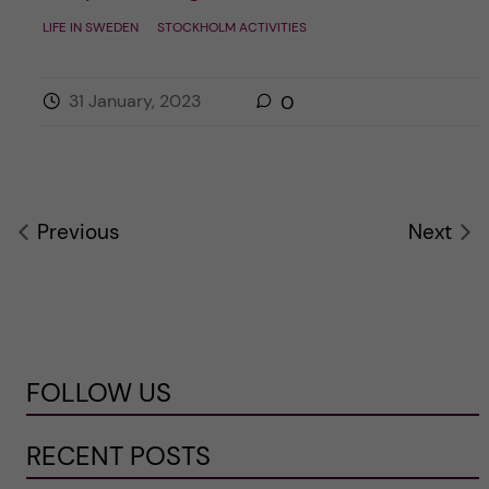
LIFE IN SWEDEN
STOCKHOLM ACTIVITIES
31 January, 2023
0
Previous
Next
FOLLOW US
RECENT POSTS