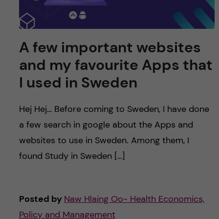
A few important websites
and my favourite Apps that
I used in Sweden
Hej Hej… Before coming to Sweden, I have done
a few search in google about the Apps and
websites to use in Sweden. Among them, I
found Study in Sweden […]
Posted by
Naw Hlaing Oo- Health Economics,
Policy and Management