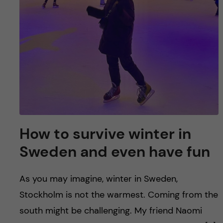
How to survive winter in
Sweden and even have fun
As you may imagine, winter in Sweden,
Stockholm is not the warmest. Coming from the
south might be challenging. My friend Naomi