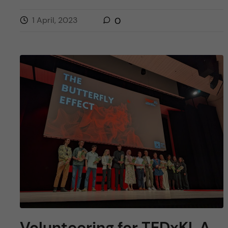
1 April, 2023
0
Volunteering for TEDxKI. A