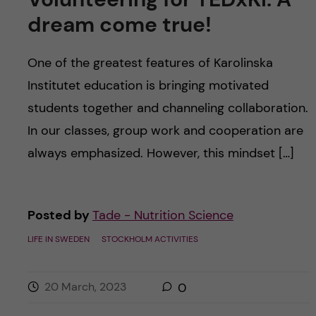
dream come true!
One of the greatest features of Karolinska
Institutet education is bringing motivated
students together and channeling collaboration.
In our classes, group work and cooperation are
always emphasized. However, this mindset […]
Posted by
Tade - Nutrition Science
LIFE IN SWEDEN
STOCKHOLM ACTIVITIES
20 March, 2023
0