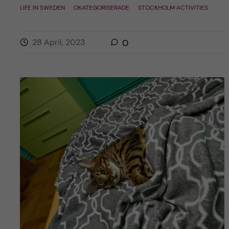
LIFE IN SWEDEN
OKATEGORISERADE
STOCKHOLM ACTIVITIES
28 April, 2023
0