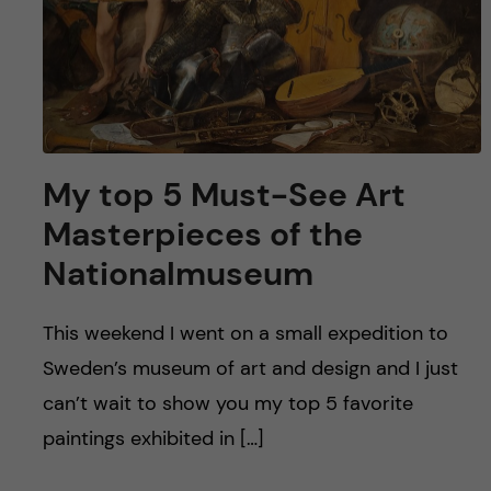
My top 5 Must-See Art
Masterpieces of the
Nationalmuseum
This weekend I went on a small expedition to
Sweden’s museum of art and design and I just
can’t wait to show you my top 5 favorite
paintings exhibited in […]