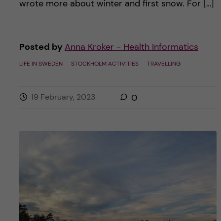
wrote more about winter and first snow. For […]
Posted by
Anna Kroker - Health Informatics
LIFE IN SWEDEN
STOCKHOLM ACTIVITIES
TRAVELLING
19 February, 2023
0