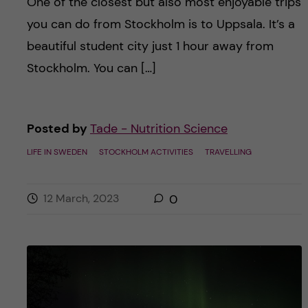
One of the closest but also most enjoyable trips
you can do from Stockholm is to Uppsala. It’s a
beautiful student city just 1 hour away from
Stockholm. You can […]
Posted by
Tade - Nutrition Science
LIFE IN SWEDEN
STOCKHOLM ACTIVITIES
TRAVELLING
12 March, 2023
0