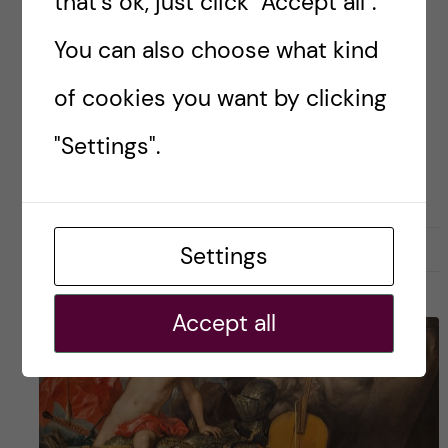
that's ok, just click "Accept all".
One aspect people usually warn you about is
You can also choose what kind
the […]
of cookies you want by clicking
"Settings".
Posted by
Tade - Nutrition Science
LIFE IN SWEDEN
STOCKHOLM ACTIVITIES
28 February, 2023
0
Settings
Accept all