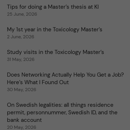
Tips for doing a Master’s thesis at KI
25 June, 2026
My 1st year in the Toxicology Master’s
2 June, 2026
Study visits in the Toxicology Master’s
31 May, 2026
Does Networking Actually Help You Get a Job?
Here’s What I Found Out
30 May, 2026
On Swedish legalities: all things residence
permit, personnummer, Swedish ID, and the
bank account
20 May, 2026