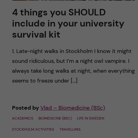
4 things you SHOULD
include in your university
survival kit
1. Late-night walks in Stockholm I know it might
sound ridiculous, but I’m a night owl vampire. I
always take long walks at night, when everything
seems to freeze under […]
Posted by
Vlad – Biomedicine (BSc)
ACADEMICS
BIOMEDICINE (BSC)
LIFE IN SWEDEN
STOCKHOLM ACTIVITIES
TRAVELLING