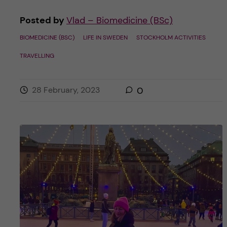
Posted by
Vlad – Biomedicine (BSc)
BIOMEDICINE (BSC)
LIFE IN SWEDEN
STOCKHOLM ACTIVITIES
TRAVELLING
28 February, 2023
0