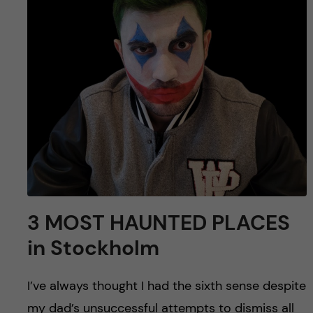
u
h
n
f
c
i
o
e
n
l
d
t
e
n
3 MOST HAUNTED PLACES
in Stockholm
t
I’ve always thought I had the sixth sense despite
my dad’s unsuccessful attempts to dismiss all