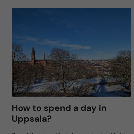
How to spend a day in
Uppsala?