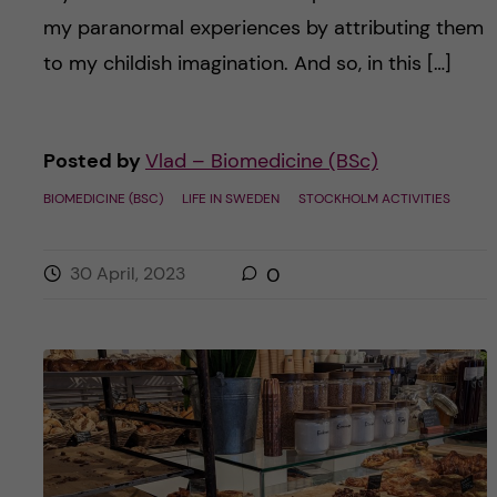
my paranormal experiences by attributing them
to my childish imagination. And so, in this […]
Posted by
Vlad – Biomedicine (BSc)
BIOMEDICINE (BSC)
LIFE IN SWEDEN
STOCKHOLM ACTIVITIES
30 April, 2023
0