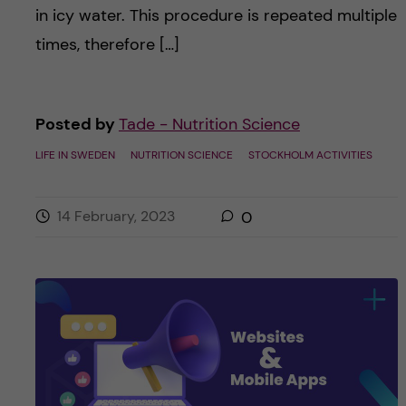
in icy water. This procedure is repeated multiple
times, therefore […]
Posted by
Tade - Nutrition Science
LIFE IN SWEDEN
NUTRITION SCIENCE
STOCKHOLM ACTIVITIES
14 February, 2023
0